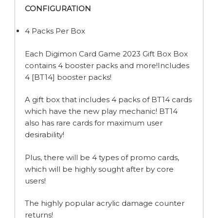
CONFIGURATION
4 Packs Per Box
Each Digimon Card Game 2023 Gift Box Box
contains 4 booster packs and more!Includes
4 [BT14] booster packs!
A gift box that includes 4 packs of BT14 cards
which have the new play mechanic! BT14
also has rare cards for maximum user
desirability!
Plus, there will be 4 types of promo cards,
which will be highly sought after by core
users!
The highly popular acrylic damage counter
returns!