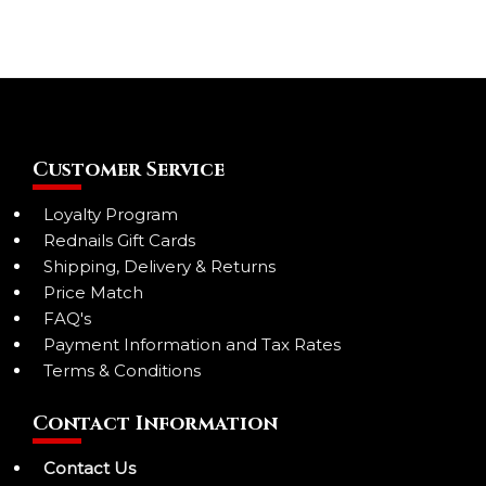
Customer Service
Loyalty Program
Rednails Gift Cards
Shipping, Delivery & Returns
Price Match
FAQ's
Payment Information and Tax Rates
Terms & Conditions
Contact Information
Contact Us