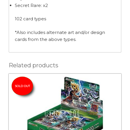
Secret Rare: x2
102 card types
*Also includes alternate art and/or design
cards from the above types.
Related products
SOLD OUT