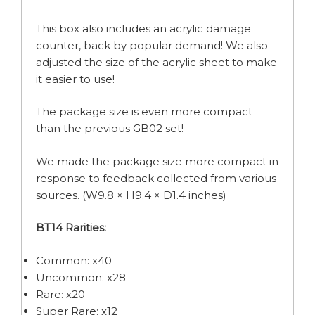
This box also includes an acrylic damage
counter, back by popular demand! We also
adjusted the size of the acrylic sheet to make
it easier to use!
The package size is even more compact
than the previous GB02 set!
We made the package size more compact in
response to feedback collected from various
sources. (W9.8 × H9.4 × D1.4 inches)
BT14 Rarities:
Common: x40
Uncommon: x28
Rare: x20
Super Rare: x12