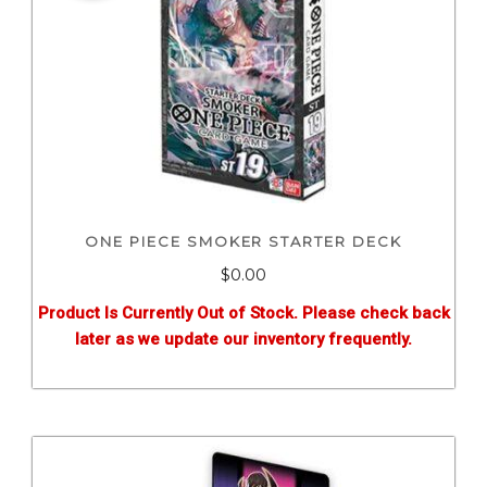
ONE PIECE SMOKER STARTER DECK
$0.00
Product Is Currently Out of Stock. Please check back
later as we update our inventory frequently.