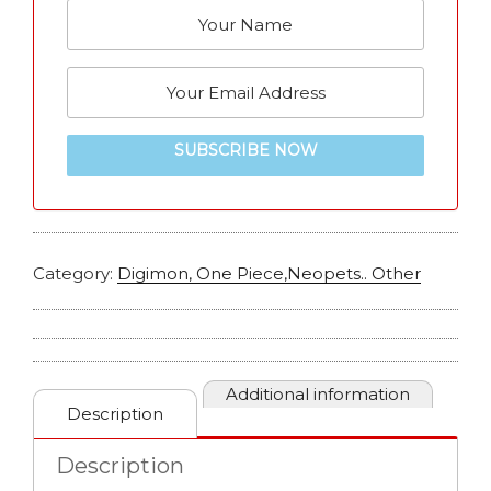
SUBSCRIBE NOW
Category:
Digimon, One Piece,Neopets.. Other
Additional information
Description
Description