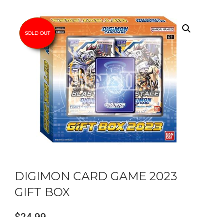
SOLD OUT
DIGIMON CARD GAME 2023
GIFT BOX