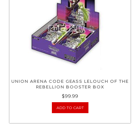
UNION ARENA CODE GEASS LELOUCH OF THE
REBELLION BOOSTER BOX
$
99.99
ADD TO CART