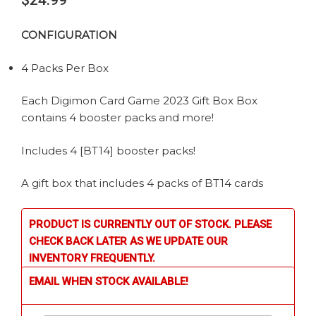
$
24.99
CONFIGURATION
4 Packs Per Box
Each Digimon Card Game 2023 Gift Box Box
contains 4 booster packs and more!
Includes 4 [BT14] booster packs!
A gift box that includes 4 packs of BT14 cards
PRODUCT IS CURRENTLY OUT OF STOCK. PLEASE
CHECK BACK LATER AS WE UPDATE OUR
INVENTORY FREQUENTLY.
EMAIL WHEN STOCK AVAILABLE!