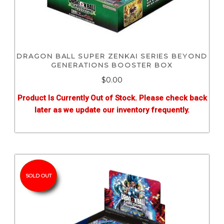
DRAGON BALL SUPER ZENKAI SERIES BEYOND
GENERATIONS BOOSTER BOX
$0.00
Product Is Currently Out of Stock. Please check back
later as we update our inventory frequently.
SOLD OUT