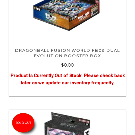
DRAGONBALL FUSION WORLD FB09 DUAL
EVOLUTION BOOSTER BOX
$0.00
Product Is Currently Out of Stock. Please check back
later as we update our inventory frequently.
SOLD OUT