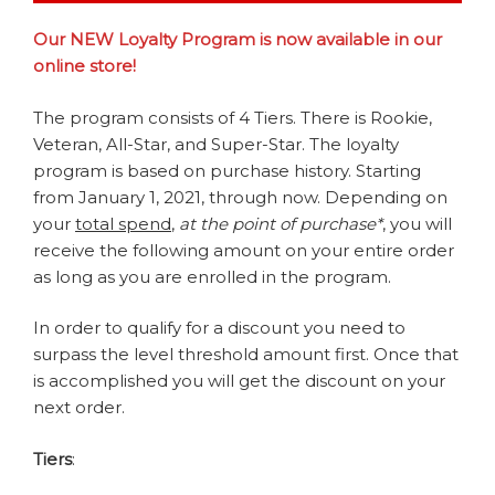
Our NEW Loyalty Program is now available in our
online store!
The program consists of 4 Tiers. There is Rookie,
Veteran, All-Star, and Super-Star. The loyalty
program is based on purchase history. Starting
from January 1, 2021, through now. Depending on
your
total spend
,
at the point of purchase*
, you will
receive the following amount on your entire order
as long as you are enrolled in the program.
In order to qualify for a discount you need to
surpass the level threshold amount first. Once that
is accomplished you will get the discount on your
next order.
Tiers
: