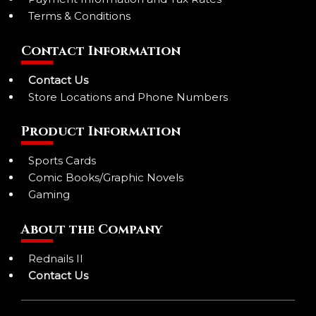
Terms & Conditions
Contact Information
Contact Us
Store Locations and Phone Numbers
Product Information
Sports Cards
Comic Books/Graphic Novels
Gaming
About the Company
Rednails II
Contact Us