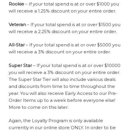
Rookie
– If your total spend is at or over $1000 you
will receive a 1.25% discount on your entire order.
Veteran
– If your total spend is at or over $1500 you
will receive a 2.25% discount on your entire order.
All-Star
– If your total spend is at or over $5000 you
will receive a 3% discount on your entire order.
Super Star
– If your total spend is at or over $10000
you will receive a 3% discount on your entire order.
The Super Star Tier will also include various deals
and discounts from time to time throughout the
year. You will also receive Early Access to our Pre-
Order Items up to a week before everyone else!
More to come on this later.
Again, the Loyalty Program is only available
currently in our online store ONLY. In order to be