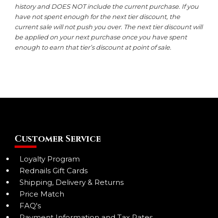
history and DOES NOT include the current purchase. If you
have not spent enough for the next tier discount, the
current sale will not push you over. The next tier discount will
be applied on your next purchase once you have spent
enough to earn that tier’s discount at point of sale.
Customer Service
Loyalty Program
Rednails Gift Cards
Shipping, Delivery & Returns
Price Match
FAQ's
Payment Information and Tax Rates