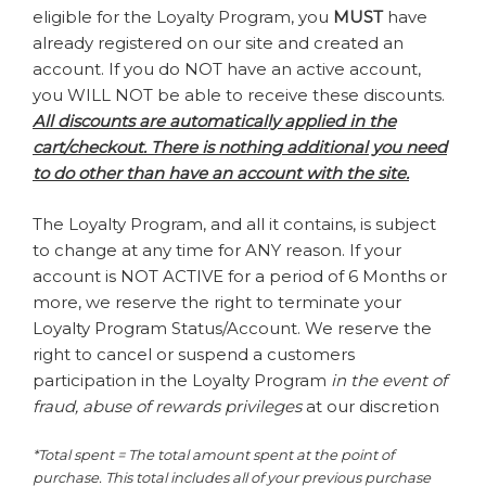
eligible for the Loyalty Program, you
MUST
have
already registered on our site and created an
account. If you do NOT have an active account,
you WILL NOT be able to receive these discounts.
All discounts are automatically applied in the
cart/checkout. There is nothing additional you need
to do other than have an account with the site.
The Loyalty Program, and all it contains, is subject
to change at any time for ANY reason. If your
account is NOT ACTIVE for a period of 6 Months or
more, we reserve the right to terminate your
Loyalty Program Status/Account. We reserve the
right to cancel or suspend a customers
participation in the Loyalty Program
in the event of
fraud, abuse of rewards privileges
at our discretion
*Total spent = The total amount spent at the point of
purchase. This total includes all of your previous purchase