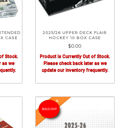
EXTENDED
2025/26 UPPER DECK FLAIR
OX CASE
HOCKEY 10 BOX CASE
$0.00
of Stock.
Product Is Currently Out of Stock.
r as we
Please check back later as we
quently.
update our inventory frequently.
Pre-Release
SOLD OUT