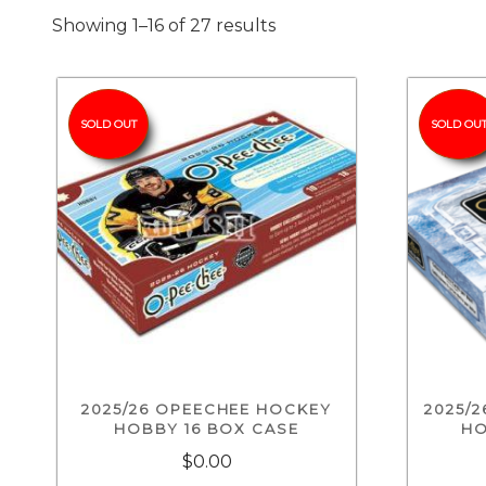
Showing 1–16 of 27 results
SOLD OUT
SOLD OU
2025/26 OPEECHEE HOCKEY
2025/
HOBBY 16 BOX CASE
HO
$0.00