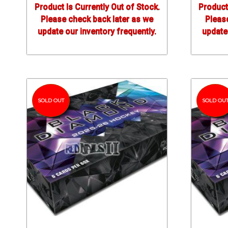
Product Is Currently Out of Stock.
Product
Please check back later as we
Pleas
update our inventory frequently.
update 
SOLD OUT
SOLD OU