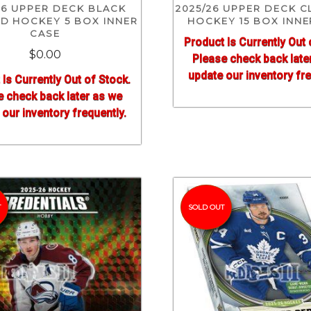
26 UPPER DECK BLACK
2025/26 UPPER DECK C
D HOCKEY 5 BOX INNER
HOCKEY 15 BOX INNE
CASE
Product Is Currently Out 
$0.00
Please check back late
update our inventory fre
 Is Currently Out of Stock.
e check back later as we
our inventory frequently.
T
SOLD OUT