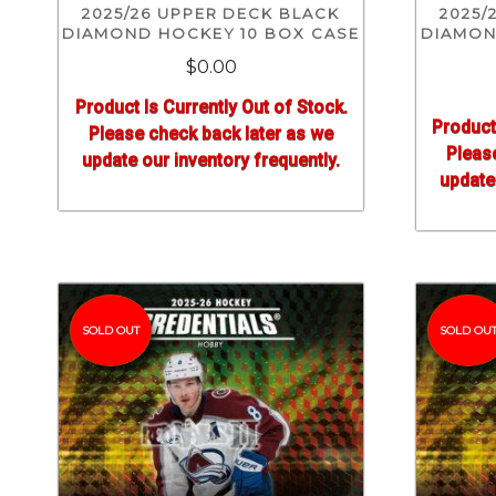
2025/26 UPPER DECK BLACK
2025/
DIAMOND HOCKEY 10 BOX CASE
DIAMON
$0.00
Product Is Currently Out of Stock.
Product
Please check back later as we
Pleas
update our inventory frequently.
update 
SOLD OUT
SOLD OU