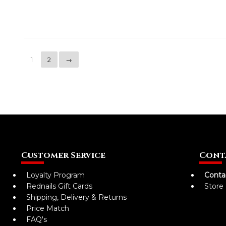
1
2
→
Customer Service
Cont
Loyalty Program
Conta
Rednails Gift Cards
Store
Shipping, Delivery & Returns
Price Match
FAQ's