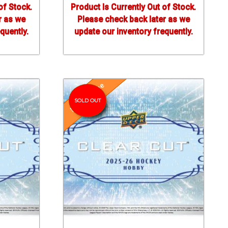
of Stock.
Product Is Currently Out of Stock.
r as we
Please check back later as we
quently.
update our inventory frequently.
Pre-Release
SOLD OUT