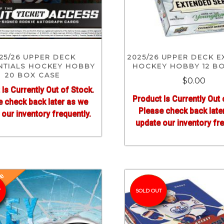
25/26 UPPER DECK
2025/26 UPPER DECK 
NTIALS HOCKEY HOBBY
HOCKEY HOBBY 12 B
20 BOX CASE
$0.00
 Is Currently Out of Stock.
Product Is Currently Out 
e check back later as we
Please check back late
our inventory frequently.
update our inventory fre
se
T
SOLD OUT