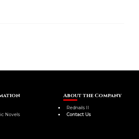
mation
About the Company
Rednails II
ic Novels
Contact Us