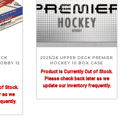
ECK
2025/26 UPPER DECK PREMIER
OBBY 12
HOCKEY 10 BOX CASE
Product Is Currently Out of Stock.
Please check back later as we
update our inventory frequently.
of Stock.
r as we
quently.