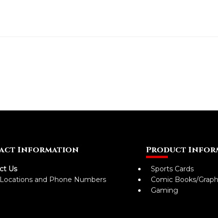
act Information
Product Infor
ct Us
Sports Cards
 Locations and Phone Numbers
Comic Books/Graph
Gaming