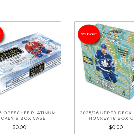
T
SOLD OUT
26 OPEECHEE PLATINUM
2025/26 UPPER DECK
CKEY 8 BOX CASE
HOCKEY 18 BOX 
$0.00
$0.00