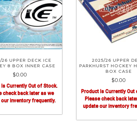
/26 UPPER DECK ICE
2025/26 UPPER D
Y 8 BOX INNER CASE
PARKHURST HOCKEY H
BOX CASE
$0.00
$0.00
 Is Currently Out of Stock.
Product Is Currently Out 
e check back later as we
Please check back late
our inventory frequently.
update our inventory fre