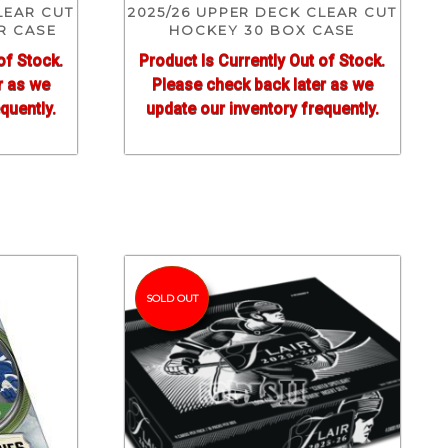
LEAR CUT
2025/26 UPPER DECK CLEAR CUT
R CASE
HOCKEY 30 BOX CASE
of Stock.
Product Is Currently Out of Stock.
r as we
Please check back later as we
quently.
update our inventory frequently.
SOLD OUT