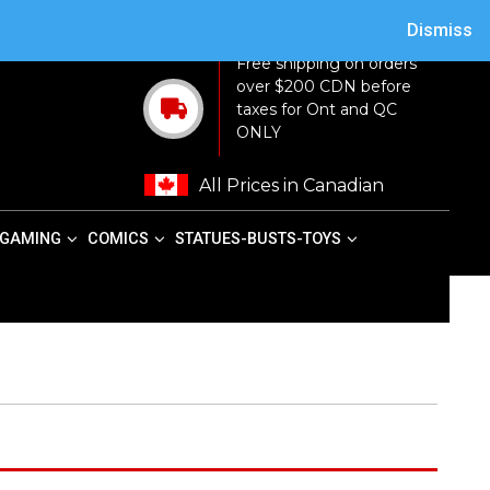
ACY POLICY
TERMS AND CONDITIONS
MY ACCOUNT
CART
Dismiss
Free shipping on orders
over $200 CDN before
taxes for Ont and QC
ONLY
All Prices in Canadian
GAMING
COMICS
STATUES-BUSTS-TOYS