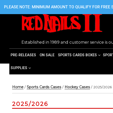
Skip
416.242.7899 OR 416.762.7899
PLEASE NOTE: MINIMUM AMOUNT TO QUALIFY FOR FREE S
to
content
Established in 1989 and customer service is ou
PRE-RELEASES
ON SALE
SPORTS CARDS BOXES
SPOR
SUPPLIES
Home
/
Sports Cards Cases
/
Hockey Cases
/ 2025/2026
2025/2026