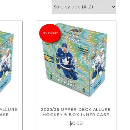
SOLD OUT
 ALLURE
2025/26 UPPER DECK ALLURE
CASE
HOCKEY 9 BOX INNER CASE
$0.00