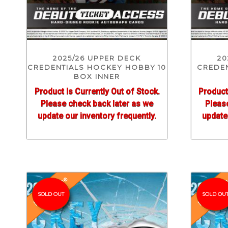
2025/26 UPPER DECK
20
CREDENTIALS HOCKEY HOBBY 10
CREDE
BOX INNER
Product Is Currently Out of Stock.
Product
Please check back later as we
Pleas
update our inventory frequently.
update 
Pre-Release
Pre-Relea
SOLD OUT
SOLD OU