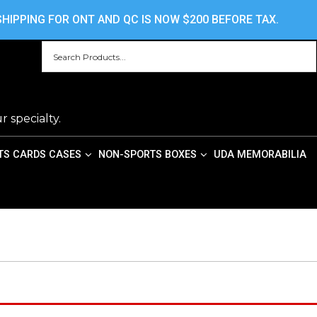
HOME
ABOUT US
CONTACT US
PRIV
HIPPING FOR ONT AND QC IS NOW $200 BEFORE TAX.
r specialty.
TS CARDS CASES
NON-SPORTS BOXES
UDA MEMORABILIA