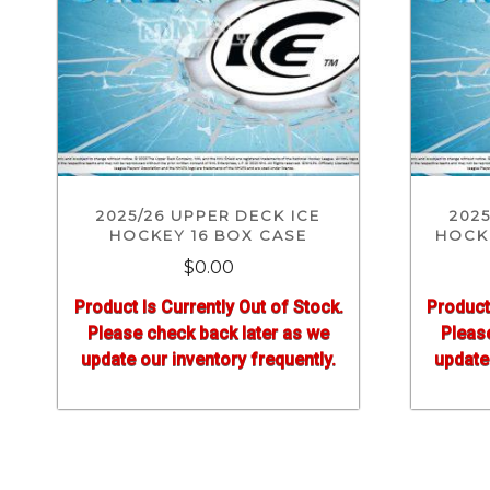
2025/26 UPPER DECK ICE
2025
HOCKEY 16 BOX CASE
HOCKE
$0.00
Product Is Currently Out of Stock.
Product
Please check back later as we
Pleas
update our inventory frequently.
update 