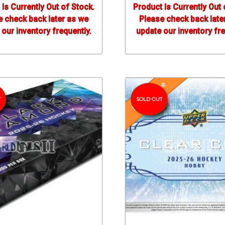
 Is Currently Out of Stock.
Product Is Currently Out 
e check back later as we
Please check back late
our inventory frequently.
update our inventory fre
Pre-Release
T
SOLD OUT