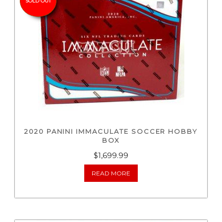
SOLD OUT
2020 PANINI IMMACULATE SOCCER HOBBY
BOX
$
1,699.99
READ MORE