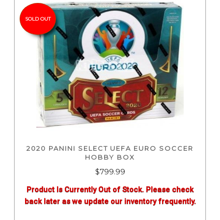
SOLD OUT
2020 PANINI SELECT UEFA EURO SOCCER
HOBBY BOX
$
799.99
Product Is Currently Out of Stock. Please check
back later as we update our inventory frequently.