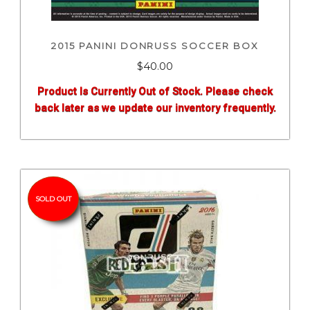
2015 PANINI DONRUSS SOCCER BOX
$
40.00
Product Is Currently Out of Stock. Please check
back later as we update our inventory frequently.
SOLD OUT