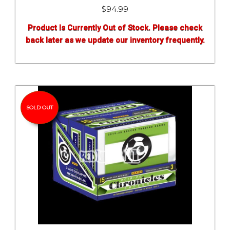
$
94.99
Product Is Currently Out of Stock. Please check
back later as we update our inventory frequently.
SOLD OUT