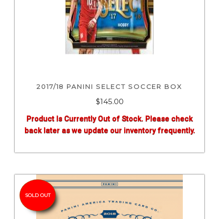
2017/18 PANINI SELECT SOCCER BOX
$
145.00
Product Is Currently Out of Stock. Please check
back later as we update our inventory frequently.
SOLD OUT