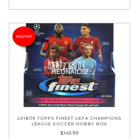
SOLD OUT
2018/19 TOPPS FINEST UEFA CHAMPIONS
LEAGUE SOCCER HOBBY BOX
$
149.99