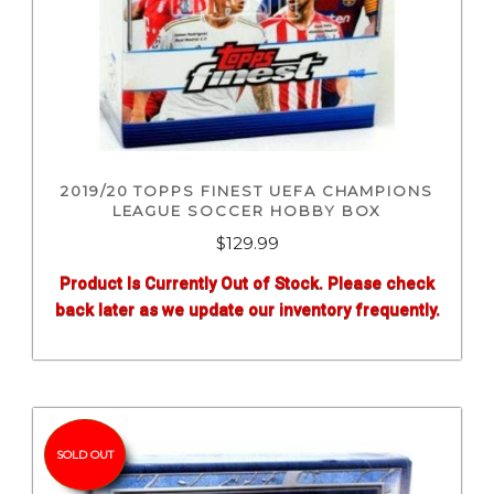
2019/20 TOPPS FINEST UEFA CHAMPIONS
LEAGUE SOCCER HOBBY BOX
$
129.99
Product Is Currently Out of Stock. Please check
back later as we update our inventory frequently.
SOLD OUT