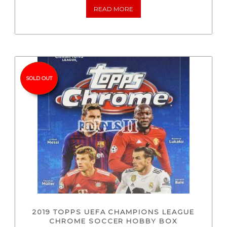
READ MORE
SOLD OUT
2019 TOPPS UEFA CHAMPIONS LEAGUE
CHROME SOCCER HOBBY BOX