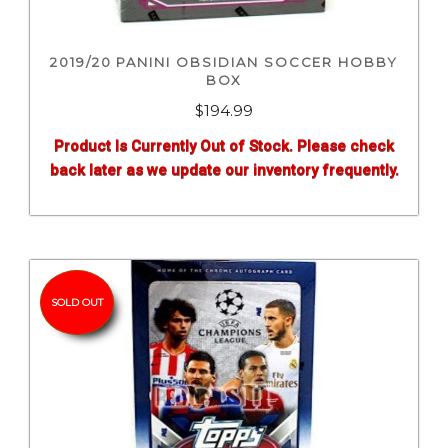
2019/20 PANINI OBSIDIAN SOCCER HOBBY
BOX
$
194.99
Product Is Currently Out of Stock. Please check
back later as we update our inventory frequently.
SOLD OUT