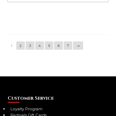
1
2
3
4
5
6
7
→
Customer Service
Loyalty Program
Rednails Gift Cards