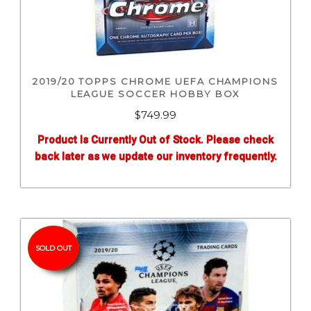
2019/20 TOPPS CHROME UEFA CHAMPIONS
LEAGUE SOCCER HOBBY BOX
$
749.99
Product Is Currently Out of Stock. Please check
back later as we update our inventory frequently.
SOLD OUT