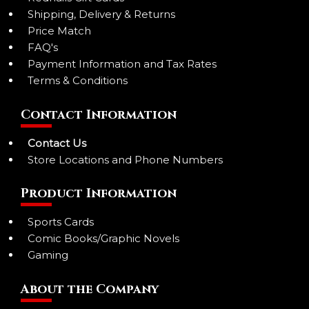
Shipping, Delivery & Returns
Price Match
FAQ's
Payment Information and Tax Rates
Terms & Conditions
Contact Information
Contact Us
Store Locations and Phone Numbers
Product Information
Sports Cards
Comic Books/Graphic Novels
Gaming
About the Company