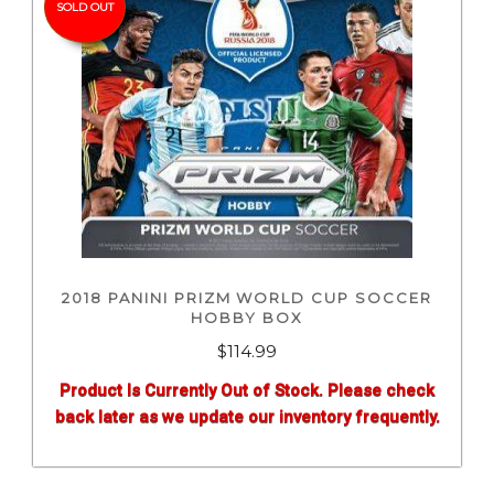
SOLD OUT
2018 PANINI PRIZM WORLD CUP SOCCER
HOBBY BOX
$
114.99
Product Is Currently Out of Stock. Please check
back later as we update our inventory frequently.