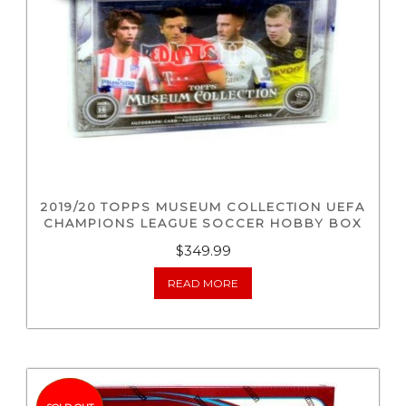
2019/20 TOPPS MUSEUM COLLECTION UEFA
CHAMPIONS LEAGUE SOCCER HOBBY BOX
$
349.99
READ MORE