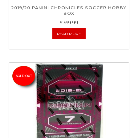
2019/20 PANINI CHRONICLES SOCCER HOBBY
BOX
$
769.99
READ MORE
SOLD OUT