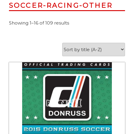
SOCCER-RACING-OTHER
Showing 1–16 of 109 results