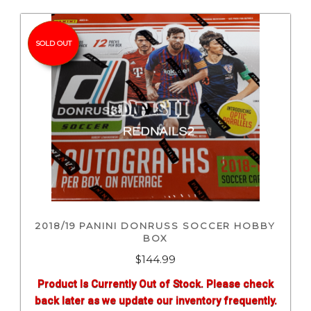
SOLD OUT
2018/19 PANINI DONRUSS SOCCER HOBBY
BOX
$
144.99
Product Is Currently Out of Stock. Please check
back later as we update our inventory frequently.