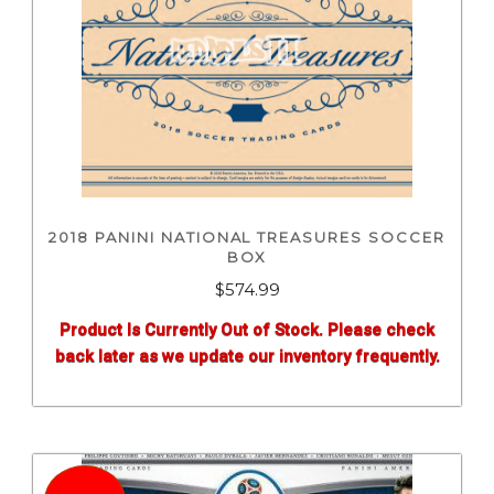
2018 PANINI NATIONAL TREASURES SOCCER
BOX
$
574.99
Product Is Currently Out of Stock. Please check
back later as we update our inventory frequently.