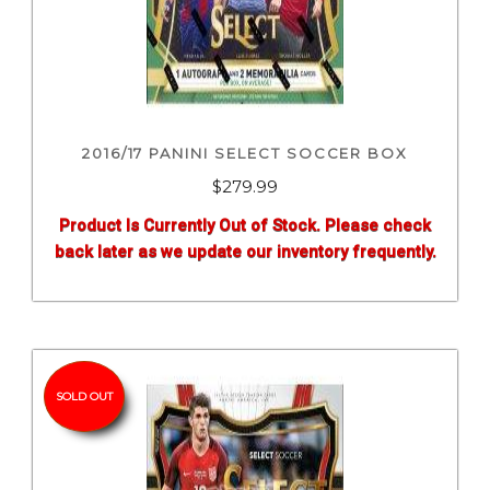
2016/17 PANINI SELECT SOCCER BOX
$
279.99
Product Is Currently Out of Stock. Please check
back later as we update our inventory frequently.
SOLD OUT