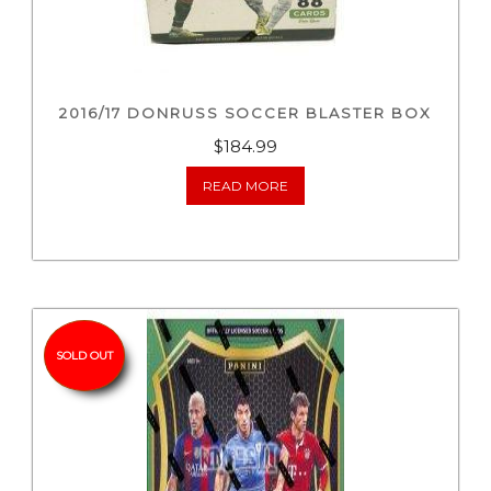
2016/17 DONRUSS SOCCER BLASTER BOX
$
184.99
READ MORE
SOLD OUT