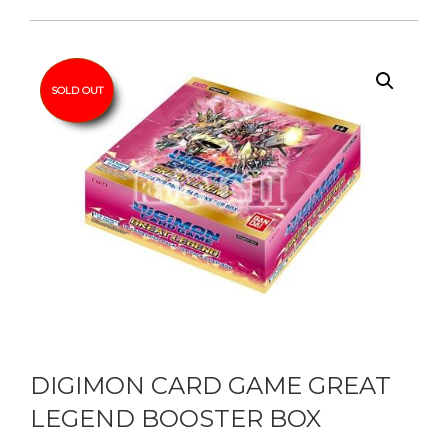
SOLD OUT
DIGIMON CARD GAME GREAT
LEGEND BOOSTER BOX