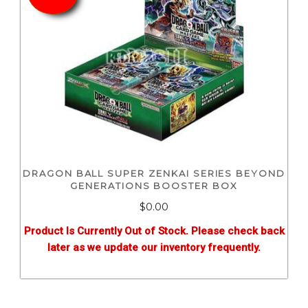
DRAGON BALL SUPER ZENKAI SERIES BEYOND
GENERATIONS BOOSTER BOX
$0.00
Product Is Currently Out of Stock. Please check back
later as we update our inventory frequently.