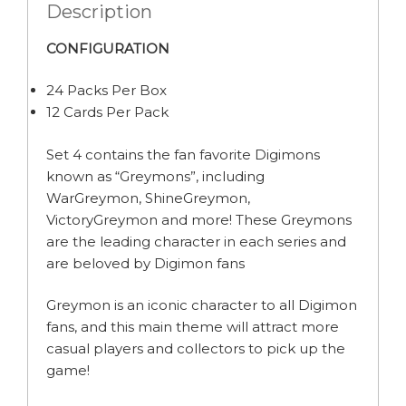
Description
CONFIGURATION
24 Packs Per Box
12 Cards Per Pack
Set 4 contains the fan favorite Digimons
known as “Greymons”, including
WarGreymon, ShineGreymon,
VictoryGreymon and more! These Greymons
are the leading character in each series and
are beloved by Digimon fans
Greymon is an iconic character to all Digimon
fans, and this main theme will attract more
casual players and collectors to pick up the
game!