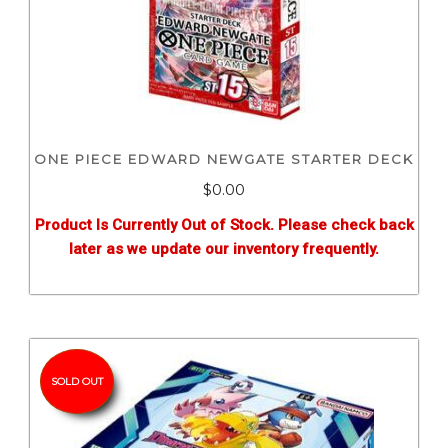
ONE PIECE EDWARD NEWGATE STARTER DECK
$0.00
Product Is Currently Out of Stock. Please check back
later as we update our inventory frequently.
SOLD OUT