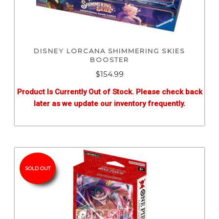
DISNEY LORCANA SHIMMERING SKIES
BOOSTER
$
154.99
Product Is Currently Out of Stock. Please check back
later as we update our inventory frequently.
SOLD OUT