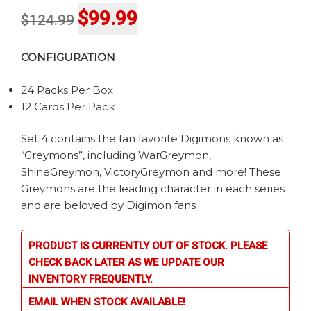
Original
Current
$
99.99
$
124.99
price
price
CONFIGURATION
was:
is:
$124.99.
$99.99.
24 Packs Per Box
12 Cards Per Pack
Set 4 contains the fan favorite Digimons known as
“Greymons”, including WarGreymon,
ShineGreymon, VictoryGreymon and more! These
Greymons are the leading character in each series
and are beloved by Digimon fans
PRODUCT IS CURRENTLY OUT OF STOCK. PLEASE
CHECK BACK LATER AS WE UPDATE OUR
INVENTORY FREQUENTLY.
EMAIL WHEN STOCK AVAILABLE!