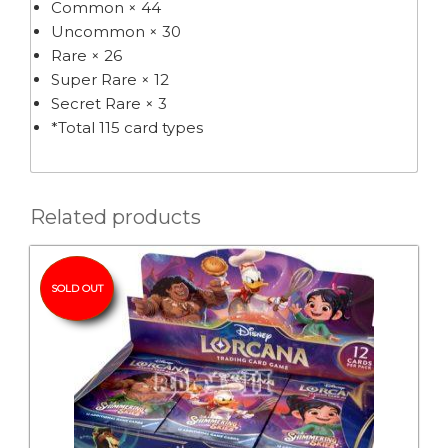
Common × 44
Uncommon × 30
Rare × 26
Super Rare × 12
Secret Rare × 3
*Total 115 card types
Related products
SOLD OUT