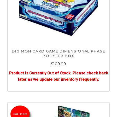
DIGIMON CARD GAME DIMENSIONAL PHASE
BOOSTER BOX
$
109.99
Product Is Currently Out of Stock. Please check back
later as we update our inventory frequently.
SOLD OUT