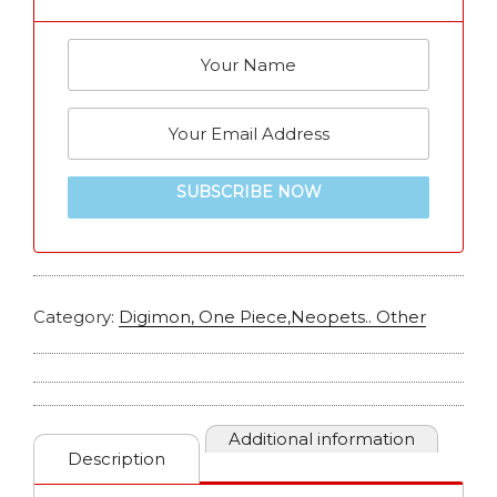
SUBSCRIBE NOW
Category:
Digimon, One Piece,Neopets.. Other
Additional information
Description