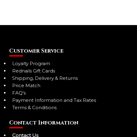
Customer Service
Loyalty Program
Rednails Gift Cards
Shipping, Delivery & Returns
Price Match
FAQ's
Payment Information and Tax Rates
Terms & Conditions
Contact Information
Contact Us