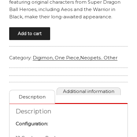
featuring original characters from Super Dragon
Ball Heroes, including Aeos and the Warrior in
Black, make their long-awaited appearance.
DRAGONBALL
Add to cart
MASTERS
B31
IMPACT
Category:
Digimon, One Piece,Neopets.. Other
BEYOND
DIMENSIONS
BOOSTER
BOX
quantity
Additional information
Description
Description
Configuration: