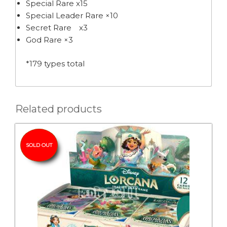
Special Rare x15
Special Leader Rare ×10
Secret Rare x3
God Rare ×3
*179 types total
Related products
SOLD OUT