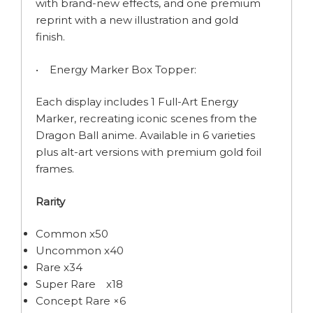
with brand-new effects, and one premium
reprint with a new illustration and gold
finish.
• Energy Marker Box Topper:
Each display includes 1 Full-Art Energy
Marker, recreating iconic scenes from the
Dragon Ball anime. Available in 6 varieties
plus alt-art versions with premium gold foil
frames.
Rarity
Common x50
Uncommon x40
Rare x34
Super Rare x18
Concept Rare ×6