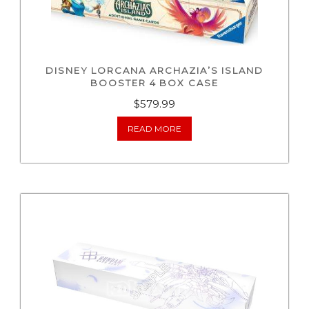
DISNEY LORCANA ARCHAZIA’S ISLAND
BOOSTER 4 BOX CASE
$
579.99
READ MORE