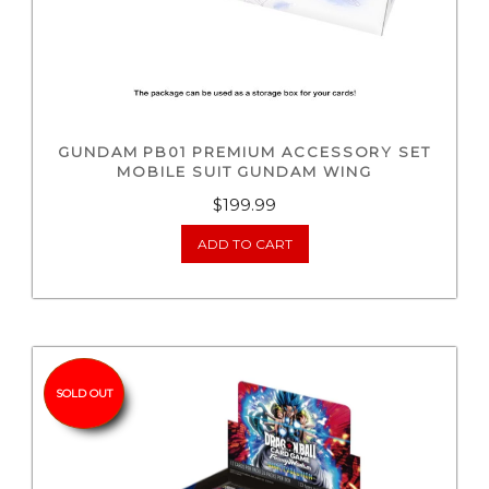
GUNDAM PB01 PREMIUM ACCESSORY SET
MOBILE SUIT GUNDAM WING
$
199.99
ADD TO CART
SOLD OUT