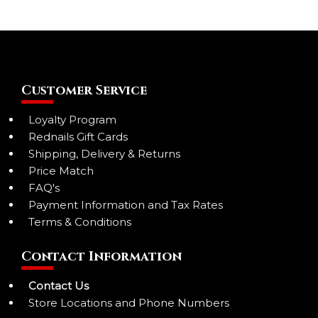
Customer Service
Loyalty Program
Rednails Gift Cards
Shipping, Delivery & Returns
Price Match
FAQ's
Payment Information and Tax Rates
Terms & Conditions
Contact Information
Contact Us
Store Locations and Phone Numbers