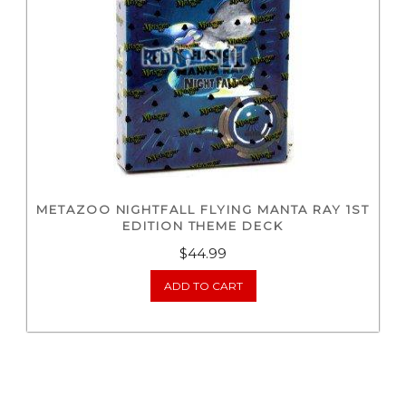
METAZOO NIGHTFALL FLYING MANTA RAY 1ST
EDITION THEME DECK
$
44.99
ADD TO CART