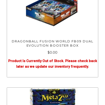
DRAGONBALL FUSION WORLD FB09 DUAL
EVOLUTION BOOSTER BOX
$0.00
Product Is Currently Out of Stock. Please check back
later as we update our inventory frequently.