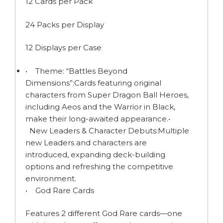
12 Cards per Pack
24 Packs per Display
12 Displays per Case
• Theme: “Battles Beyond
Dimensions”:Cards featuring original
characters from Super Dragon Ball Heroes,
including Aeos and the Warrior in Black,
make their long-awaited appearance.•
New Leaders & Character Debuts:Multiple
new Leaders and characters are
introduced, expanding deck-building
options and refreshing the competitive
environment.
• God Rare Cards
Features 2 different God Rare cards—one