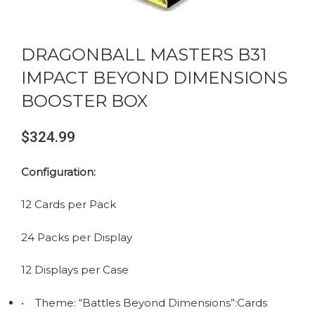
DRAGONBALL MASTERS B31
IMPACT BEYOND DIMENSIONS
BOOSTER BOX
$
324.99
Configuration:
12 Cards per Pack
24 Packs per Display
12 Displays per Case
• Theme: “Battles Beyond Dimensions”:Cards