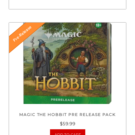
Pre-Release
MAGIC THE HOBBIT PRE RELEASE PACK
$
59.99
ADD TO CART