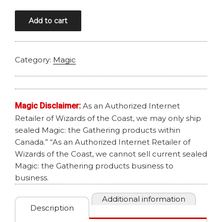
MAGIC
Add to cart
AETHERDRIFT
COLLECTOR
BOOSTER
Category:
Magic
quantity
Magic Disclaimer:
As an Authorized Internet
Retailer of Wizards of the Coast, we may only ship
sealed Magic: the Gathering products within
Canada.” “As an Authorized Internet Retailer of
Wizards of the Coast, we cannot sell current sealed
Magic: the Gathering products business to
business.
Additional information
Description