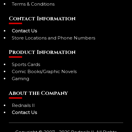
Terms & Conditions
Contact Information
Contact Us
Store Locations and Phone Numbers
Product Information
Sports Cards
Comic Books/Graphic Novels
Gaming
About the Company
Rednails II
Contact Us