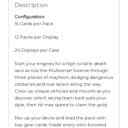
Description
Configuration:
16 Cards per Pack
12 Packs per Display
24 Displays per Case
Start your engines for a high-octane death
race across the Multiverse! Swerve through
three planes of mayhem, dodging dangerous
obstacles and rival racers along the way.
Crew up unique vehicles and mounts as you
discover which racing team best suits your
style, then hit max speed to claim the gold.
Rev up your decks and lead the pack with
top-gear cards. Inside every nitro-boosted