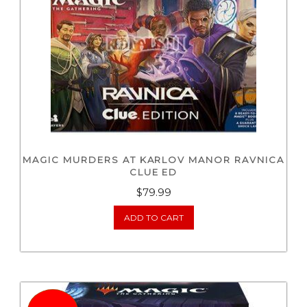
MAGIC MURDERS AT KARLOV MANOR RAVNICA
CLUE ED
$
79.99
ADD TO CART