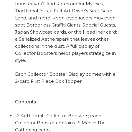
booster you’ll find Rares and/or Mythics,
Traditional foils, a Full-Art Driver’s Seat Basic
Land, and more! Keen-eyed racers may even
spot Borderless Graffiti Giants, Special Guests,
Japan Showcase cards, or the Headliner card:
a Serialized Aetherspark that leaves other
collections in the dust. A full display of
Collector Boosters helps players strategize in
style.
Each Collector Booster Display comes with a
2-card First Place Box Topper.
Contents:
12 Aetherdrift Collector Boosters; each
Collector Booster contains 15 Magic: The
Gathering cards