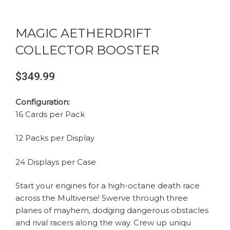
MAGIC AETHERDRIFT
COLLECTOR BOOSTER
$
349.99
Configuration:
16 Cards per Pack
12 Packs per Display
24 Displays per Case
Start your engines for a high-octane death race
across the Multiverse! Swerve through three
planes of mayhem, dodging dangerous obstacles
and rival racers along the way. Crew up uniqu