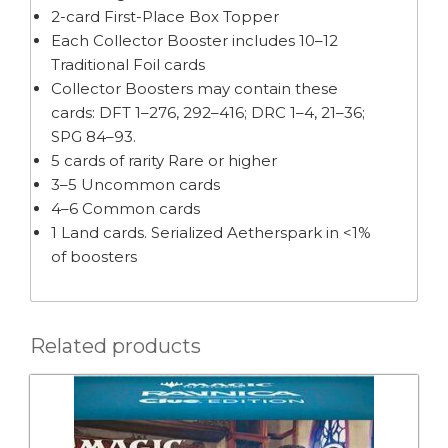
2-card First-Place Box Topper
Each Collector Booster includes 10–12
Traditional Foil cards
Collector Boosters may contain these
cards: DFT 1–276, 292–416; DRC 1–4, 21–36;
SPG 84–93.
5 cards of rarity Rare or higher
3–5 Uncommon cards
4–6 Common cards
1 Land cards. Serialized Aetherspark in <1%
of boosters
Related products