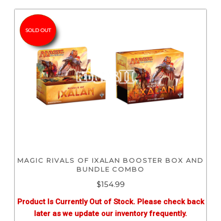
SOLD OUT
MAGIC RIVALS OF IXALAN BOOSTER BOX AND
BUNDLE COMBO
$
154.99
Product Is Currently Out of Stock. Please check back
later as we update our inventory frequently.