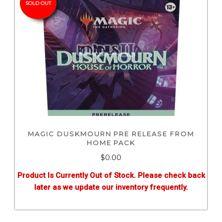
SOLD OUT
MAGIC DUSKMOURN PRE RELEASE FROM
HOME PACK
$0.00
Product Is Currently Out of Stock. Please check back
later as we update our inventory frequently.