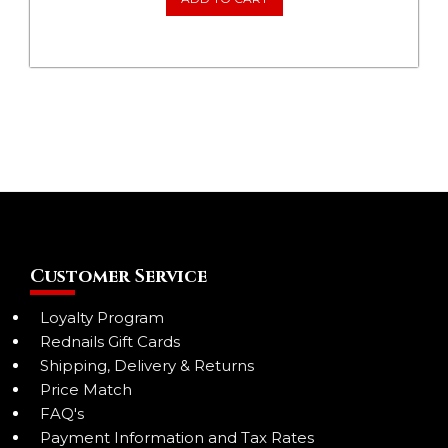
Customer Service
Loyalty Program
Rednails Gift Cards
Shipping, Delivery & Returns
Price Match
FAQ's
Payment Information and Tax Rates