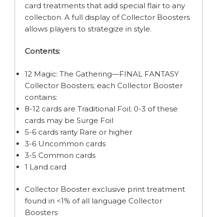
card treatments that add special flair to any
collection. A full display of Collector Boosters
allows players to strategize in style.
Contents:
12 Magic: The Gathering—FINAL FANTASY
Collector Boosters; each Collector Booster
contains:
8-12 cards are Traditional Foil; 0-3 of these
cards may be Surge Foil
5-6 cards rarity Rare or higher
3-6 Uncommon cards
3-5 Common cards
1 Land card
Collector Booster exclusive print treatment
found in <1% of all language Collector
Boosters