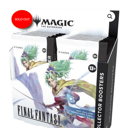
SOLD OUT