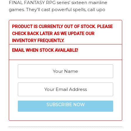
FINAL FANTASY RPG series’ sixteen mainline
games. They’ll cast powerful spells, call upo
PRODUCT IS CURRENTLY OUT OF STOCK. PLEASE
CHECK BACK LATER AS WE UPDATE OUR
INVENTORY FREQUENTLY.
EMAIL WHEN STOCK AVAILABLE!
SUBSCRIBE NOW