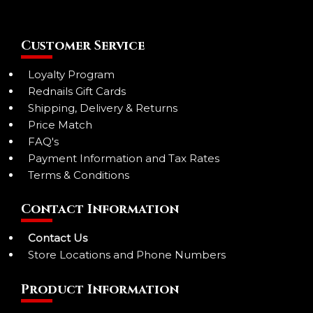
Customer Service
Loyalty Program
Rednails Gift Cards
Shipping, Delivery & Returns
Price Match
FAQ's
Payment Information and Tax Rates
Terms & Conditions
Contact Information
Contact Us
Store Locations and Phone Numbers
Product Information