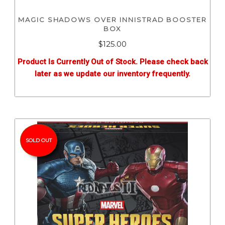
MAGIC SHADOWS OVER INNISTRAD BOOSTER
BOX
$
125.00
Product Is Currently Out of Stock. Please check back
later as we update our inventory frequently.
SOLD OUT