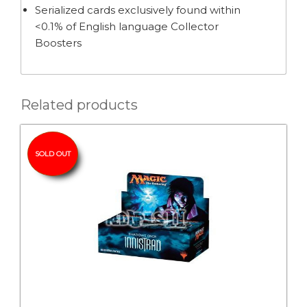
Serialized cards exclusively found within
<0.1% of English language Collector
Boosters
Related products
SOLD OUT