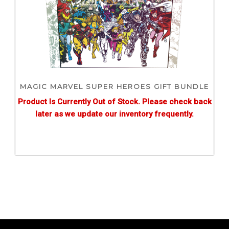
MAGIC MARVEL SUPER HEROES GIFT BUNDLE
Product Is Currently Out of Stock. Please check back
later as we update our inventory frequently.