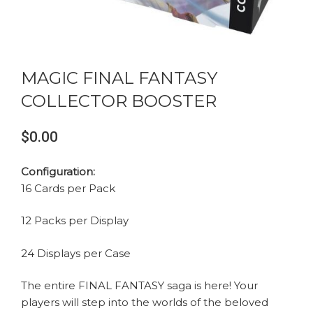
MAGIC FINAL FANTASY
COLLECTOR BOOSTER
$0.00
Configuration:
16 Cards per Pack
12 Packs per Display
24 Displays per Case
The entire FINAL FANTASY saga is here! Your
players will step into the worlds of the beloved