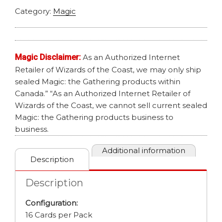
Category:
Magic
Magic Disclaimer:
As an Authorized Internet
Retailer of Wizards of the Coast, we may only ship
sealed Magic: the Gathering products within
Canada.” “As an Authorized Internet Retailer of
Wizards of the Coast, we cannot sell current sealed
Magic: the Gathering products business to
business.
Additional information
Description
Description
Configuration:
16 Cards per Pack