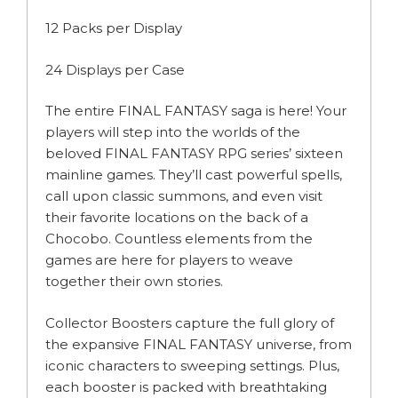
12 Packs per Display
24 Displays per Case
The entire FINAL FANTASY saga is here! Your
players will step into the worlds of the
beloved FINAL FANTASY RPG series’ sixteen
mainline games. They’ll cast powerful spells,
call upon classic summons, and even visit
their favorite locations on the back of a
Chocobo. Countless elements from the
games are here for players to weave
together their own stories.
Collector Boosters capture the full glory of
the expansive FINAL FANTASY universe, from
iconic characters to sweeping settings. Plus,
each booster is packed with breathtaking