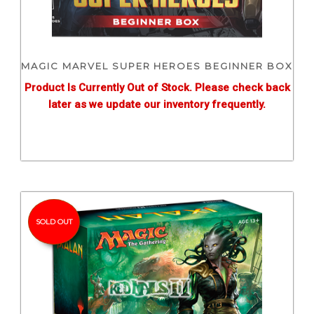
MAGIC MARVEL SUPER HEROES BEGINNER BOX
Product Is Currently Out of Stock. Please check back
later as we update our inventory frequently.
SOLD OUT