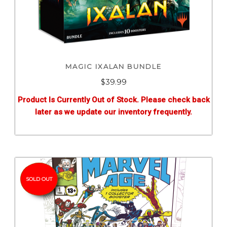
MAGIC IXALAN BUNDLE
$
39.99
Product Is Currently Out of Stock. Please check back
later as we update our inventory frequently.
SOLD OUT