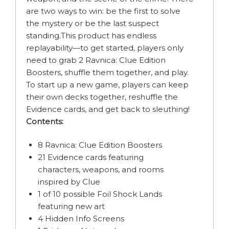
are two ways to win: be the first to solve
the mystery or be the last suspect
standing.This product has endless
replayability—to get started, players only
need to grab 2 Ravnica: Clue Edition
Boosters, shuffle them together, and play.
To start up a new game, players can keep
their own decks together, reshuffle the
Evidence cards, and get back to sleuthing!
Contents:
8 Ravnica: Clue Edition Boosters
21 Evidence cards featuring
characters, weapons, and rooms
inspired by Clue
1 of 10 possible Foil Shock Lands
featuring new art
4 Hidden Info Screens