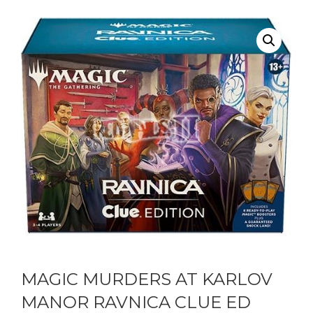
MAGIC MURDERS AT KARLOV
MANOR RAVNICA CLUE ED