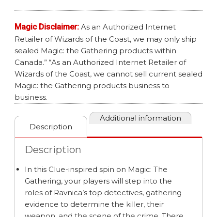
CLUE
ED
Magic Disclaimer:
As an Authorized Internet
quantity
Retailer of Wizards of the Coast, we may only ship
sealed Magic: the Gathering products within
Canada.” “As an Authorized Internet Retailer of
Wizards of the Coast, we cannot sell current sealed
Magic: the Gathering products business to
business.
Additional information
Description
Description
In this Clue-inspired spin on Magic: The
Gathering, your players will step into the
roles of Ravnica’s top detectives, gathering
evidence to determine the killer, their
weapon, and the scene of the crime. There