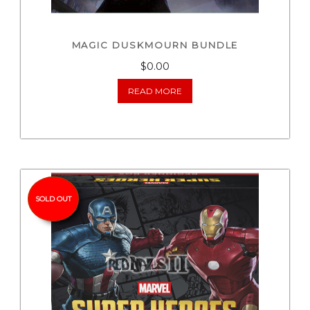
MAGIC DUSKMOURN BUNDLE
$0.00
READ MORE
SOLD OUT