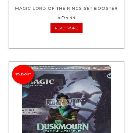
MAGIC LORD OF THE RINGS SET BOOSTER
$
279.99
READ MORE
SOLD OUT