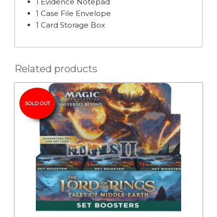
1 Evidence Notepad
1 Case File Envelope
1 Card Storage Box
Related products
SOLD OUT