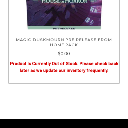
MAGIC DUSKMOURN PRE RELEASE FROM
HOME PACK
$0.00
Product Is Currently Out of Stock. Please check back
later as we update our inventory frequently.