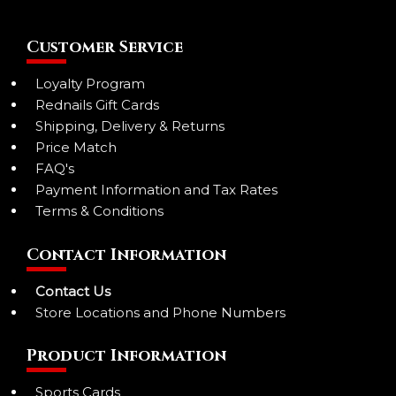
Customer Service
Loyalty Program
Rednails Gift Cards
Shipping, Delivery & Returns
Price Match
FAQ's
Payment Information and Tax Rates
Terms & Conditions
Contact Information
Contact Us
Store Locations and Phone Numbers
Product Information
Sports Cards