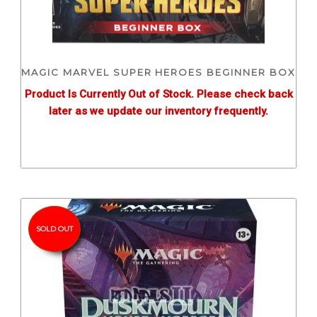
MAGIC MARVEL SUPER HEROES BEGINNER BOX
Product Is Currently Out of Stock. Please check back
later as we update our inventory frequently.
SOLD OUT