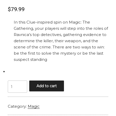
$
79.99
In this Clue-inspired spin on Magic: The
Gathering, your players will step into the roles of
Ravnica’s top detectives, gathering evidence to
determine the killer, their weapon, and the
scene of the crime. There are two ways to win:
be the first to solve the mystery or be the last
suspect standing
MAGIC
Add to cart
MURDERS
AT
KARLOV
Category:
Magic
MANOR
RAVNICA