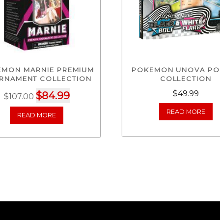
EMON MARNIE PREMIUM
POKEMON UNOVA PO
RNAMENT COLLECTION
COLLECTION
Original
Current
$
49.99
$
84.99
$
107.00
price
price
READ MORE
READ MORE
was:
is:
$107.00.
$84.99.