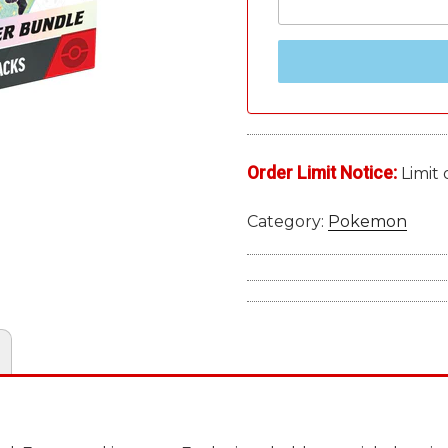
Order Limit Notice:
Limit 
Category:
Pokemon