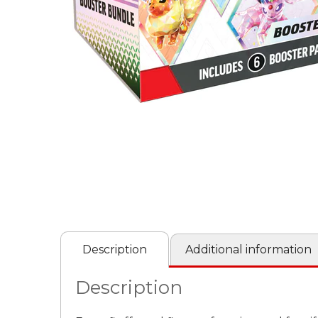
Description
Additional information
Description