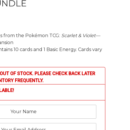
UNDLE
cks from the Pokémon TCG:
Scarlet & Violet—
nsion
ains 10 cards and 1 Basic Energy. Cards vary
OUT OF STOCK. PLEASE CHECK BACK LATER
NTORY FREQUENTLY.
LABLE!