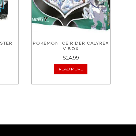
STER
POKEMON ICE RIDER CALYREX
V BOX
$
24.99
READ MORE