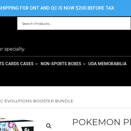
HOME
ABOUT US
CONTACT US
PRIV
HIPPING FOR ONT AND QC IS NOW $200 BEFORE TAX.
r specialty.
TS CARDS CASES
NON-SPORTS BOXES
UDA MEMORABILIA
IC EVOLUTIONS BOOSTER BUNDLE
POKEMON PR