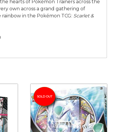
n the hearts of Pokémon Trainers across the
very own across a grand gathering of
he rainbow in the Pokémon TCG:
Scarlet &
n
SOLD OUT