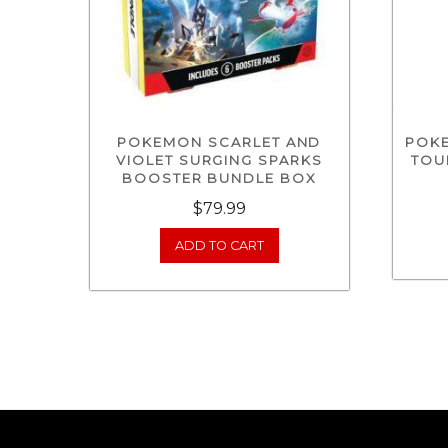
POKEMON SCARLET AND
POK
VIOLET SURGING SPARKS
TOU
BOOSTER BUNDLE BOX
$
79.99
ADD TO CART