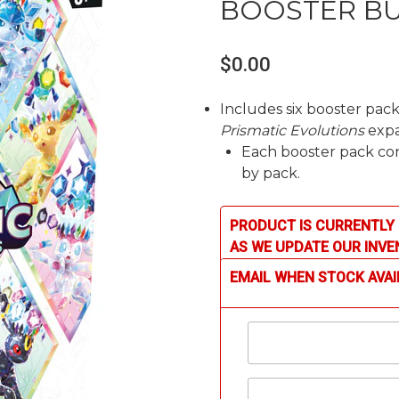
BOOSTER B
$0.00
Includes six booster pa
Prismatic Evolutions
expa
Each booster pack cont
by pack.
PRODUCT IS CURRENTLY 
AS WE UPDATE OUR INVE
EMAIL WHEN STOCK AVAI