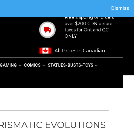
ACY POLICY
TERMS AND CONDITIONS
MY ACCOUNT
CART
Dismiss
Free shipping on orders
over $200 CDN before
taxes for Ont and QC
ONLY
All Prices in Canadian
GAMING
COMICS
STATUES-BUSTS-TOYS
ISMATIC EVOLUTIONS