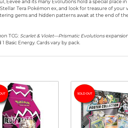
ful, Eevee and its many Evolutions hold a special place i
Stellar Tera Pokémon ex, and look for treasure of your 
ering gems and hidden patterns await at the end of t
émon TCG:
Scarlet & Violet—Prismatic Evolutions
expansio
 1 Basic Energy. Cards vary by pack.
OUT
SOLD OUT