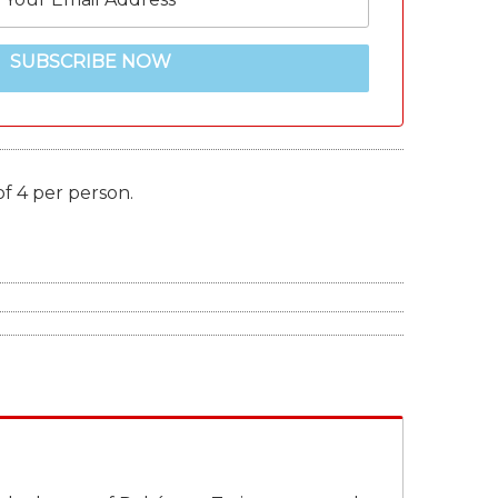
SUBSCRIBE NOW
of 4 per person.