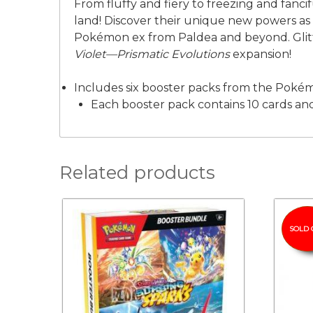
From fluffy and fiery to freezing and fanci
land! Discover their unique new powers as 
Pokémon ex from Paldea and beyond. Glitt
Violet—Prismatic Evolutions
expansion!
Includes six booster packs from the Pok
Each booster pack contains 10 cards and
Related products
SOLD 