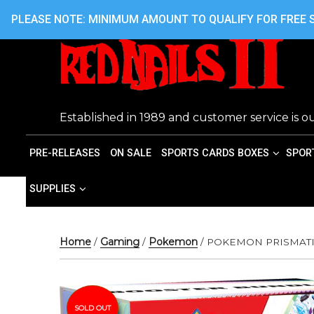
Skip
416.242.7899 OR 416.762.7899
PLEASE NOTE: MINIMUM AMOUNT TO QUALIFY FOR FREE S
to
content
Established in 1989 and customer service is ou
PRE-RELEASES
ON SALE
SPORTS CARDS BOXES
SPOR
SUPPLIES
Home
/
Gaming
/
Pokemon
/ POKEMON PRISMAT
SOLD OUT