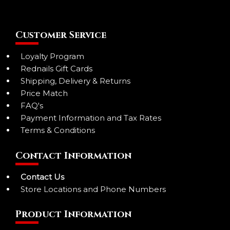
Customer Service
Loyalty Program
Rednails Gift Cards
Shipping, Delivery & Returns
Price Match
FAQ's
Payment Information and Tax Rates
Terms & Conditions
Contact Information
Contact Us
Store Locations and Phone Numbers
Product Information