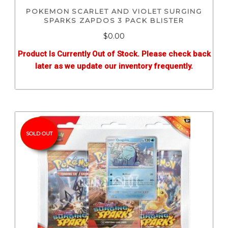
POKEMON SCARLET AND VIOLET SURGING
SPARKS ZAPDOS 3 PACK BLISTER
$0.00
Product Is Currently Out of Stock. Please check back
later as we update our inventory frequently.
SOLD OUT