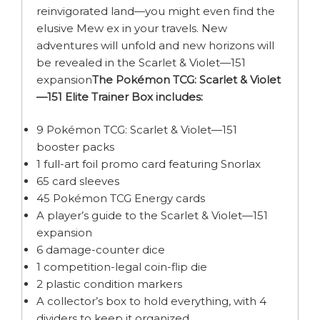
reinvigorated land—you might even find the
elusive Mew ex in your travels. New
adventures will unfold and new horizons will
be revealed in the Scarlet & Violet—151
expansion
The Pokémon TCG: Scarlet & Violet
—151 Elite Trainer Box includes:
9 Pokémon TCG: Scarlet & Violet—151
booster packs
1 full-art foil promo card featuring Snorlax
65 card sleeves
45 Pokémon TCG Energy cards
A player’s guide to the Scarlet & Violet—151
expansion
6 damage-counter dice
1 competition-legal coin-flip die
2 plastic condition markers
A collector’s box to hold everything, with 4
dividers to keep it organized