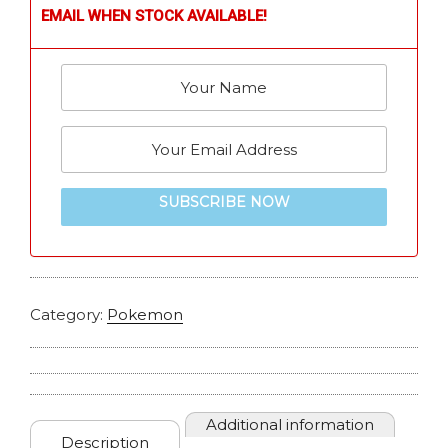
EMAIL WHEN STOCK AVAILABLE!
SUBSCRIBE NOW
Category:
Pokemon
Additional information
Description