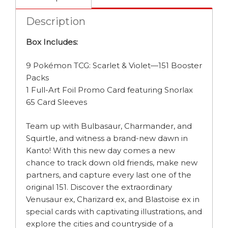
Description
Box Includes:
9 Pokémon TCG: Scarlet & Violet—151 Booster
Packs
1 Full-Art Foil Promo Card featuring Snorlax
65 Card Sleeves
Team up with Bulbasaur, Charmander, and
Squirtle, and witness a brand-new dawn in
Kanto! With this new day comes a new
chance to track down old friends, make new
partners, and capture every last one of the
original 151. Discover the extraordinary
Venusaur ex, Charizard ex, and Blastoise ex in
special cards with captivating illustrations, and
explore the cities and countryside of a