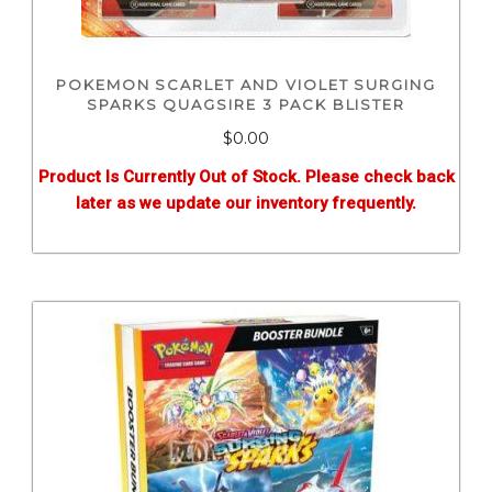
POKEMON SCARLET AND VIOLET SURGING
SPARKS QUAGSIRE 3 PACK BLISTER
$0.00
Product Is Currently Out of Stock. Please check back
later as we update our inventory frequently.