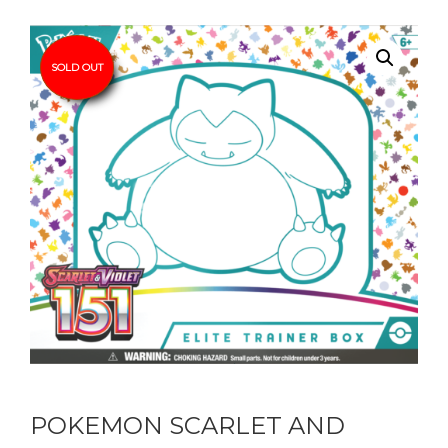
SOLD OUT
POKEMON SCARLET AND