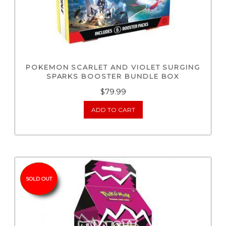
POKEMON SCARLET AND VIOLET SURGING
SPARKS BOOSTER BUNDLE BOX
$
79.99
ADD TO CART
SOLD OUT