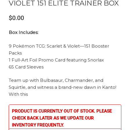
VIOLET 151 ELITE TRAINER BOX
$0.00
Box Includes:
9 Pokémon TCG: Scarlet & Violet—151 Booster
Packs
1 Full-Art Foil Promo Card featuring Snorlax
65 Card Sleeves
Team up with Bulbasaur, Charmander, and
Squirtle, and witness a brand-new dawn in Kanto!
With this
PRODUCT IS CURRENTLY OUT OF STOCK. PLEASE
CHECK BACK LATER AS WE UPDATE OUR
INVENTORY FREQUENTLY.