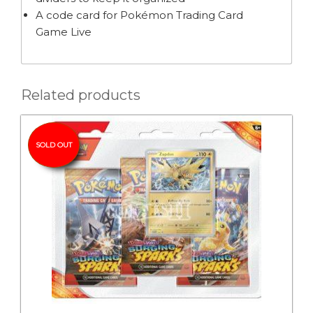
A code card for Pokémon Trading Card
Game Live
Related products
SOLD OUT