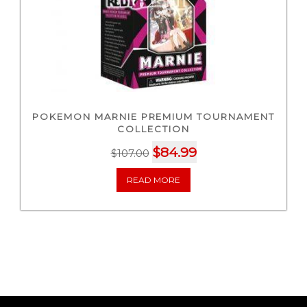
POKEMON MARNIE PREMIUM TOURNAMENT
COLLECTION
Original
Current
$
84.99
$
107.00
price
price
READ MORE
was:
is:
$107.00.
$84.99.