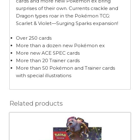
cards and more new Pokémon ex bring
surprises of their own. Currents crackle and
Dragon types roar in the Pokémon TCG:
Scarlet & Violet—Surging Sparks expansion!
Over 250 cards
More than a dozen new Pokémon ex
More new ACE SPEC cards
More than 20 Trainer cards
More than 50 Pokémon and Trainer cards
with special illustrations
Related products