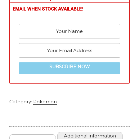
EMAIL WHEN STOCK AVAILABLE!
SUBSCRIBE NOW
Category:
Pokemon
Additional information