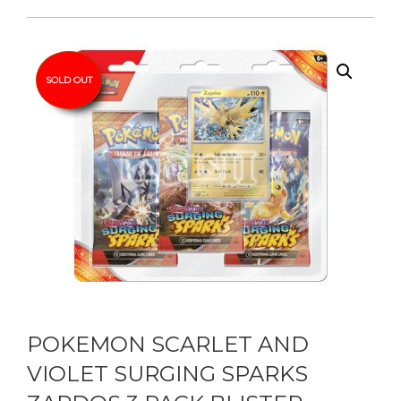
SOLD OUT
POKEMON SCARLET AND
VIOLET SURGING SPARKS