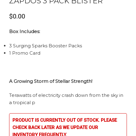
ZAPDOS 3 PACK BLISTER
$0.00
Box Includes:
3 Surging Sparks Booster Packs
1 Promo Card
A Growing Storm of Stellar Strength!
Terawatts of electricity crash down from the sky in
a tropical p
PRODUCT IS CURRENTLY OUT OF STOCK. PLEASE
CHECK BACK LATER AS WE UPDATE OUR
INVENTORY FREQUENTLY.