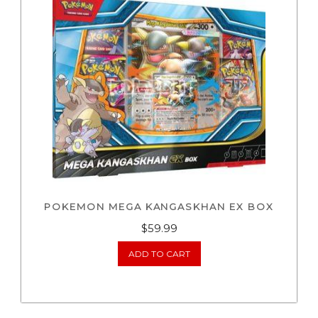
POKEMON MEGA KANGASKHAN EX BOX
$
59.99
ADD TO CART