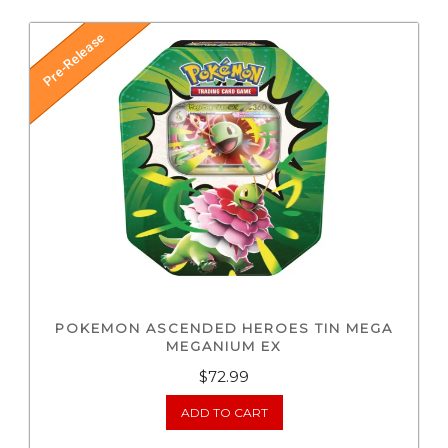
Pre-Release
POKEMON ASCENDED HEROES TIN MEGA
MEGANIUM EX
$
72.99
ADD TO CART