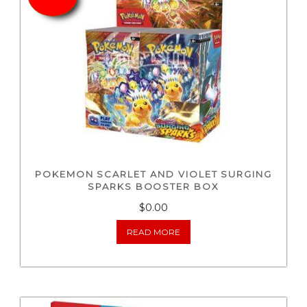
POKEMON SCARLET AND VIOLET SURGING
SPARKS BOOSTER BOX
$0.00
READ MORE