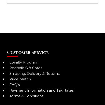
Customer Service
Loyalty Program
Rednails Gift Cards
Shipping, Delivery & Returns
Price Match
FAQ's
Payment Information and Tax Rates
Terms & Conditions