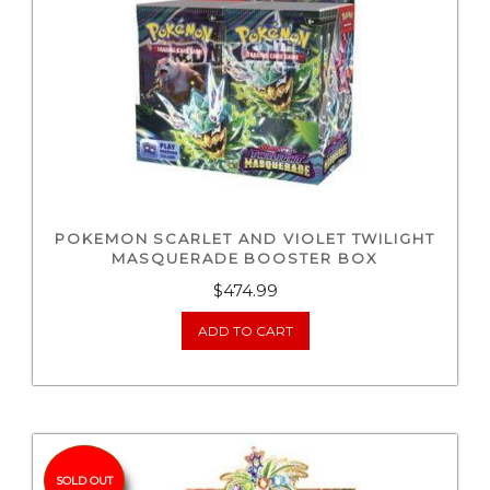
POKEMON SCARLET AND VIOLET TWILIGHT
MASQUERADE BOOSTER BOX
$
474.99
ADD TO CART
SOLD OUT