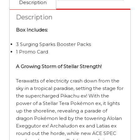
Description
Description
Box Includes:
3 Surging Sparks Booster Packs
1 Promo Card
A Growing Storm of Stellar Strength!
Terawatts of electricity crash down from the
sky in a tropical paradise, setting the stage for
the supercharged Pikachu ex! With the
power of a Stellar Tera Pokémon ex, it lights
up the shoreline, revealing a parade of
dragon Pokémon led by the towering Alolan
Exeggutor ex! Archaludon ex and Latias ex
round out the horde, while new ACE SPEC