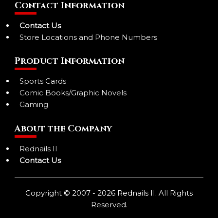
Contact Information
Contact Us
Store Locations and Phone Numbers
Product Information
Sports Cards
Comic Books/Graphic Novels
Gaming
About the Company
Rednails II
Contact Us
Copyright © 2007 - 2026 Rednails II. All Rights
Reserved.