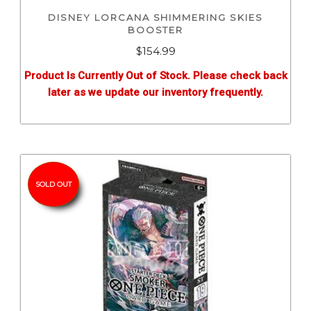
DISNEY LORCANA SHIMMERING SKIES
BOOSTER
$
154.99
Product Is Currently Out of Stock. Please check back
later as we update our inventory frequently.
SOLD OUT