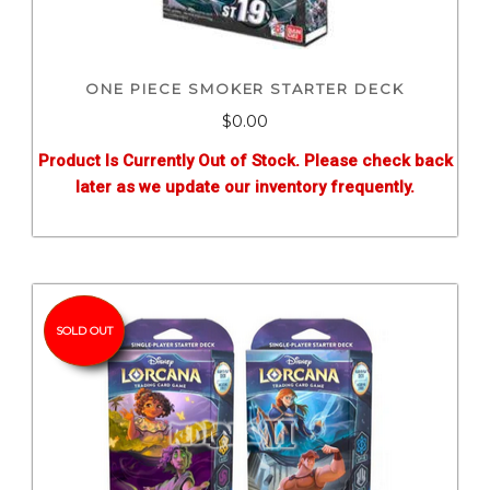
ONE PIECE SMOKER STARTER DECK
$0.00
Product Is Currently Out of Stock. Please check back
later as we update our inventory frequently.
SOLD OUT