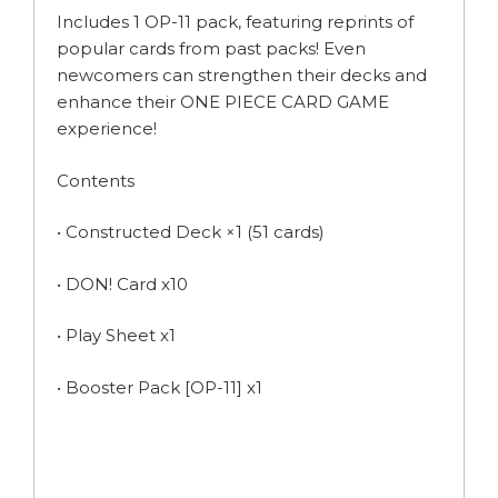
Includes 1 OP-11 pack, featuring reprints of
popular cards from past packs! Even
newcomers can strengthen their decks and
enhance their ONE PIECE CARD GAME
experience!
Contents
• Constructed Deck ×1 (51 cards)
• DON! Card x10
• Play Sheet x1
• Booster Pack [OP-11] x1