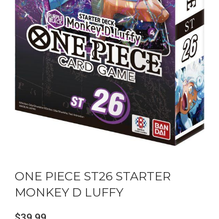
ONE PIECE ST26 STARTER
MONKEY D LUFFY
$
39.99