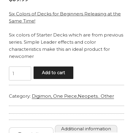
Six Colors of Decks for Beginners Releasing at the
Same Time!
Six colors of Starter Decks which are from previous
series. Simple Leader effects and color
characteristics make this an ideal product for
newcomer
ONE
Add to cart
PIECE
ST26
STARTER
Category:
Digimon, One Piece,Neopets.. Other
MONKEY
D
LUFFY
quantity
Additional information