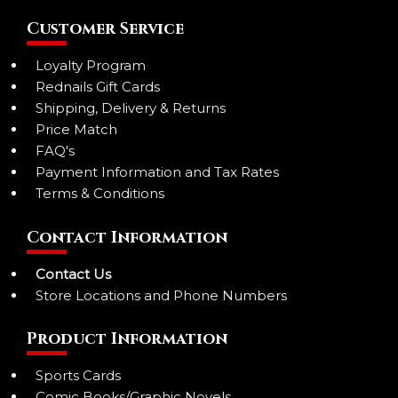
Customer Service
Loyalty Program
Rednails Gift Cards
Shipping, Delivery & Returns
Price Match
FAQ's
Payment Information and Tax Rates
Terms & Conditions
Contact Information
Contact Us
Store Locations and Phone Numbers
Product Information
Sports Cards
Comic Books/Graphic Novels