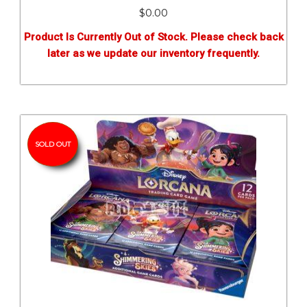
$0.00
Product Is Currently Out of Stock. Please check back
later as we update our inventory frequently.
SOLD OUT