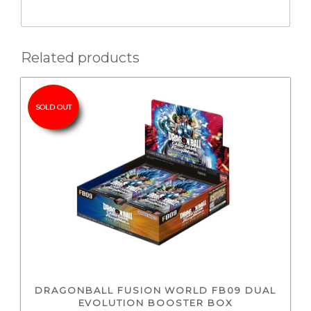
Related products
SOLD OUT
DRAGONBALL FUSION WORLD FB09 DUAL
EVOLUTION BOOSTER BOX