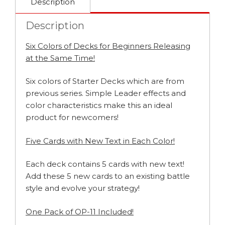
Description
Description
Six Colors of Decks for Beginners Releasing
at the Same Time!
Six colors of Starter Decks which are from
previous series. Simple Leader effects and
color characteristics make this an ideal
product for newcomers!
Five Cards with New Text in Each Color!
Each deck contains 5 cards with new text!
Add these 5 new cards to an existing battle
style and evolve your strategy!
One Pack of OP-11 Included!