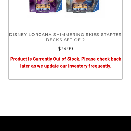
DISNEY LORCANA SHIMMERING SKIES STARTER
DECKS SET OF 2
$
34.99
Product Is Currently Out of Stock. Please check back
later as we update our inventory frequently.