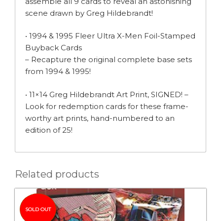
assemble all 9 cards to reveal an astonishing
scene drawn by Greg Hildebrandt!
• 1994 & 1995 Fleer Ultra X-Men Foil-Stamped
Buyback Cards
– Recapture the original complete base sets
from 1994 & 1995!
• 11×14 Greg Hildebrandt Art Print, SIGNED! –
Look for redemption cards for these frame-
worthy art prints, hand-numbered to an
edition of 25!
Related products
SOLD OUT