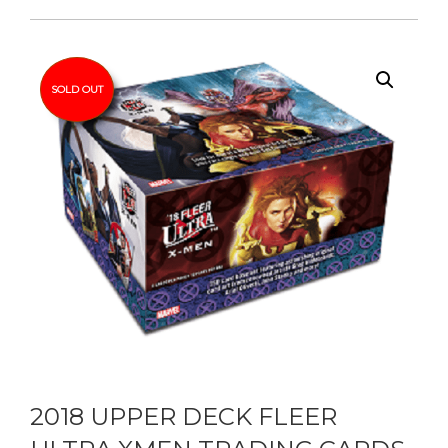
SOLD OUT
2018 UPPER DECK FLEER