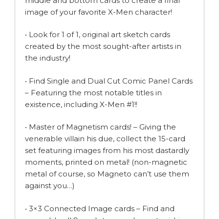
middle and bottom cards to create a final
image of your favorite X-Men character!
• Look for 1 of 1, original art sketch cards
created by the most sought-after artists in
the industry!
• Find Single and Dual Cut Comic Panel Cards
– Featuring the most notable titles in
existence, including X-Men #1!!
• Master of Magnetism cards! – Giving the
venerable villain his due, collect the 15-card
set featuring images from his most dastardly
moments, printed on metal! (non-magnetic
metal of course, so Magneto can’t use them
against you…)
• 3×3 Connected Image cards – Find and