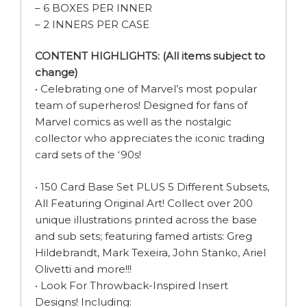
– 6 BOXES PER INNER
– 2 INNERS PER CASE
CONTENT HIGHLIGHTS: (All items subject to
change)
• Celebrating one of Marvel’s most popular
team of superheros! Designed for fans of
Marvel comics as well as the nostalgic
collector who appreciates the iconic trading
card sets of the ‘90s!
• 150 Card Base Set PLUS 5 Different Subsets,
All Featuring Original Art! Collect over 200
unique illustrations printed across the base
and sub sets; featuring famed artists: Greg
Hildebrandt, Mark Texeira, John Stanko, Ariel
Olivetti and more!!!
• Look For Throwback-Inspired Insert
Designs! Including: