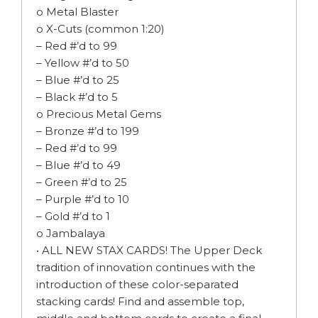
o Metal Blaster
o X-Cuts (common 1:20)
– Red #’d to 99
– Yellow #’d to 50
– Blue #’d to 25
– Black #’d to 5
o Precious Metal Gems
– Bronze #’d to 199
– Red #’d to 99
– Blue #’d to 49
– Green #’d to 25
– Purple #’d to 10
– Gold #’d to 1
o Jambalaya
• ALL NEW STAX CARDS! The Upper Deck
tradition of innovation continues with the
introduction of these color-separated
stacking cards! Find and assemble top,