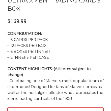
ULTRA XMEN TRADING CARDS
BOX
$
169.99
CONFIGURATION:
– 6 CARDS PER PACK
– 12 PACKS PER BOX
– 6 BOXES PER INNER
– 2 INNERS PER CASE
CONTENT HIGHLIGHTS: (All items subject to
change)
• Celebrating one of Marvel’s most popular team of
superheros! Designed for fans of Marvel comics as
well as the nostalgic collector who appreciates the
iconic trading card sets of the ‘90s!