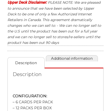
Upper Deck Disclaimer:
PLEASE NOTE: We are pleased
to announce that we have been selected by Upper
Deck to be one of only a few Authorized Internet
Retailers in Canada. This agreement dramatically
changes who we can sell to: - We can no longer sell to
the U.S until the product has been out for a full year
and we can no longer sell to stores/re-sellers until the
product has been out 90 days
Additional information
Description
Description
CONFIGURATION:
– 6 CARDS PER PACK
– 12 PACKS PER BOX