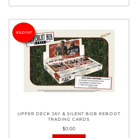
SOLD OUT
UPPER DECK JAY & SILENT BOB REBOOT
TRADING CARDS
$0.00