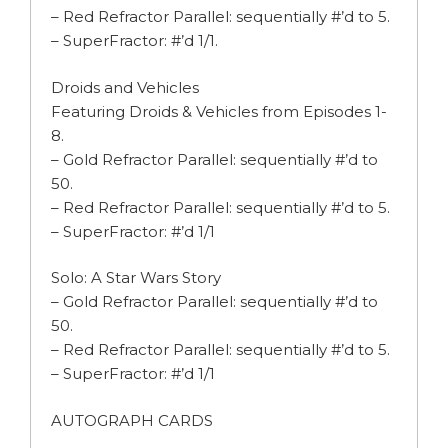
– Red Refractor Parallel: sequentially #’d to 5.
– SuperFractor: #’d 1/1.
Droids and Vehicles
Featuring Droids & Vehicles from Episodes 1-
8.
– Gold Refractor Parallel: sequentially #’d to
50.
– Red Refractor Parallel: sequentially #’d to 5.
– SuperFractor: #’d 1/1
Solo: A Star Wars Story
– Gold Refractor Parallel: sequentially #’d to
50.
– Red Refractor Parallel: sequentially #’d to 5.
– SuperFractor: #’d 1/1
AUTOGRAPH CARDS