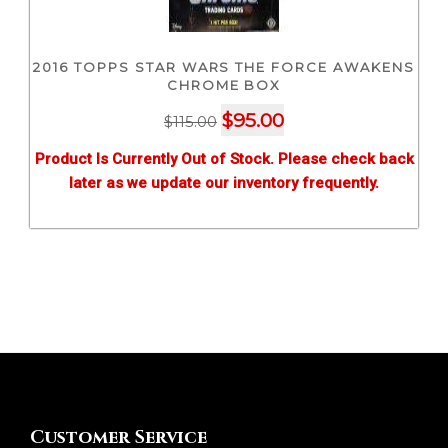
2016 TOPPS STAR WARS THE FORCE AWAKENS
CHROME BOX
Original
Current
$
95.00
$
115.00
price
price
Product Is Currently Out of Stock. Please check back
was:
is:
later as we update our inventory frequently.
$115.00.
$95.00.
Customer Service