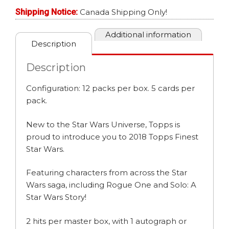
Shipping Notice:
Canada Shipping Only!
Additional information
Description
Description
Configuration: 12 packs per box. 5 cards per
pack.
New to the Star Wars Universe, Topps is
proud to introduce you to 2018 Topps Finest
Star Wars.
Featuring characters from across the Star
Wars saga, including Rogue One and Solo: A
Star Wars Story!
2 hits per master box, with 1 autograph or