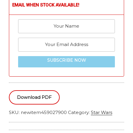
EMAIL WHEN STOCK AVAILABLE!
SUBSCRIBE NOW
Download PDF
SKU:
newitem459027900
Category:
Star Wars