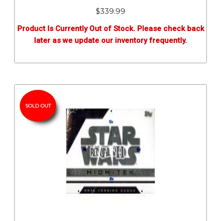
$
339.99
Product Is Currently Out of Stock. Please check back
later as we update our inventory frequently.
SOLD OUT