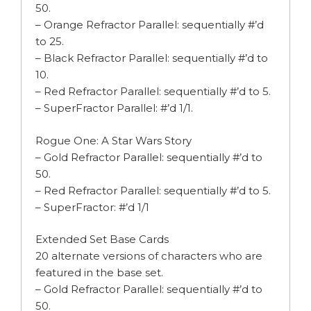
50.
– Orange Refractor Parallel: sequentially #’d
to 25.
– Black Refractor Parallel: sequentially #’d to
10.
– Red Refractor Parallel: sequentially #’d to 5.
– SuperFractor Parallel: #’d 1/1.
Rogue One: A Star Wars Story
– Gold Refractor Parallel: sequentially #’d to
50.
– Red Refractor Parallel: sequentially #’d to 5.
– SuperFractor: #’d 1/1
Extended Set Base Cards
20 alternate versions of characters who are
featured in the base set.
– Gold Refractor Parallel: sequentially #’d to
50.