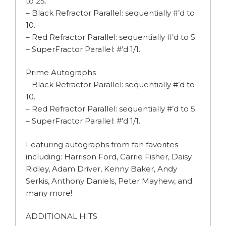
to 25.
– Black Refractor Parallel: sequentially #’d to
10.
– Red Refractor Parallel: sequentially #’d to 5.
– SuperFractor Parallel: #’d 1/1.
Prime Autographs
– Black Refractor Parallel: sequentially #’d to
10.
– Red Refractor Parallel: sequentially #’d to 5.
– SuperFractor Parallel: #’d 1/1.
Featuring autographs from fan favorites
including: Harrison Ford, Carrie Fisher, Daisy
Ridley, Adam Driver, Kenny Baker, Andy
Serkis, Anthony Daniels, Peter Mayhew, and
many more!
ADDITIONAL HITS