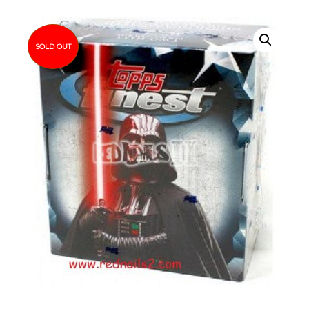
SOLD OUT