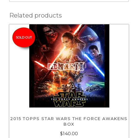
Related products
SOLD OUT
2015 TOPPS STAR WARS THE FORCE AWAKENS
BOX
$
140.00