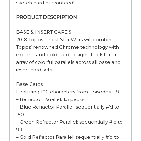
sketch card guaranteed!
PRODUCT DESCRIPTION
BASE & INSERT CARDS
2018 Topps Finest Star Wars will combine
Topps’ renowned Chrome technology with
exciting and bold card designs. Look for an
array of colorful parallels across all base and
insert card sets.
Base Cards
Featuring 100 characters from Episodes 1-8.
– Refractor Parallel: 1:3 packs.
– Blue Refractor Parallel: sequentially #’d to
150.
– Green Refractor Parallel: sequentially #’d to
99.
– Gold Refractor Parallel: sequentially #’d to