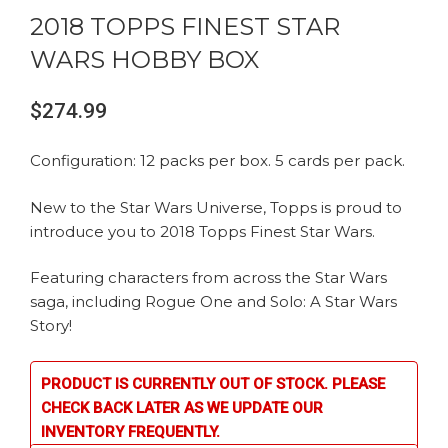
2018 TOPPS FINEST STAR
WARS HOBBY BOX
$
274.99
Configuration: 12 packs per box. 5 cards per pack.
New to the Star Wars Universe, Topps is proud to
introduce you to 2018 Topps Finest Star Wars.
Featuring characters from across the Star Wars
saga, including Rogue One and Solo: A Star Wars
Story!
PRODUCT IS CURRENTLY OUT OF STOCK. PLEASE
CHECK BACK LATER AS WE UPDATE OUR
INVENTORY FREQUENTLY.