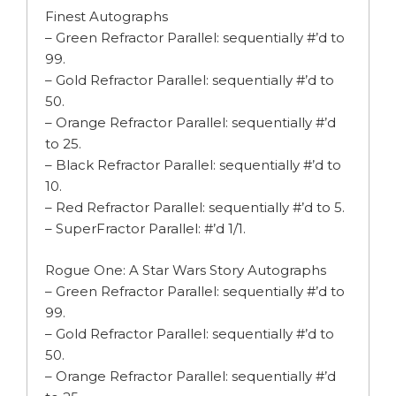
Finest Autographs
– Green Refractor Parallel: sequentially #’d to
99.
– Gold Refractor Parallel: sequentially #’d to
50.
– Orange Refractor Parallel: sequentially #’d
to 25.
– Black Refractor Parallel: sequentially #’d to
10.
– Red Refractor Parallel: sequentially #’d to 5.
– SuperFractor Parallel: #’d 1/1.
Rogue One: A Star Wars Story Autographs
– Green Refractor Parallel: sequentially #’d to
99.
– Gold Refractor Parallel: sequentially #’d to
50.
– Orange Refractor Parallel: sequentially #’d