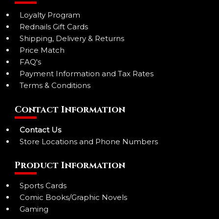
Loyalty Program
Rednails Gift Cards
Shipping, Delivery & Returns
Price Match
FAQ's
Payment Information and Tax Rates
Terms & Conditions
Contact Information
Contact Us
Store Locations and Phone Numbers
Product Information
Sports Cards
Comic Books/Graphic Novels
Gaming