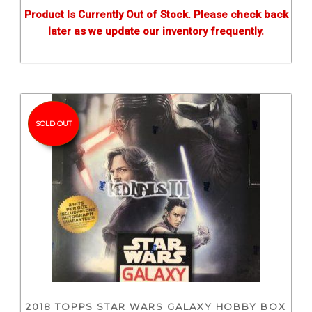
Product Is Currently Out of Stock. Please check back
later as we update our inventory frequently.
SOLD OUT
2018 TOPPS STAR WARS GALAXY HOBBY BOX