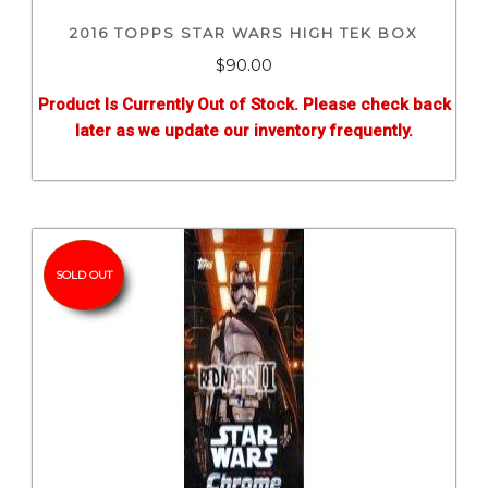
2016 TOPPS STAR WARS HIGH TEK BOX
$
90.00
Product Is Currently Out of Stock. Please check back
later as we update our inventory frequently.
SOLD OUT