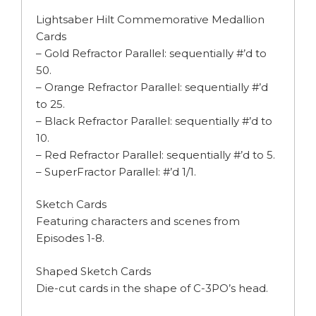
Lightsaber Hilt Commemorative Medallion
Cards
– Gold Refractor Parallel: sequentially #’d to
50.
– Orange Refractor Parallel: sequentially #’d
to 25.
– Black Refractor Parallel: sequentially #’d to
10.
– Red Refractor Parallel: sequentially #’d to 5.
– SuperFractor Parallel: #’d 1/1.
Sketch Cards
Featuring characters and scenes from
Episodes 1-8.
Shaped Sketch Cards
Die-cut cards in the shape of C-3PO’s head.