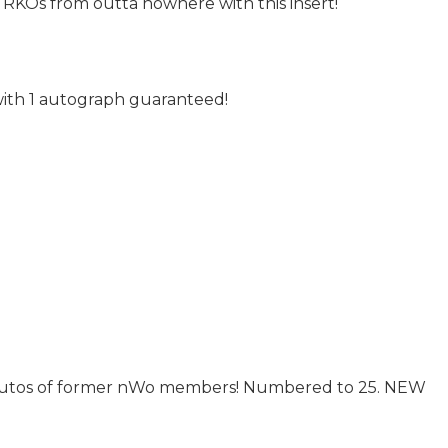
 RKOs from outta nowhere with this insert!
with 1 autograph guaranteed!
e autos of former nWo members! Numbered to 25. NEW