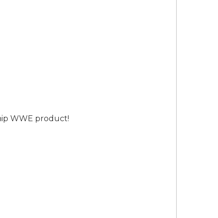
ship WWE product!