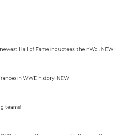
 newest Hall of Fame inductees, the nWo . NEW
trances in WWE history! NEW
ag teams!