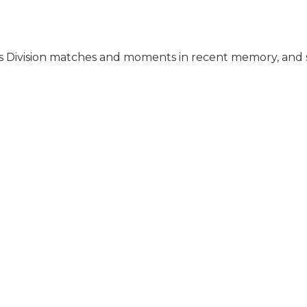
 Division matches and moments in recent memory, and 