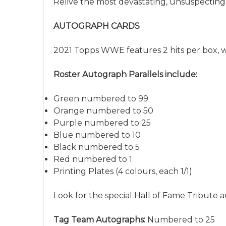
Relive the most devastating, unsuspecting
AUTOGRAPH CARDS
2021 Topps WWE features 2 hits per box, 
Roster Autograph Parallels include:
Green numbered to 99
Orange numbered to 50
Purple numbered to 25
Blue numbered to 10
Black numbered to 5
Red numbered to 1
Printing Plates (4 colours, each 1/1)
Look for the special Hall of Fame Tribut
Tag Team Autographs:
Numbered to 25