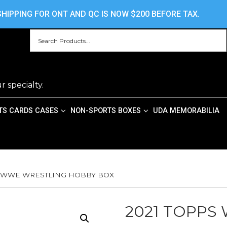
HOME
ABOUT US
CONTACT US
PRIV
HIPPING FOR ONT AND QC IS NOW $200 BEFORE TAX.
r specialty.
TS CARDS CASES
NON-SPORTS BOXES
UDA MEMORABILIA
S WWE WRESTLING HOBBY BOX
2021 TOPPS