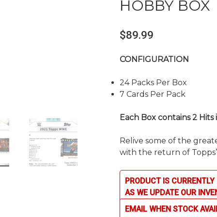
HOBBY BOX
$
89.99
CONFIGURATION
24 Packs Per Box
7 Cards Per Pack
Each Box contains 2 Hits
Relive some of the grea
with the return of Topps
PRODUCT IS CURRENTLY 
AS WE UPDATE OUR INVE
EMAIL WHEN STOCK AVAI