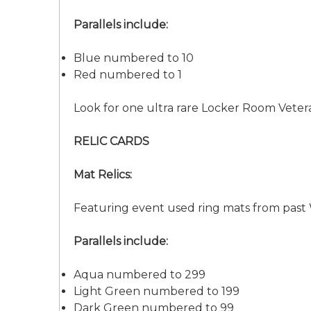
Parallels include:
Blue numbered to 10
Red numbered to 1
Look for one ultra rare Locker Room Vete
RELIC CARDS
Mat Relics:
Featuring event used ring mats from pas
Parallels include:
Aqua numbered to 299
Light Green numbered to 199
Dark Green numbered to 99