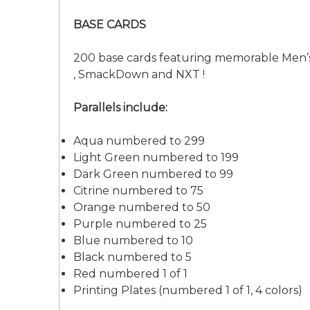
BASE CARDS
200 base cards featuring memorable Men’s
, SmackDown and NXT !
Parallels include:
Aqua numbered to 299
Light Green numbered to 199
Dark Green numbered to 99
Citrine numbered to 75
Orange numbered to 50
Purple numbered to 25
Blue numbered to 10
Black numbered to 5
Red numbered 1 of 1
Printing Plates (numbered 1 of 1, 4 colors)