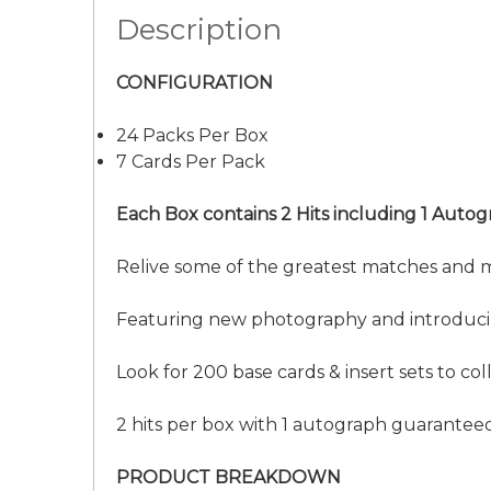
Description
CONFIGURATION
24 Packs Per Box
7 Cards Per Pack
Each Box contains 2 Hits including 1 Autog
Relive some of the greatest matches and 
Featuring new photography and introducing
Look for 200 base cards & insert sets to coll
2 hits per box with 1 autograph guarantee
PRODUCT BREAKDOWN