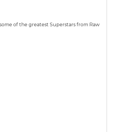
some of the greatest Superstars from Raw