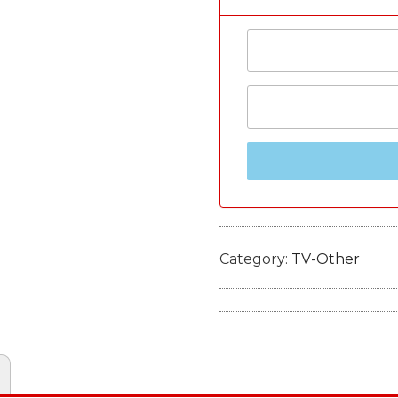
Category:
TV-Other