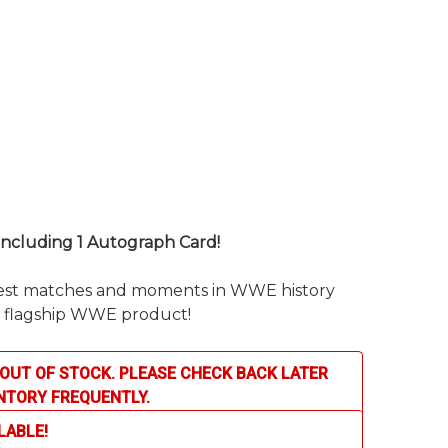
 including 1 Autograph Card!
test matches and moments in WWE history
’ flagship WWE product!
OUT OF STOCK. PLEASE CHECK BACK LATER
NTORY FREQUENTLY.
LABLE!