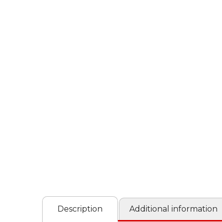
Description
Additional information