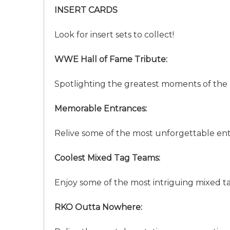
INSERT CARDS
Look for insert sets to collect!
WWE Hall of Fame Tribute:
Spotlighting the greatest moments of the
Memorable Entrances:
Relive some of the most unforgettable en
Coolest Mixed Tag Teams:
Enjoy some of the most intriguing mixed t
RKO Outta Nowhere: