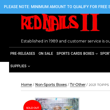
Skip
416.242.7899 OR 416.762.7899
PLEASE NOTE: MINIMUM AMOUNT TO QUALIFY FOR FREE S
to
content
Established in 1989 and customer service is ou
PRE-RELEASES
ON SALE
SPORTS CARDS BOXES
SPOR
SUPPLIES
Home
/
Non-Sports Boxes
/
TV-Other
/ 2021 TOPP
SOLD OUT