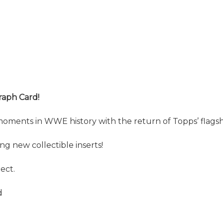
raph Card!
moments in WWE history with the return of Topps’ flag
 new collectible inserts!
ect.
d