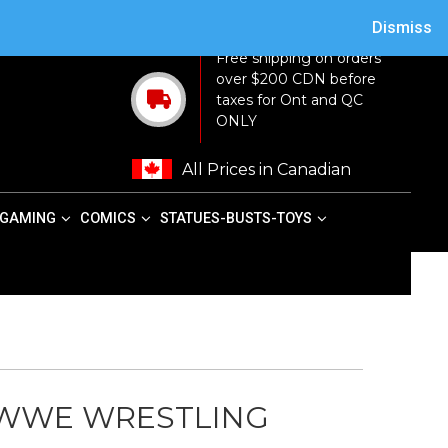
ACY POLICY
TERMS AND CONDITIONS
MY ACCOUNT
CART
Dismiss
Free shipping on orders
over $200 CDN before
taxes for Ont and QC
ONLY
All Prices in Canadian
GAMING
COMICS
STATUES-BUSTS-TOYS
 WWE WRESTLING