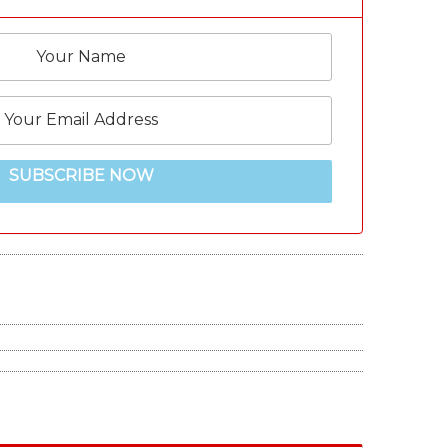
SUBSCRIBE NOW