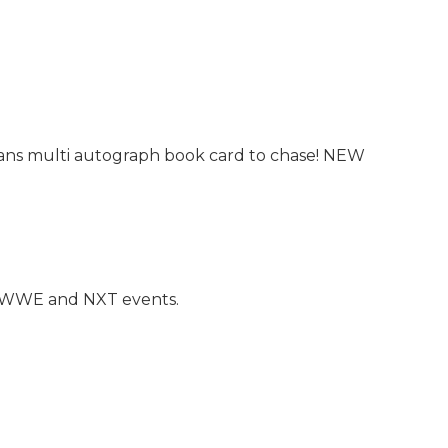
rans multi autograph book card to chase! NEW
t WWE and NXT events.