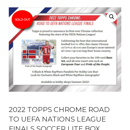
SOLD OUT
2022 TOPPS CHROME ROAD
TO UEFA NATIONS LEAGUE
FINALS SOCCER LITE BOX