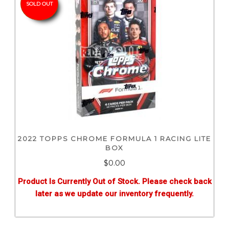
SOLD OUT
2022 TOPPS CHROME FORMULA 1 RACING LITE
BOX
$0.00
Product Is Currently Out of Stock. Please check back
later as we update our inventory frequently.