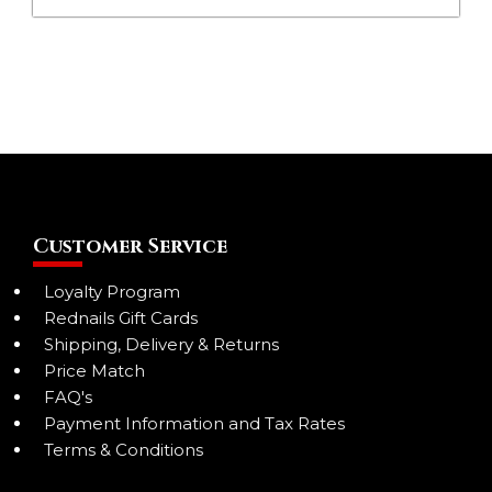
Customer Service
Loyalty Program
Rednails Gift Cards
Shipping, Delivery & Returns
Price Match
FAQ's
Payment Information and Tax Rates
Terms & Conditions