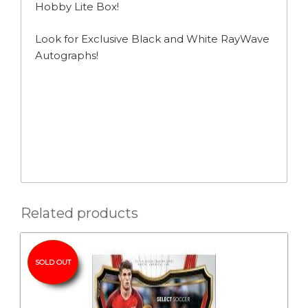
Hobby Lite Box!
Look for Exclusive Black and White RayWave
Autographs!
Related products
SOLD OUT