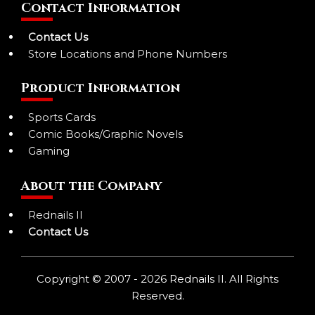
Contact Information
Contact Us
Store Locations and Phone Numbers
Product Information
Sports Cards
Comic Books/Graphic Novels
Gaming
About the Company
Rednails II
Contact Us
Copyright © 2007 - 2026 Rednails II. All Rights
Reserved.