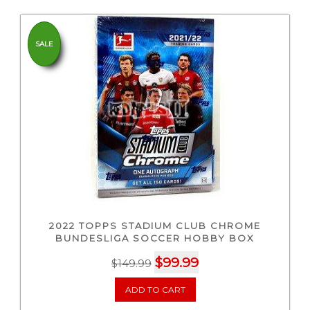
SALE
2022 TOPPS STADIUM CLUB CHROME
BUNDESLIGA SOCCER HOBBY BOX
Original
Current
$
99.99
$
149.99
price
price
ADD TO CART
was:
is:
$149.99.
$99.99.