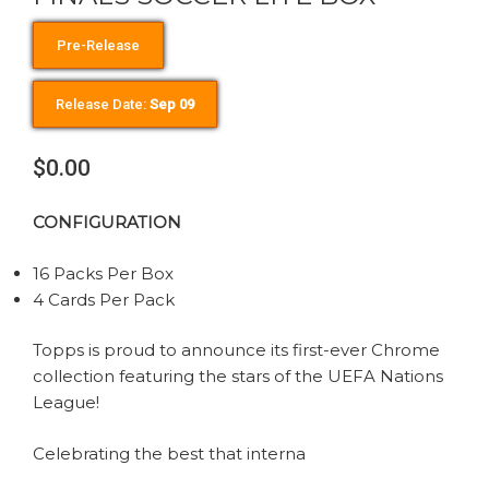
Pre-Release
Release Date:
Sep 09
$0.00
CONFIGURATION
16 Packs Per Box
4 Cards Per Pack
Topps is proud to announce its first-ever Chrome
collection featuring the stars of the UEFA Nations
League!
Celebrating the best that interna