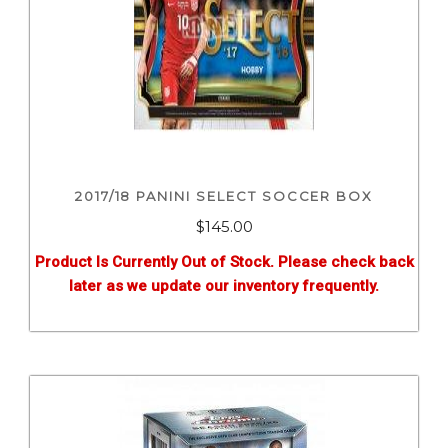
2017/18 PANINI SELECT SOCCER BOX
$
145.00
Product Is Currently Out of Stock. Please check back
later as we update our inventory frequently.