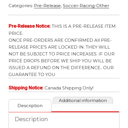
Categories:
Pre-Release
,
Soccer-Racing-Other
Pre-Release Notice:
THIS IS A PRE-RELEASE ITEM
PRICE.
ONCE PRE-ORDERS ARE CONFIRMED All PRE-
RELEASE PRICE'S ARE LOCKED IN. THEY WILL
NOT BE SUBJECT TO PRICE INCREASES. IF OUR
PRICE DROPS BEFORE WE SHIP YOU WILL BE
ISSUED A REFUND ON THE DIFFERENCE.. OUR
GUARANTEE TO YOU
Shipping Notice:
Canada Shipping Only!
Additional information
Description
Description