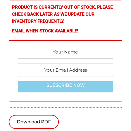
PRODUCT IS CURRENTLY OUT OF STOCK. PLEASE
CHECK BACK LATER AS WE UPDATE OUR
INVENTORY FREQUENTLY.
EMAIL WHEN STOCK AVAILABLE!
SUBSCRIBE NOW
Download PDF