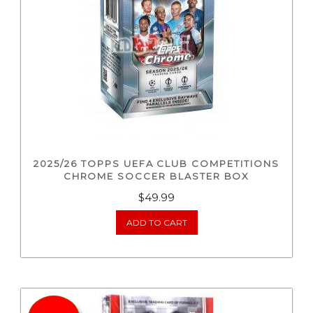
2025/26 TOPPS UEFA CLUB COMPETITIONS
CHROME SOCCER BLASTER BOX
$
49.99
ADD TO CART