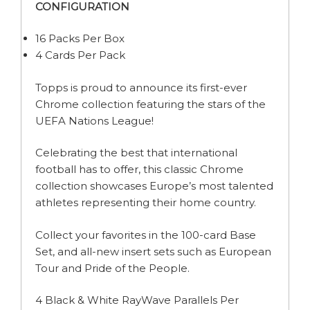
CONFIGURATION
16 Packs Per Box
4 Cards Per Pack
Topps is proud to announce its first-ever
Chrome collection featuring the stars of the
UEFA Nations League!
Celebrating the best that international
football has to offer, this classic Chrome
collection showcases Europe’s most talented
athletes representing their home country.
Collect your favorites in the 100-card Base
Set, and all-new insert sets such as European
Tour and Pride of the People.
4 Black & White RayWave Parallels Per