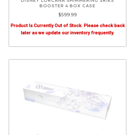
DISNEY LORCANA SHIMMERING SKIES
BOOSTER 4 BOX CASE
$
599.99
Product Is Currently Out of Stock. Please check back
later as we update our inventory frequently.