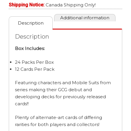
BOOSTER
Shipping Notice:
Canada Shipping Only!
BOX
quantity
Additional information
Description
Description
Box Includes:
24 Packs Per Box
12 Cards Per Pack
Featuring characters and Mobile Suits from
series making their GCG debut and
developing decks for previously released
cards!!
Plenty of alternate-art cards of differing
rarities for both players and collectors!