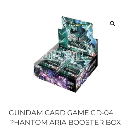
GUNDAM CARD GAME GD-04
PHANTOM ARIA BOOSTER BOX