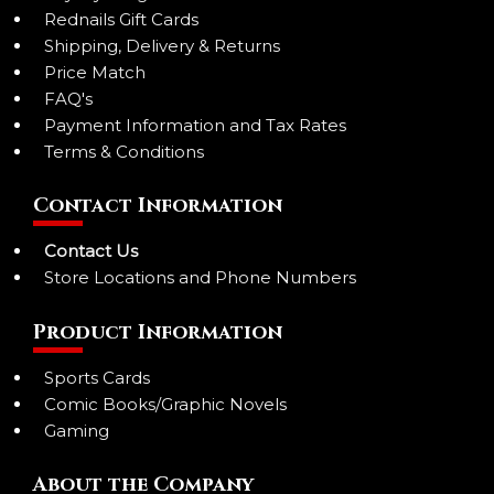
Rednails Gift Cards
Shipping, Delivery & Returns
Price Match
FAQ's
Payment Information and Tax Rates
Terms & Conditions
Contact Information
Contact Us
Store Locations and Phone Numbers
Product Information
Sports Cards
Comic Books/Graphic Novels
Gaming
About the Company