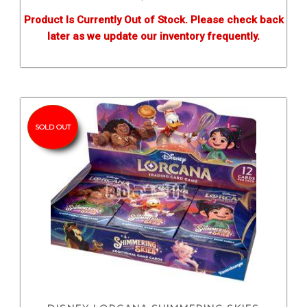
Product Is Currently Out of Stock. Please check back
later as we update our inventory frequently.
SOLD OUT