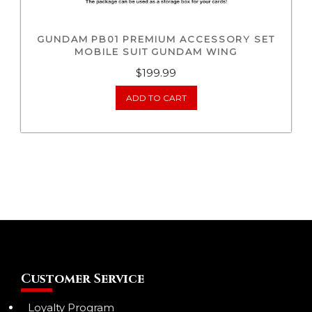
GUNDAM PB01 PREMIUM ACCESSORY SET
MOBILE SUIT GUNDAM WING
$
199.99
ADD TO CART
Customer Service
Loyalty Program