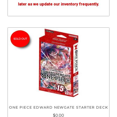
later as we update our inventory frequently.
SOLD OUT
ONE PIECE EDWARD NEWGATE STARTER DECK
$0.00