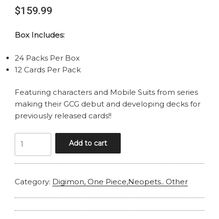
$
159.99
Box Includes:
24 Packs Per Box
12 Cards Per Pack
Featuring characters and Mobile Suits from series
making their GCG debut and developing decks for
previously released cards!!
GUNDAM
Add to cart
CARD
GAME
GD-
Category:
Digimon, One Piece,Neopets.. Other
04
PHANTOM
ARIA