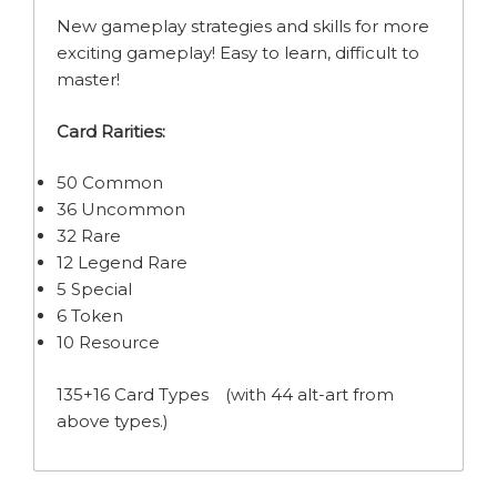
New gameplay strategies and skills for more
exciting gameplay! Easy to learn, difficult to
master!
Card Rarities:
50 Common
36 Uncommon
32 Rare
12 Legend Rare
5 Special
6 Token
10 Resource
135+16 Card Types (with 44 alt-art from
above types.)