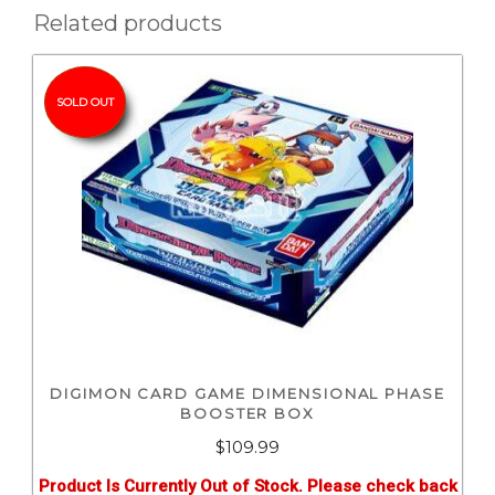
Related products
SOLD OUT
DIGIMON CARD GAME DIMENSIONAL PHASE
BOOSTER BOX
$
109.99
Product Is Currently Out of Stock. Please check back