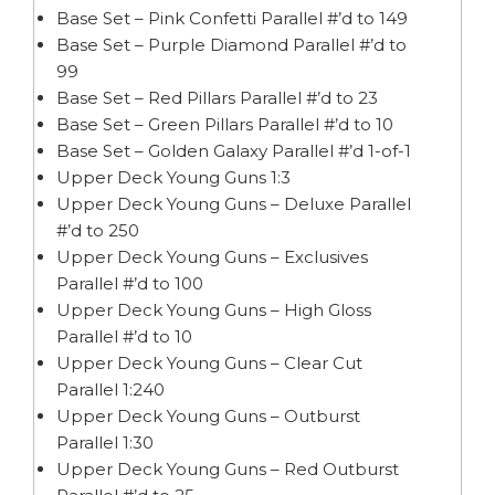
Base Set – Pink Confetti Parallel #’d to 149
Base Set – Purple Diamond Parallel #’d to
99
Base Set – Red Pillars Parallel #’d to 23
Base Set – Green Pillars Parallel #’d to 10
Base Set – Golden Galaxy Parallel #’d 1-of-1
Upper Deck Young Guns 1:3
Upper Deck Young Guns – Deluxe Parallel
#’d to 250
Upper Deck Young Guns – Exclusives
Parallel #’d to 100
Upper Deck Young Guns – High Gloss
Parallel #’d to 10
Upper Deck Young Guns – Clear Cut
Parallel 1:240
Upper Deck Young Guns – Outburst
Parallel 1:30
Upper Deck Young Guns – Red Outburst