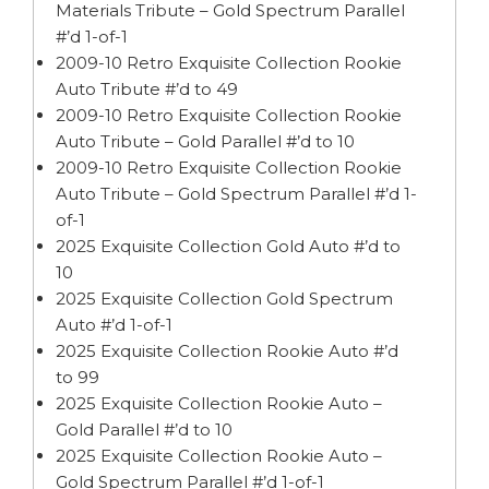
Materials Tribute – Gold Spectrum Parallel
#’d 1-of-1
2009-10 Retro Exquisite Collection Rookie
Auto Tribute #’d to 49
2009-10 Retro Exquisite Collection Rookie
Auto Tribute – Gold Parallel #’d to 10
2009-10 Retro Exquisite Collection Rookie
Auto Tribute – Gold Spectrum Parallel #’d 1-
of-1
2025 Exquisite Collection Gold Auto #’d to
10
2025 Exquisite Collection Gold Spectrum
Auto #’d 1-of-1
2025 Exquisite Collection Rookie Auto #’d
to 99
2025 Exquisite Collection Rookie Auto –
Gold Parallel #’d to 10
2025 Exquisite Collection Rookie Auto –
Gold Spectrum Parallel #’d 1-of-1