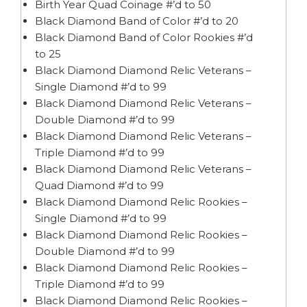
Birth Year Quad Coinage #’d to 50
Black Diamond Band of Color #’d to 20
Black Diamond Band of Color Rookies #’d
to 25
Black Diamond Diamond Relic Veterans –
Single Diamond #’d to 99
Black Diamond Diamond Relic Veterans –
Double Diamond #’d to 99
Black Diamond Diamond Relic Veterans –
Triple Diamond #’d to 99
Black Diamond Diamond Relic Veterans –
Quad Diamond #’d to 99
Black Diamond Diamond Relic Rookies –
Single Diamond #’d to 99
Black Diamond Diamond Relic Rookies –
Double Diamond #’d to 99
Black Diamond Diamond Relic Rookies –
Triple Diamond #’d to 99
Black Diamond Diamond Relic Rookies –