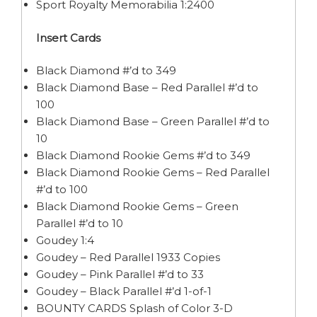
Sport Royalty Memorabilia 1:2400
Insert Cards
Black Diamond #’d to 349
Black Diamond Base – Red Parallel #’d to
100
Black Diamond Base – Green Parallel #’d to
10
Black Diamond Rookie Gems #’d to 349
Black Diamond Rookie Gems – Red Parallel
#’d to 100
Black Diamond Rookie Gems – Green
Parallel #’d to 10
Goudey 1:4
Goudey – Red Parallel 1933 Copies
Goudey – Pink Parallel #’d to 33
Goudey – Black Parallel #’d 1-of-1
BOUNTY CARDS Splash of Color 3-D