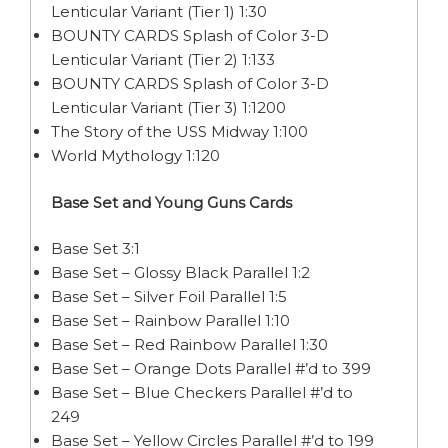
Lenticular Variant (Tier 1) 1:30
BOUNTY CARDS Splash of Color 3-D
Lenticular Variant (Tier 2) 1:133
BOUNTY CARDS Splash of Color 3-D
Lenticular Variant (Tier 3) 1:1200
The Story of the USS Midway 1:100
World Mythology 1:120
Base Set and Young Guns Cards
Base Set 3:1
Base Set – Glossy Black Parallel 1:2
Base Set – Silver Foil Parallel 1:5
Base Set – Rainbow Parallel 1:10
Base Set – Red Rainbow Parallel 1:30
Base Set – Orange Dots Parallel #’d to 399
Base Set – Blue Checkers Parallel #’d to
249
Base Set – Yellow Circles Parallel #’d to 199