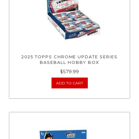
2025 TOPPS CHROME UPDATE SERIES
BASEBALL HOBBY BOX
$
579.99
ADD TO CART