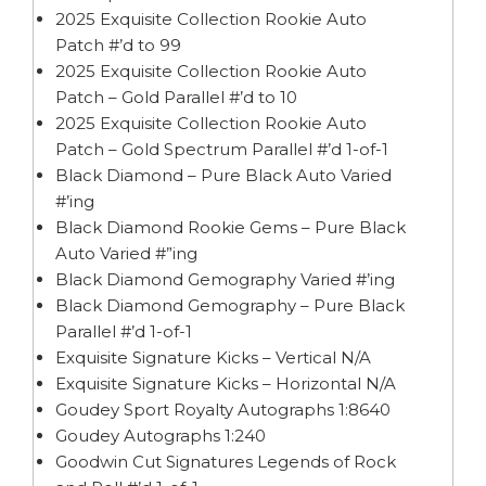
2025 Exquisite Collection Rookie Auto
Patch #’d to 99
2025 Exquisite Collection Rookie Auto
Patch – Gold Parallel #’d to 10
2025 Exquisite Collection Rookie Auto
Patch – Gold Spectrum Parallel #’d 1-of-1
Black Diamond – Pure Black Auto Varied
#’ing
Black Diamond Rookie Gems – Pure Black
Auto Varied #”ing
Black Diamond Gemography Varied #’ing
Black Diamond Gemography – Pure Black
Parallel #’d 1-of-1
Exquisite Signature Kicks – Vertical N/A
Exquisite Signature Kicks – Horizontal N/A
Goudey Sport Royalty Autographs 1:8640
Goudey Autographs 1:240
Goodwin Cut Signatures Legends of Rock