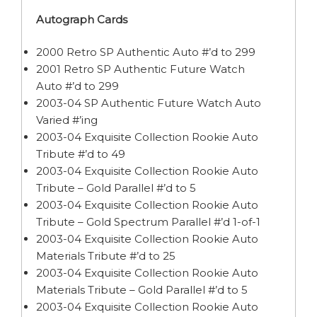
Autograph Cards
2000 Retro SP Authentic Auto #’d to 299
2001 Retro SP Authentic Future Watch
Auto #’d to 299
2003-04 SP Authentic Future Watch Auto
Varied #’ing
2003-04 Exquisite Collection Rookie Auto
Tribute #’d to 49
2003-04 Exquisite Collection Rookie Auto
Tribute – Gold Parallel #’d to 5
2003-04 Exquisite Collection Rookie Auto
Tribute – Gold Spectrum Parallel #’d 1-of-1
2003-04 Exquisite Collection Rookie Auto
Materials Tribute #’d to 25
2003-04 Exquisite Collection Rookie Auto
Materials Tribute – Gold Parallel #’d to 5
2003-04 Exquisite Collection Rookie Auto