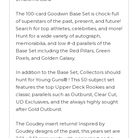
The 100-card Goodwin Base Set is chock-full
of superstars of the past, present, and future!
Search for top athletes, celebrities, and more!
Hunt for a wide variety of autograph,
memorabilia, and low #-d parallels of the
Base Set including the Red Pillars, Green
Pixels, and Golden Galaxy.
In addition to the Base Set, Collectors should
hunt for Young Guns® ! This 50-subject set
features the top Upper Deck Rookies and
classic parallels such as Outburst, Clear Cut,
UD Exclusives, and the always highly sought
after Gold Outburst.
The Goudey insert returns! Inspired by
Goudey designs of the past, this years set are