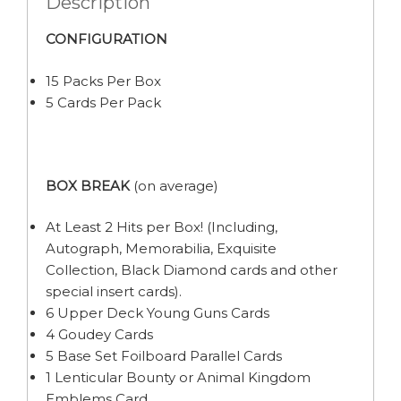
Description
CONFIGURATION
15 Packs Per Box
5 Cards Per Pack
BOX BREAK
(on average)
At Least 2 Hits per Box! (Including,
Autograph, Memorabilia, Exquisite
Collection, Black Diamond cards and other
special insert cards).
6 Upper Deck Young Guns Cards
4 Goudey Cards
5 Base Set Foilboard Parallel Cards
1 Lenticular Bounty or Animal Kingdom
Emblems Card