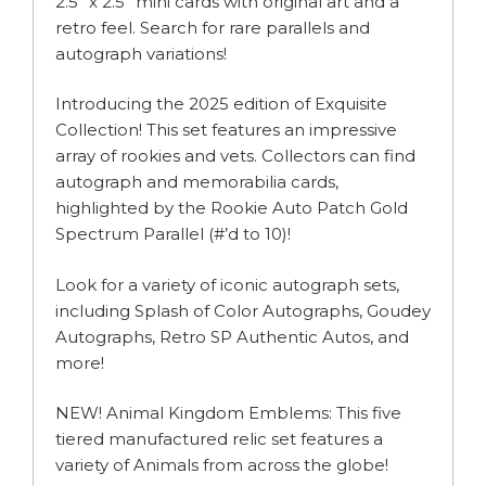
2.5” x 2.5” mini cards with original art and a
retro feel. Search for rare parallels and
autograph variations!
Introducing the 2025 edition of Exquisite
Collection! This set features an impressive
array of rookies and vets. Collectors can find
autograph and memorabilia cards,
highlighted by the Rookie Auto Patch Gold
Spectrum Parallel (#’d to 10)!
Look for a variety of iconic autograph sets,
including Splash of Color Autographs, Goudey
Autographs, Retro SP Authentic Autos, and
more!
NEW! Animal Kingdom Emblems: This five
tiered manufactured relic set features a
variety of Animals from across the globe!