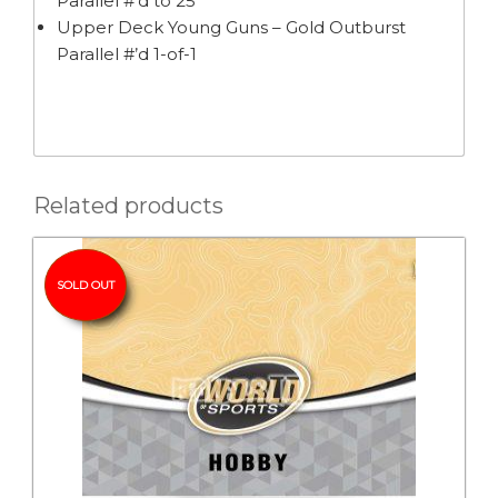
Parallel #’d to 25
Upper Deck Young Guns – Gold Outburst
Parallel #’d 1-of-1
Related products
SOLD OUT