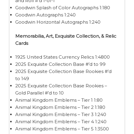
and Roll #’d 1-of-1
Goodwin Splash of Color Autographs 1:180
Goodwin Autographs 1:240
Goodwin Horizontal Autographs 1:240
Memorabilia, Art, Exquisite Collection, & Relic
Cards
1925 United States Currency Relics 1:4800
2025 Exquisite Collection Base #’d to 99
2025 Exquisite Collection Base Rookies #’d
to 149
2025 Exquisite Collection Base Rookies –
Gold Parallel #’d to 10
Animal Kingdom Emblems – Tier 1 1:80
Animal Kingdom Emblems – Tier 2 1:180
Animal Kingdom Emblems – Tier 3 1:240
Animal Kingdom Emblems – Tier 4 1:240
Animal Kingdom Emblems – Tier 5 1:3500