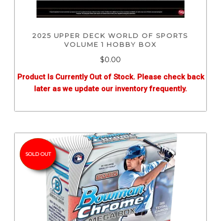
2025 UPPER DECK WORLD OF SPORTS
VOLUME 1 HOBBY BOX
$0.00
Product Is Currently Out of Stock. Please check back
later as we update our inventory frequently.
SOLD OUT