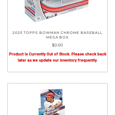
2025 TOPPS BOWMAN CHROME BASEBALL
MEGA BOX
$0.00
Product Is Currently Out of Stock. Please check back
later as we update our inventory frequently.