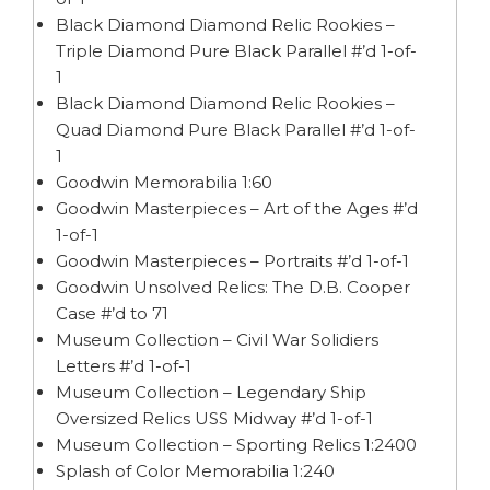
Black Diamond Diamond Relic Rookies –
Triple Diamond Pure Black Parallel #’d 1-of-
1
Black Diamond Diamond Relic Rookies –
Quad Diamond Pure Black Parallel #’d 1-of-
1
Goodwin Memorabilia 1:60
Goodwin Masterpieces – Art of the Ages #’d
1-of-1
Goodwin Masterpieces – Portraits #’d 1-of-1
Goodwin Unsolved Relics: The D.B. Cooper
Case #’d to 71
Museum Collection – Civil War Solidiers
Letters #’d 1-of-1
Museum Collection – Legendary Ship
Oversized Relics USS Midway #’d 1-of-1
Museum Collection – Sporting Relics 1:2400
Splash of Color Memorabilia 1:240