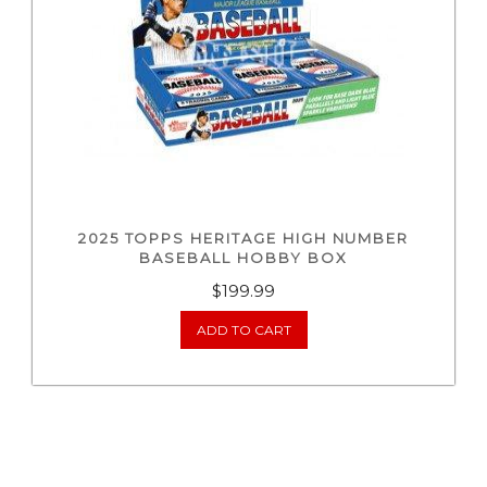
2025 TOPPS HERITAGE HIGH NUMBER
BASEBALL HOBBY BOX
$
199.99
ADD TO CART