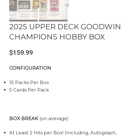
2025 UPPER DECK GOODWIN
CHAMPIONS HOBBY BOX
$
159.99
CONFIGURATION
15 Packs Per Box
5 Cards Per Pack
BOX BREAK
(on average)
At Least 2 Hits per Box! (Including, Autograph,