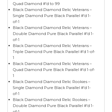
Quad Diamond #’d to 99
Black Diamond Diamond Relic Veterans –
Single Diamond Pure Black Parallel #’d 1-
of-1
Black Diamond Diamond Relic Veterans –
Double Diamond Pure Black Parallel #’d 1-
of-1
Black Diamond Diamond Relic Veterans –
Triple Diamond Pure Black Parallel #’d 1-of-
1
Black Diamond Diamond Relic Veterans –
Quad Diamond Pure Black Parallel #’d 1-of-
1
Black Diamond Diamond Relic Rookies –
Single Diamond Pure Black Parallel #’d 1-
of-1
Black Diamond Diamond Relic Rookies –
Double Diamond Pure Black Parallel #’d 1-
of-1