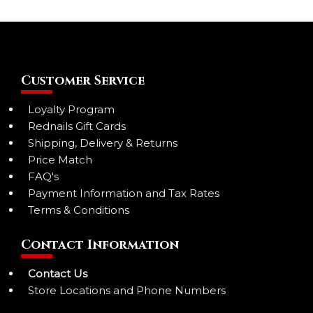
Customer Service
Loyalty Program
Rednails Gift Cards
Shipping, Delivery & Returns
Price Match
FAQ's
Payment Information and Tax Rates
Terms & Conditions
Contact Information
Contact Us
Store Locations and Phone Numbers