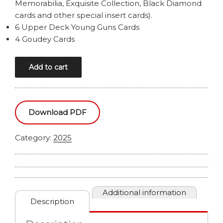
Memorabilia, Exquisite Collection, Black Diamond
cards and other special insert cards).
6 Upper Deck Young Guns Cards
4 Goudey Cards
2025
Add to cart
UPPER
DECK
GOODWIN
CHAMPIONS
Download PDF
HOBBY
BOX
Category:
2025
quantity
Additional information
Description