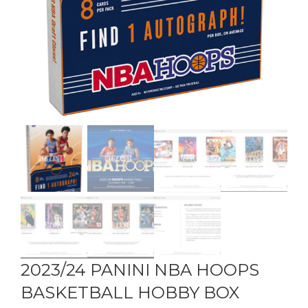
2023/24 PANINI NBA HOOPS
BASKETBALL HOBBY BOX