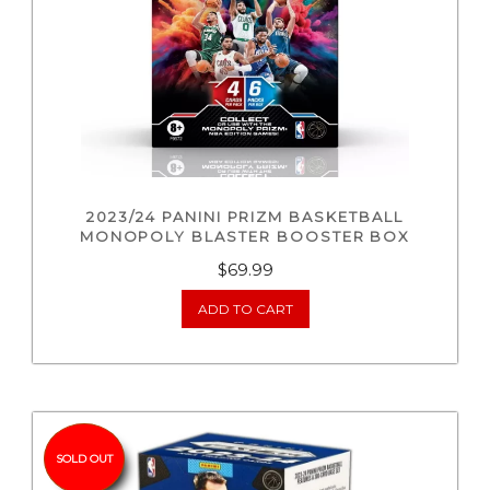
2023/24 PANINI PRIZM BASKETBALL
MONOPOLY BLASTER BOOSTER BOX
$
69.99
ADD TO CART
SOLD OUT