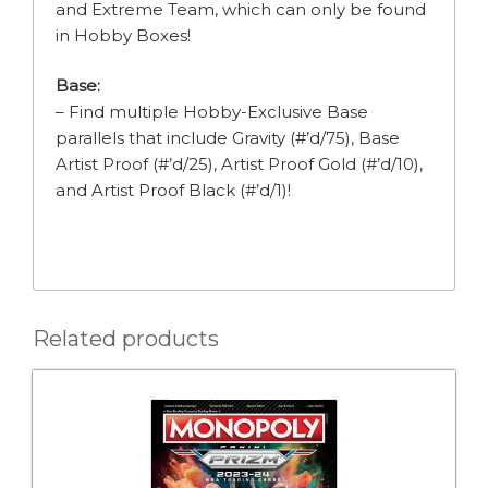
and Extreme Team, which can only be found
in Hobby Boxes!
Base:
– Find multiple Hobby-Exclusive Base
parallels that include Gravity (#’d/75), Base
Artist Proof (#’d/25), Artist Proof Gold (#’d/10),
and Artist Proof Black (#’d/1)!
Related products