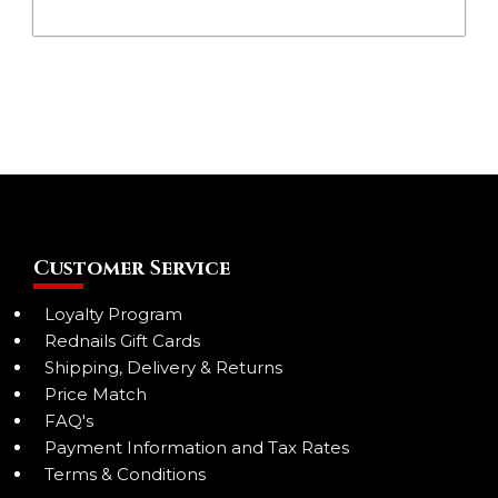
Customer Service
Loyalty Program
Rednails Gift Cards
Shipping, Delivery & Returns
Price Match
FAQ's
Payment Information and Tax Rates
Terms & Conditions