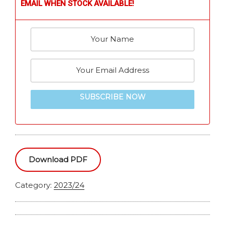
EMAIL WHEN STOCK AVAILABLE!
SUBSCRIBE NOW
Download PDF
Category:
2023/24