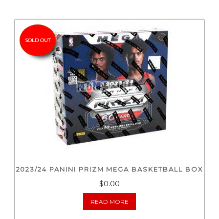
SOLD OUT
2023/24 PANINI PRIZM MEGA BASKETBALL BOX
$0.00
READ MORE