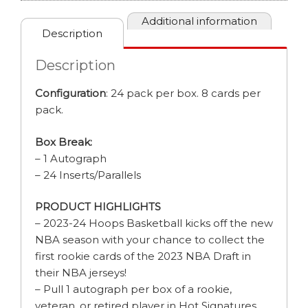
Additional information
Description
Description
Configuration
: 24 pack per box. 8 cards per
pack.
Box Break:
– 1 Autograph
– 24 Inserts/Parallels
PRODUCT HIGHLIGHTS
– 2023-24 Hoops Basketball kicks off the new
NBA season with your chance to collect the
first rookie cards of the 2023 NBA Draft in
their NBA jerseys!
– Pull 1 autograph per box of a rookie,
veteran, or retired player in Hot Signatures,