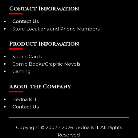
Contact Information
Contact Us
Store Locations and Phone Numbers
Product Information
Sports Cards
Comic Books/Graphic Novels
Gaming
About the Company
Rednails II
Contact Us
Copyright © 2007 - 2026 Rednails II. All Rights
Reserved.