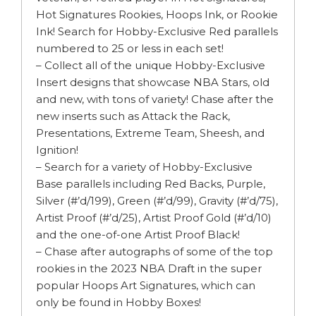
Hot Signatures Rookies, Hoops Ink, or Rookie
Ink! Search for Hobby-Exclusive Red parallels
numbered to 25 or less in each set!
– Collect all of the unique Hobby-Exclusive
Insert designs that showcase NBA Stars, old
and new, with tons of variety! Chase after the
new inserts such as Attack the Rack,
Presentations, Extreme Team, Sheesh, and
Ignition!
– Search for a variety of Hobby-Exclusive
Base parallels including Red Backs, Purple,
Silver (#’d/199), Green (#’d/99), Gravity (#’d/75),
Artist Proof (#’d/25), Artist Proof Gold (#’d/10)
and the one-of-one Artist Proof Black!
– Chase after autographs of some of the top
rookies in the 2023 NBA Draft in the super
popular Hoops Art Signatures, which can
only be found in Hobby Boxes!