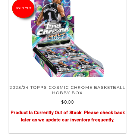
SOLD OUT
2023/24 TOPPS COSMIC CHROME BASKETBALL
HOBBY BOX
$0.00
Product Is Currently Out of Stock. Please check back
later as we update our inventory frequently.