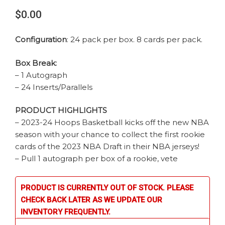
$0.00
Configuration
: 24 pack per box. 8 cards per pack.
Box Break:
– 1 Autograph
– 24 Inserts/Parallels
PRODUCT HIGHLIGHTS
– 2023-24 Hoops Basketball kicks off the new NBA
season with your chance to collect the first rookie
cards of the 2023 NBA Draft in their NBA jerseys!
– Pull 1 autograph per box of a rookie, vete
PRODUCT IS CURRENTLY OUT OF STOCK. PLEASE
CHECK BACK LATER AS WE UPDATE OUR
INVENTORY FREQUENTLY.