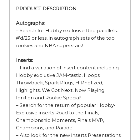
PRODUCT DESCRIPTION
Autographs:
– Search for Hobby exclusive Red parallels,
#’d/25 or less, in autograph sets of the top
rookies and NBA superstars!
Inserts:
– Find a variation of insert content including
Hobby exclusive JAM-tastic, Hoops
Throwback, Spark Plugs, HIPnotized,
Highlights, We Got Next, Now Playing,
Ignition and Rookie Special!
– Search for the return of popular Hobby-
Exclusive inserts Road to the Finals,
Championship Moments, Finals MVP,
Champions, and Parade!
– Also look for the new inserts Presentations