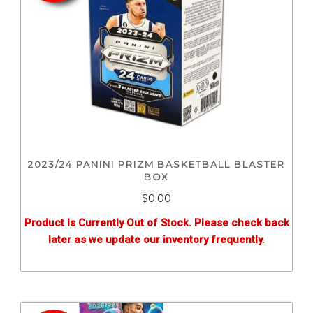
2023/24 PANINI PRIZM BASKETBALL BLASTER
BOX
$0.00
Product Is Currently Out of Stock. Please check back
later as we update our inventory frequently.