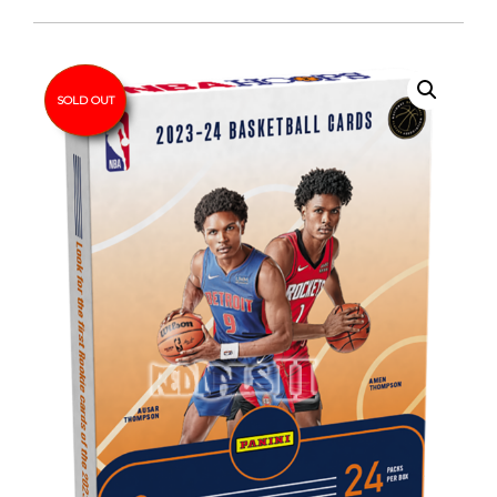
SOLD OUT