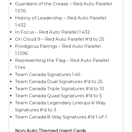
Guardians of the Crease – Red Auto Parallel
1:576
History of Leadership – Red Auto Parallel
1:432
In Focus – Red Auto Parallel 1:432
On Cloud 9 – Red Auto Parallel #’d to 25
Prodigious Pairings – Red Auto Parallel
1:1296
Representing the Flag – Red Auto Parallel
1:144
Team Canada Signatures 1:40
Team Canada Dual Signatures #’d to 25
Team Canada Triple Signatures #’d to 10
Team Canada Quad Signatures #’d to 5
Team Canada Legendary Lineups 6-Way
Signatures #’d to 3
Team Canada 8-Way Signatures #’d 1-of-1
Non-Auto Themed Insert Cards