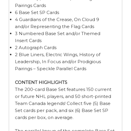
Pairings Cards
6 Base Set SP Cards
4 Guardians of the Crease, On Cloud 9
and/or Representing the Flag Cards
3 Numbered Base Set and/or Themed
Insert Cards
2 Autograph Cards
2 Blue Liners, Electric Wings, History of
Leadership, In Focus and/or Prodigious
Pairings – Speckle Parallel Cards
CONTENT HIGHLIGHTS
The 200-card Base Set features 150 current
or future NHL players, and 50 short-printed
Team Canada legends! Collect five (5) Base
Set cards per pack, and six (6) Base Set SP
cards per box, on average.
The parallel lineup of the complete Base Set