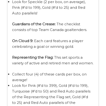
Look for Speckle (2 per box, on average),
Pink (#’d to 199), Gold (#’d to 25) and Red
Auto parallels!
Guardians of the Crease:
The checklist
consists of top Team Canada goaltenders.
On Cloud 9:
Each card features a player
celebrating a goal or winning gold.
Representing the Flag:
This set sports a
variety of active and retired men and women.
Collect four (4) of these cards per box, on
average!
Look for Pink (#’d to 399), Gold (#’d to 199),
Turquoise (#’d to 50) and Red Auto parallels
of the Representing the Flag set, Gold (#’d
to 25) and Red Auto parallels of the