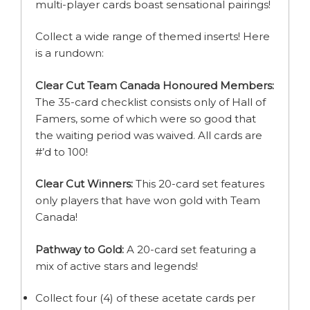
multi-player cards boast sensational pairings!
Collect a wide range of themed inserts! Here
is a rundown:
Clear Cut Team Canada Honoured Members:
The 35-card checklist consists only of Hall of
Famers, some of which were so good that
the waiting period was waived. All cards are
#’d to 100!
Clear Cut Winners:
This 20-card set features
only players that have won gold with Team
Canada!
Pathway to Gold:
A 20-card set featuring a
mix of active stars and legends!
Collect four (4) of these acetate cards per