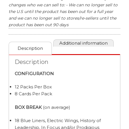
changes who we can sell to: - We can no longer sell to
the U.S until the product has been out for a full year
and we can no longer sell to stores/re-sellers until the
product has been out 90 days
Additional information
Description
Description
CONFIGURATION
12 Packs Per Box
8 Cards Per Pack
BOX BREAK
(on average)
18 Blue Liners, Electric Wings, History of
Leadership, In Focus and/or Prodigious