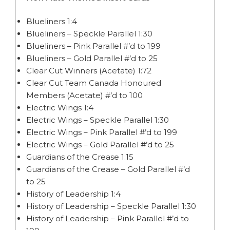
Blueliners 1:4
Blueliners – Speckle Parallel 1:30
Blueliners – Pink Parallel #’d to 199
Blueliners – Gold Parallel #’d to 25
Clear Cut Winners (Acetate) 1:72
Clear Cut Team Canada Honoured
Members (Acetate) #’d to 100
Electric Wings 1:4
Electric Wings – Speckle Parallel 1:30
Electric Wings – Pink Parallel #’d to 199
Electric Wings – Gold Parallel #’d to 25
Guardians of the Crease 1:15
Guardians of the Crease – Gold Parallel #’d
to 25
History of Leadership 1:4
History of Leadership – Speckle Parallel 1:30
History of Leadership – Pink Parallel #’d to