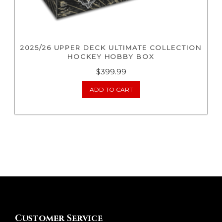
2025/26 UPPER DECK ULTIMATE COLLECTION
HOCKEY HOBBY BOX
$
399.99
ADD TO CART
Customer Service