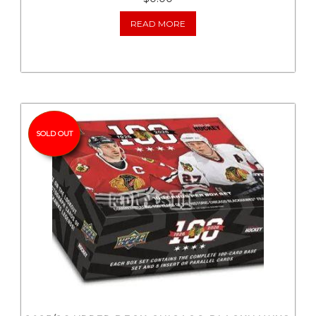
READ MORE
SOLD OUT