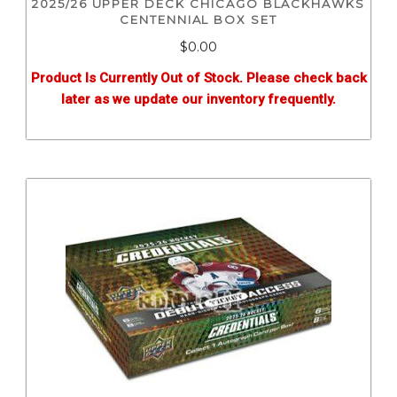
2025/26 UPPER DECK CHICAGO BLACKHAWKS
CENTENNIAL BOX SET
$0.00
Product Is Currently Out of Stock. Please check back
later as we update our inventory frequently.