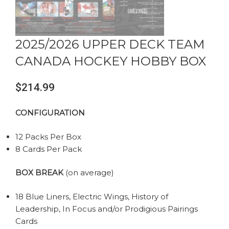
2025/2026 UPPER DECK TEAM
CANADA HOCKEY HOBBY BOX
$
214.99
CONFIGURATION
12 Packs Per Box
8 Cards Per Pack
BOX BREAK
(on average)
18 Blue Liners, Electric Wings, History of
Leadership, In Focus and/or Prodigious Pairings
Cards