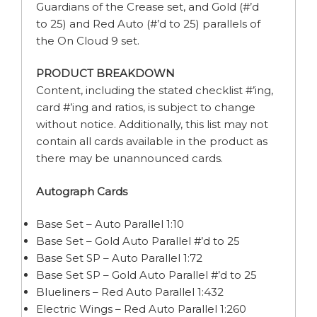
Guardians of the Crease set, and Gold (#’d
to 25) and Red Auto (#’d to 25) parallels of
the On Cloud 9 set.
PRODUCT BREAKDOWN
Content, including the stated checklist #’ing,
card #’ing and ratios, is subject to change
without notice. Additionally, this list may not
contain all cards available in the product as
there may be unannounced cards.
Autograph Cards
Base Set – Auto Parallel 1:10
Base Set – Gold Auto Parallel #’d to 25
Base Set SP – Auto Parallel 1:72
Base Set SP – Gold Auto Parallel #’d to 25
Blueliners – Red Auto Parallel 1:432
Electric Wings – Red Auto Parallel 1:260