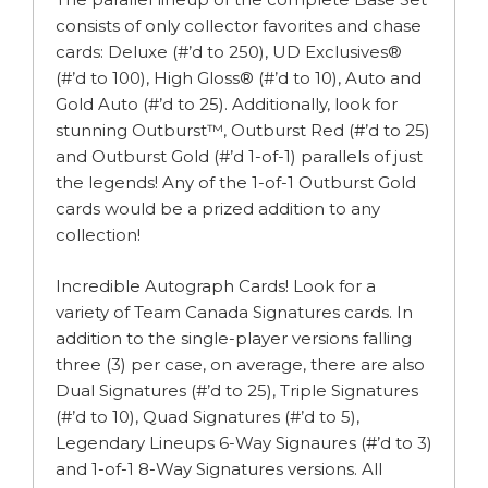
consists of only collector favorites and chase
cards: Deluxe (#’d to 250), UD Exclusives®
(#’d to 100), High Gloss® (#’d to 10), Auto and
Gold Auto (#’d to 25). Additionally, look for
stunning Outburst™, Outburst Red (#’d to 25)
and Outburst Gold (#’d 1-of-1) parallels of just
the legends! Any of the 1-of-1 Outburst Gold
cards would be a prized addition to any
collection!
Incredible Autograph Cards! Look for a
variety of Team Canada Signatures cards. In
addition to the single-player versions falling
three (3) per case, on average, there are also
Dual Signatures (#’d to 25), Triple Signatures
(#’d to 10), Quad Signatures (#’d to 5),
Legendary Lineups 6-Way Signaures (#’d to 3)
and 1-of-1 8-Way Signatures versions. All