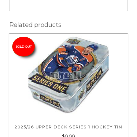
Related products
SOLD OUT
2025/26 UPPER DECK SERIES 1 HOCKEY TIN
$0.00