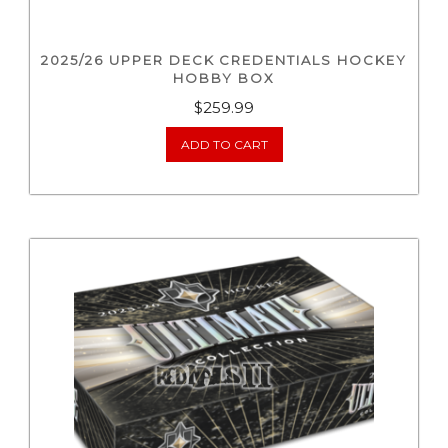
2025/26 UPPER DECK CREDENTIALS HOCKEY
HOBBY BOX
$
259.99
ADD TO CART