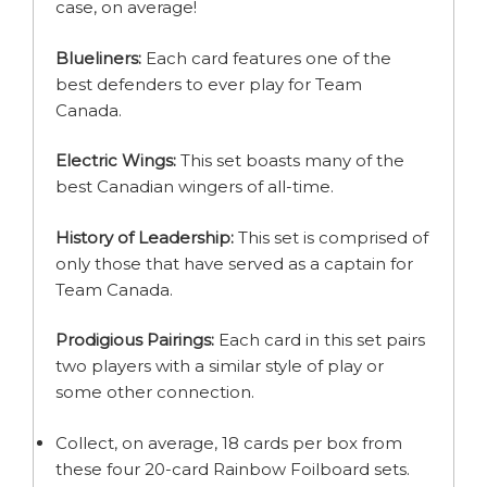
case, on average!
Blueliners:
Each card features one of the
best defenders to ever play for Team
Canada.
Electric Wings:
This set boasts many of the
best Canadian wingers of all-time.
History of Leadership:
This set is comprised of
only those that have served as a captain for
Team Canada.
Prodigious Pairings:
Each card in this set pairs
two players with a similar style of play or
some other connection.
Collect, on average, 18 cards per box from
these four 20-card Rainbow Foilboard sets.