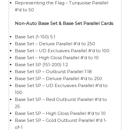
Representing the Flag – Turquoise Parallel
#’d to 50
Non-Auto Base Set & Base Set Parallel Cards
Base Set (1-150) 5:1
Base Set – Deluxe Parallel #’d to 250
Base Set – UD Exclusives Parallel #’d to 100
Base Set – High Gloss Parallel #’d to 10
Base Set SP (151-200) 1:2
Base Set SP – Outburst Parallel 1:18
Base Set SP – Deluxe Parallel #’d to 250
Base Set SP – UD Exclusives Parallel #’d to
100
Base Set SP – Red Outburst Parallel #’d to
25
Base Set SP – High Gloss Parallel #’d to 10
Base Set SP – Gold Outburst Parallel #’d 1-
of-1