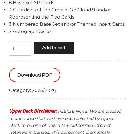
6 Base Set SP Cards
4 Guardians of the Crease, On Cloud 9 and/or
Representing the Flag Cards
3 Numbered Base Set and/or Themed Insert Cards
2 Autograph Cards
2025/2026
Add to cart
UPPER
DECK
TEAM
CANADA
Download PDF
HOCKEY
HOBBY
Category:
2025/2026
BOX
quantity
Upper Deck Disclaimer:
PLEASE NOTE: We are pleased
to announce that we have been selected by Upper
Deck to be one of only a few Authorized Internet
Retailers in Canada. This agreement dramatically