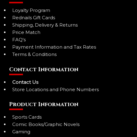
Loyalty Program
Rednails Gift Cards
Shipping, Delivery & Returns
Price Match
FAQ's
Payment Information and Tax Rates
Terms & Conditions
Contact Information
Contact Us
Store Locations and Phone Numbers
Product Information
Sports Cards
Comic Books/Graphic Novels
Gaming