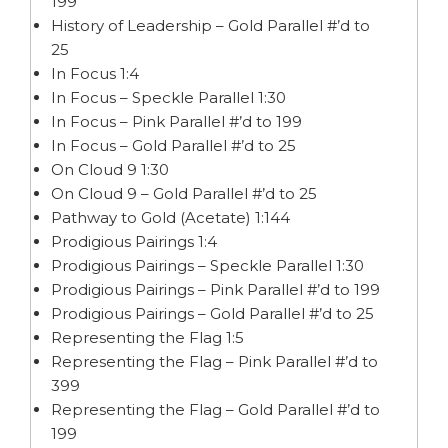
199
History of Leadership – Gold Parallel #’d to
25
In Focus 1:4
In Focus – Speckle Parallel 1:30
In Focus – Pink Parallel #’d to 199
In Focus – Gold Parallel #’d to 25
On Cloud 9 1:30
On Cloud 9 – Gold Parallel #’d to 25
Pathway to Gold (Acetate) 1:144
Prodigious Pairings 1:4
Prodigious Pairings – Speckle Parallel 1:30
Prodigious Pairings – Pink Parallel #’d to 199
Prodigious Pairings – Gold Parallel #’d to 25
Representing the Flag 1:5
Representing the Flag – Pink Parallel #’d to
399
Representing the Flag – Gold Parallel #’d to
199