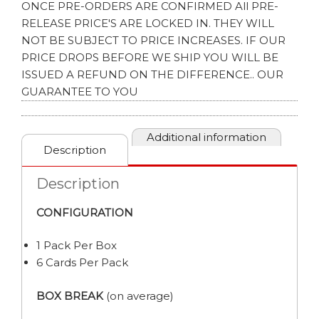
ONCE PRE-ORDERS ARE CONFIRMED All PRE-
RELEASE PRICE'S ARE LOCKED IN. THEY WILL
NOT BE SUBJECT TO PRICE INCREASES. IF OUR
PRICE DROPS BEFORE WE SHIP YOU WILL BE
ISSUED A REFUND ON THE DIFFERENCE.. OUR
GUARANTEE TO YOU
Additional information
Description
Description
CONFIGURATION
1 Pack Per Box
6 Cards Per Pack
BOX BREAK
(on average)