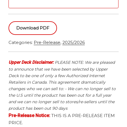
Download PDF
Categories:
Pre-Release
,
2025/2026
Upper Deck Disclaimer:
PLEASE NOTE: We are pleased
to announce that we have been selected by Upper
Deck to be one of only a few Authorized Internet
Retailers in Canada. This agreement dramatically
changes who we can sell to: - We can no longer sell to
the U.S until the product has been out for a full year
and we can no longer sell to stores/re-sellers until the
product has been out 90 days
Pre-Release Notice:
THIS IS A PRE-RELEASE ITEM
PRICE.