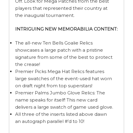
Off. Look for Mega Patches from the best
players that represented their country at
the inaugural tournament.
INTRIGUING NEW MEMORABILIA CONTENT:
The all-new Ten Bells Goalie Relics
showcases a large patch with a pristine
signature from some of the best to protect
the crease!
Premier Picks Mega Hat Relics features
large swatches of the event-used hat worn
on draft night from top superstars!
Premier Palms Jumbo Glove Relics: The
name speaks for itself! This new card
delivers a large swatch of game used glove.
All three of the inserts listed above dawn
an autograph parallel #’d to 10!