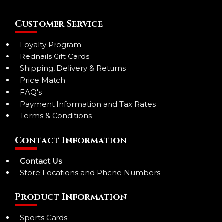
Customer Service
Loyalty Program
Rednails Gift Cards
Shipping, Delivery & Returns
Price Match
FAQ's
Payment Information and Tax Rates
Terms & Conditions
Contact Information
Contact Us
Store Locations and Phone Numbers
Product Information
Sports Cards