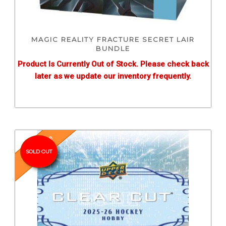
MAGIC REALITY FRACTURE SECRET LAIR
BUNDLE
Product Is Currently Out of Stock. Please check back
later as we update our inventory frequently.
Pre-Release
SOLD OUT