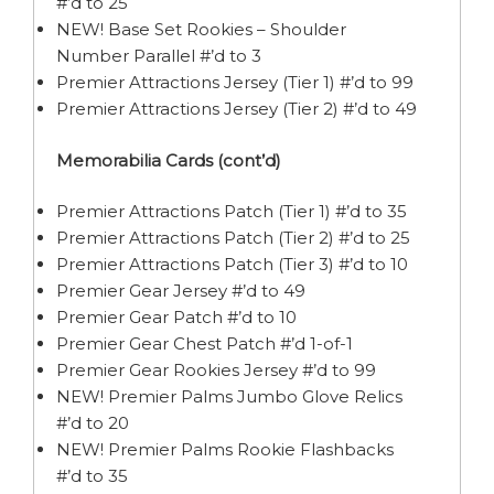
#’d to 25
NEW! Base Set Rookies – Shoulder
Number Parallel #’d to 3
Premier Attractions Jersey (Tier 1) #’d to 99
Premier Attractions Jersey (Tier 2) #’d to 49
Memorabilia Cards (cont’d)
Premier Attractions Patch (Tier 1) #’d to 35
Premier Attractions Patch (Tier 2) #’d to 25
Premier Attractions Patch (Tier 3) #’d to 10
Premier Gear Jersey #’d to 49
Premier Gear Patch #’d to 10
Premier Gear Chest Patch #’d 1-of-1
Premier Gear Rookies Jersey #’d to 99
NEW! Premier Palms Jumbo Glove Relics
#’d to 20
NEW! Premier Palms Rookie Flashbacks
#’d to 35