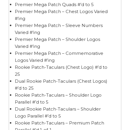
Premier Mega Patch Quads #’d to 5
Premier Mega Patch – Chest Logos Varied
#’ing
Premier Mega Patch – Sleeve Numbers
Varied #’ing
Premier Mega Patch – Shoulder Logos
Varied #’ing
Premier Mega Patch – Commemorative
Logos Varied #’ing
Rookie Patch-Taculars (Chest Logo) #’d to
25
Dual Rookie Patch-Taculars (Chest Logos)
#’d to 25
Rookie Patch-Taculars – Shoulder Logo
Parallel #’d to 5
Dual Rookie Patch-Taculars – Shoulder
Logo Parallel #’d to 5
Rookie Patch-Taculars – Premium Patch
Parallel #’d 1-of-1