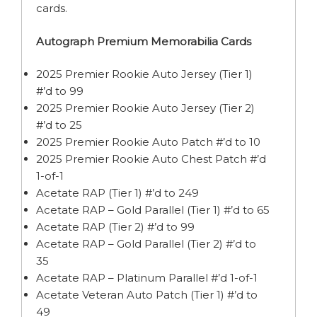
cards.
Autograph Premium Memorabilia Cards
2025 Premier Rookie Auto Jersey (Tier 1)
#’d to 99
2025 Premier Rookie Auto Jersey (Tier 2)
#’d to 25
2025 Premier Rookie Auto Patch #’d to 10
2025 Premier Rookie Auto Chest Patch #’d
1-of-1
Acetate RAP (Tier 1) #’d to 249
Acetate RAP – Gold Parallel (Tier 1) #’d to 65
Acetate RAP (Tier 2) #’d to 99
Acetate RAP – Gold Parallel (Tier 2) #’d to
35
Acetate RAP – Platinum Parallel #’d 1-of-1
Acetate Veteran Auto Patch (Tier 1) #’d to
49