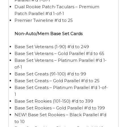
Dual Rookie Patch-Taculars – Premium
Patch Parallel #’d 1-of-1
Premier Twineline #’d to 25
Non-Auto/Mem Base Set Cards
Base Set Veterans (1-90) #’d to 249
Base Set Veterans – Gold Parallel #’d to 65
Base Set Veterans – Platinum Parallel #’d 1-
of-1
Base Set Greats (91-100) #’d to 99
Base Set Greats – Gold Parallel #’d to 25
Base Set Greats – Platinum Parallel #’d 1-of-
1
Base Set Rookies (101-150) #’d to 399
Base Set Rookies – Gold Parallel #’d to 199
NEW! Base Set Rookies – Black Parallel #’d
to 10