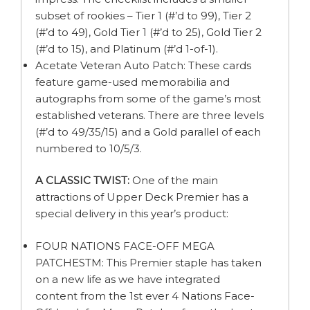
subset of rookies – Tier 1 (#’d to 99), Tier 2
(#’d to 49), Gold Tier 1 (#’d to 25), Gold Tier 2
(#’d to 15), and Platinum (#’d 1-of-1).
Acetate Veteran Auto Patch: These cards
feature game-used memorabilia and
autographs from some of the game’s most
established veterans. There are three levels
(#’d to 49/35/15) and a Gold parallel of each
numbered to 10/5/3.
A CLASSIC TWIST:
One of the main
attractions of Upper Deck Premier has a
special delivery in this year’s product:
FOUR NATIONS FACE-OFF MEGA
PATCHESTM: This Premier staple has taken
on a new life as we have integrated
content from the 1st ever 4 Nations Face-