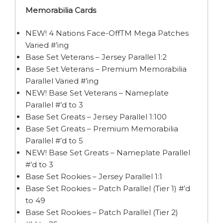
Memorabilia Cards
NEW! 4 Nations Face-OffTM Mega Patches
Varied #’ing
Base Set Veterans – Jersey Parallel 1:2
Base Set Veterans – Premium Memorabilia
Parallel Varied #’ing
NEW! Base Set Veterans – Nameplate
Parallel #’d to 3
Base Set Greats – Jersey Parallel 1:100
Base Set Greats – Premium Memorabilia
Parallel #’d to 5
NEW! Base Set Greats – Nameplate Parallel
#’d to 3
Base Set Rookies – Jersey Parallel 1:1
Base Set Rookies – Patch Parallel (Tier 1) #’d
to 49
Base Set Rookies – Patch Parallel (Tier 2)