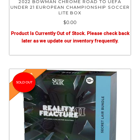
2022 BOWMAN CHROME ROAD TO UEFA
UNDER 21 EUROPEAN CHAMPIONSHIP SOCCER
LITE BOX
$0.00
Product Is Currently Out of Stock. Please check back
later as we update our inventory frequently.
Pre-Release
SOLD OUT