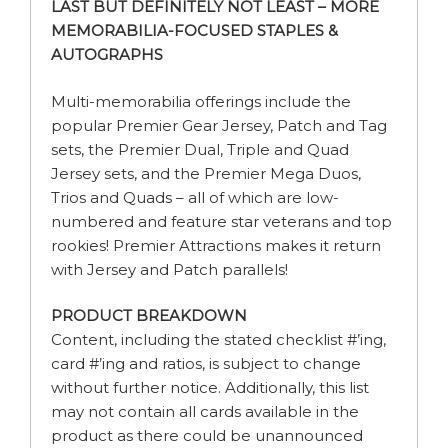
LAST BUT DEFINITELY NOT LEAST – MORE
MEMORABILIA-FOCUSED STAPLES &
AUTOGRAPHS
Multi-memorabilia offerings include the
popular Premier Gear Jersey, Patch and Tag
sets, the Premier Dual, Triple and Quad
Jersey sets, and the Premier Mega Duos,
Trios and Quads – all of which are low-
numbered and feature star veterans and top
rookies! Premier Attractions makes it return
with Jersey and Patch parallels!
PRODUCT BREAKDOWN
Content, including the stated checklist #’ing,
card #’ing and ratios, is subject to change
without further notice. Additionally, this list
may not contain all cards available in the
product as there could be unannounced