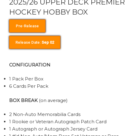
2025/26 UPPER DECK PREMIER
HOCKEY HOBBY BOX
Pre-Release
Release Date:
Sep 02
CONFIGURATION
1 Pack Per Box
6 Cards Per Pack
BOX BREAK
(on average)
2 Non-Auto Memorabilia Cards
1 Rookie or Veteran Autograph Patch Card
1 Autograph or Autograph Jersey Card