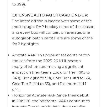
to 399).
EXTENSIVE AUTO PATCH CARD LINE-UP:
The latest edition is loaded with some of the
most sought RAP hockey cards of the season
and every box will contain, on average, one
autograph patch card! Here are some of the
RAP highlights:
Acetate RAP: This popular set contains top
rookies from the 2025-26 NHL season,
many of whom are making a significant
impact on their team. Look for Tier 1 (#’d to
249), Tier 2 (#’d to 99), Gold Tier 1 (#’d to 65),
Gold Tier 2 (#’d to 35), and Platinum (#’d 1-
of-1).
Horizontal Acetate RAP: Since their debut
in 2019-20, the horizontal RAPs continue to
impress! The checklist includes a smaller