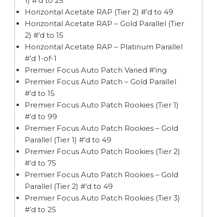
1) #’d to 25
Horizontal Acetate RAP (Tier 2) #’d to 49
Horizontal Acetate RAP – Gold Parallel (Tier
2) #’d to 15
Horizontal Acetate RAP – Platinum Parallel
#’d 1-of-1
Premier Focus Auto Patch Varied #’ing
Premier Focus Auto Patch – Gold Parallel
#’d to 15
Premier Focus Auto Patch Rookies (Tier 1)
#’d to 99
Premier Focus Auto Patch Rookies – Gold
Parallel (Tier 1) #’d to 49
Premier Focus Auto Patch Rookies (Tier 2)
#’d to 75
Premier Focus Auto Patch Rookies – Gold
Parallel (Tier 2) #’d to 49
Premier Focus Auto Patch Rookies (Tier 3)
#’d to 25