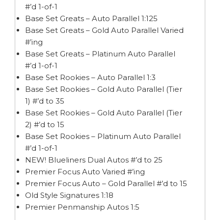
#’d 1-of-1
Base Set Greats – Auto Parallel 1:125
Base Set Greats – Gold Auto Parallel Varied
#’ing
Base Set Greats – Platinum Auto Parallel
#’d 1-of-1
Base Set Rookies – Auto Parallel 1:3
Base Set Rookies – Gold Auto Parallel (Tier
1) #’d to 35
Base Set Rookies – Gold Auto Parallel (Tier
2) #’d to 15
Base Set Rookies – Platinum Auto Parallel
#’d 1-of-1
NEW! Blueliners Dual Autos #’d to 25
Premier Focus Auto Varied #’ing
Premier Focus Auto – Gold Parallel #’d to 15
Old Style Signatures 1:18
Premier Penmanship Autos 1:5