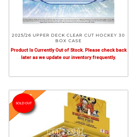
2025/26 UPPER DECK CLEAR CUT HOCKEY 30
BOX CASE
Product Is Currently Out of Stock. Please check back
later as we update our inventory frequently.
Pre-Release
SOLD OUT