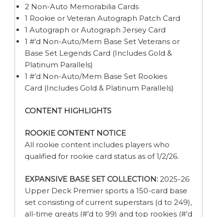
2 Non-Auto Memorabilia Cards
1 Rookie or Veteran Autograph Patch Card
1 Autograph or Autograph Jersey Card
1 #’d Non-Auto/Mem Base Set Veterans or
Base Set Legends Card (Includes Gold &
Platinum Parallels)
1 #’d Non-Auto/Mem Base Set Rookies
Card (Includes Gold & Platinum Parallels)
CONTENT HIGHLIGHTS
ROOKIE CONTENT NOTICE
All rookie content includes players who
qualified for rookie card status as of 1/2/26.
EXPANSIVE BASE SET COLLECTION:
2025-26
Upper Deck Premier sports a 150-card base
set consisting of current superstars (d to 249),
all-time greats (#’d to 99) and top rookies (#’d