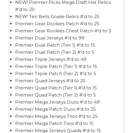
NEW! Premier Picks Mega Draft Hat Relics
#’d to 20
NEW! Ten Bells Goalie Relics #’d to 25
Premier Gear Rookies Patch #’d to 25
Premier Gear Rookies Chest Patch #’d to 3
Premier Dual Jerseys #’d to 99
Premier Dual Patch (Tier 1) #’d to 15
Premier Dual Patch (Tier 2) #’d to 5
Premier Triple Jerseys #’d to 49
Premier Triple Patch (Tier 1) #’d to 15
Premier Triple Patch (Tier 2) #’d to 5
Premier Quad Jerseys #’d to 25
Premier Quad Patch (Tier 1) #’d to 15
Premier Quad Patch (Tier 2) #’d to 5
Premier Mega Jerseys Duos #’d to 49
Premier Mega Patch Duos #’d to 25
Premier Mega Jerseys Trios #’d to 25
Premier Mega Patch Trios #’d to 15
Premier Mega Jerseys Quads #’d to 15