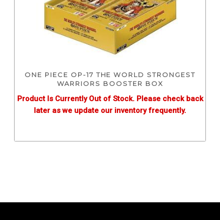
ONE PIECE OP-17 THE WORLD STRONGEST
WARRIORS BOOSTER BOX
Product Is Currently Out of Stock. Please check back
later as we update our inventory frequently.