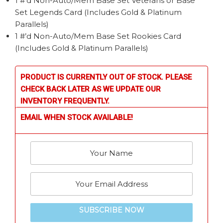
1 #’d Non-Auto/Mem Base Set Veterans or Base
Set Legends Card (Includes Gold & Platinum
Parallels)
1 #’d Non-Auto/Mem Base Set Rookies Card
(Includes Gold & Platinum Parallels)
PRODUCT IS CURRENTLY OUT OF STOCK. PLEASE
CHECK BACK LATER AS WE UPDATE OUR
INVENTORY FREQUENTLY.
EMAIL WHEN STOCK AVAILABLE!
SUBSCRIBE NOW