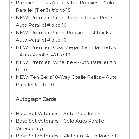
Premier Focus Auto Patch Rookies – Gold
Parallel (Tier 3) #’d to 15
NEW! Premier Palms Jumbo Glove Relics –
Auto Parallel #’d to 10
NEW! Premier Palms Rookie Flashbacks –
Auto Parallel #’d to 10
NEW! Premier Picks Mega Draft Hat Relics
– Auto Parallel #’d to 10
NEW! Premier Twineline – Auto Parallel #’d
to 10
NEW! Ten Bells 10-Way Goalie Relics – Auto
Parallel #’d to 10
Autograph Cards
Base Set Veterans – Auto Parallel 1:4
Base Set Veterans – Gold Auto Parallel
Varied #’ing
Base Set Veterans – Platinum Auto Parallel