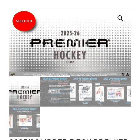
SOLD OUT