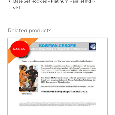
Base Set Rookies – Platinum Parallel #’d 1-
of-1
Related products
Pre-Release
SOLD OUT