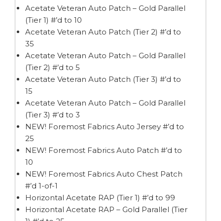
Acetate Veteran Auto Patch – Gold Parallel
(Tier 1) #’d to 10
Acetate Veteran Auto Patch (Tier 2) #’d to
35
Acetate Veteran Auto Patch – Gold Parallel
(Tier 2) #’d to 5
Acetate Veteran Auto Patch (Tier 3) #’d to
15
Acetate Veteran Auto Patch – Gold Parallel
(Tier 3) #’d to 3
NEW! Foremost Fabrics Auto Jersey #’d to
25
NEW! Foremost Fabrics Auto Patch #’d to
10
NEW! Foremost Fabrics Auto Chest Patch
#’d 1-of-1
Horizontal Acetate RAP (Tier 1) #’d to 99
Horizontal Acetate RAP – Gold Parallel (Tier