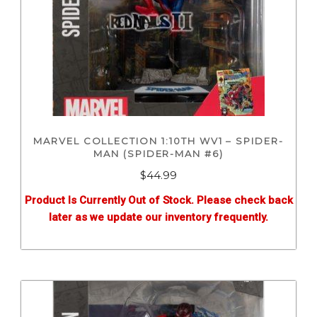
MARVEL COLLECTION 1:10TH WV1 – SPIDER-
MAN (SPIDER-MAN #6)
$
44.99
Product Is Currently Out of Stock. Please check back
later as we update our inventory frequently.