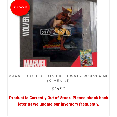
SOLD OUT
MARVEL COLLECTION 1:10TH WV1 – WOLVERINE
(X-MEN #1)
$
44.99
Product Is Currently Out of Stock. Please check back
later as we update our inventory frequently.