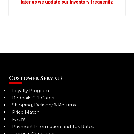
later as we update our inventory frequently.
Customer Service
Loyalty Program
Rednails Gift Cards
Shipping, Delivery & Returns
Price Match
FAQ's
Payment Information and Tax Rates
Terms & Conditions