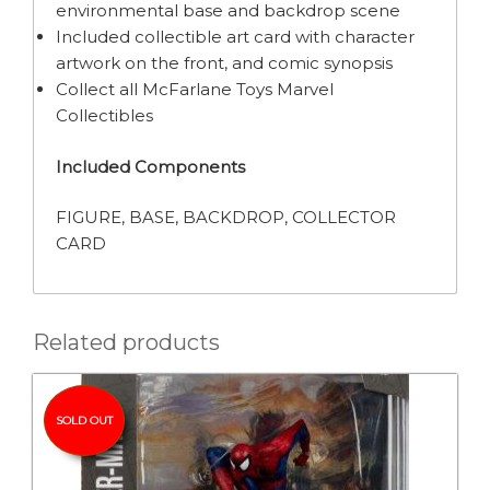
environmental base and backdrop scene
Included collectible art card with character
artwork on the front, and comic synopsis
Collect all McFarlane Toys Marvel
Collectibles
Included Components
FIGURE, BASE, BACKDROP, COLLECTOR
CARD
Related products
SOLD OUT