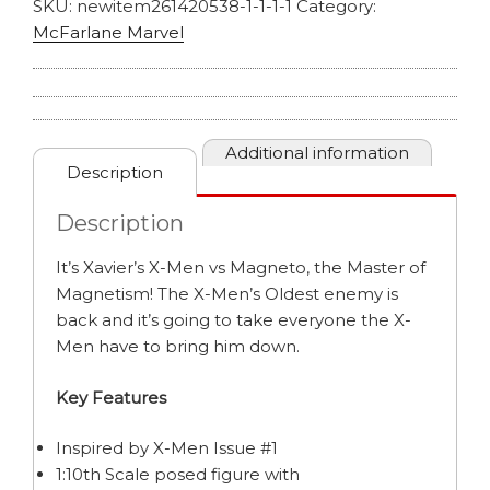
SKU:
newitem261420538-1-1-1-1
Category:
McFarlane Marvel
Additional information
Description
Description
It’s Xavier’s X-Men vs Magneto, the Master of
Magnetism! The X-Men’s Oldest enemy is
back and it’s going to take everyone the X-
Men have to bring him down.
Key Features
Inspired by X-Men Issue #1
1:10th Scale posed figure with