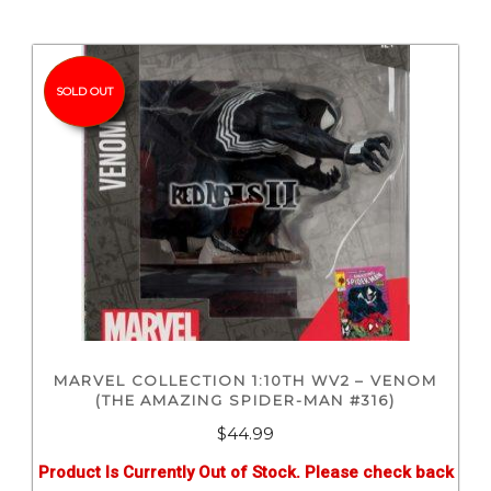
SOLD OUT
MARVEL COLLECTION 1:10TH WV2 – VENOM
(THE AMAZING SPIDER-MAN #316)
$
44.99
Product Is Currently Out of Stock. Please check back