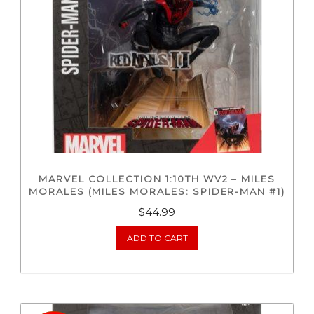
MARVEL COLLECTION 1:10TH WV2 – MILES
MORALES (MILES MORALES: SPIDER-MAN #1)
$
44.99
ADD TO CART