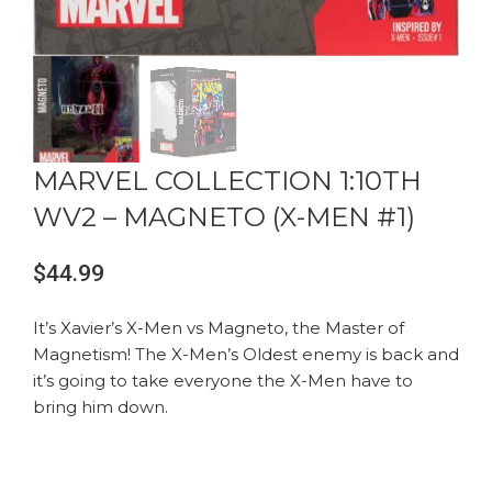
MARVEL COLLECTION 1:10TH
WV2 – MAGNETO (X-MEN #1)
$
44.99
It’s Xavier’s X-Men vs Magneto, the Master of
Magnetism! The X-Men’s Oldest enemy is back and
it’s going to take everyone the X-Men have to
bring him down.