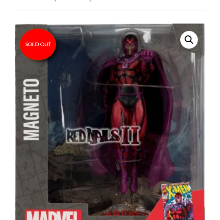
SOLD OUT