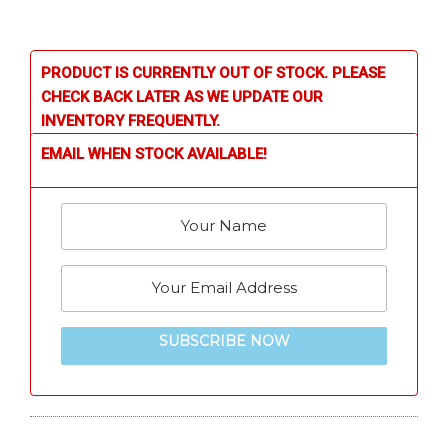
PRODUCT IS CURRENTLY OUT OF STOCK. PLEASE
CHECK BACK LATER AS WE UPDATE OUR
INVENTORY FREQUENTLY.
EMAIL WHEN STOCK AVAILABLE!
SUBSCRIBE NOW