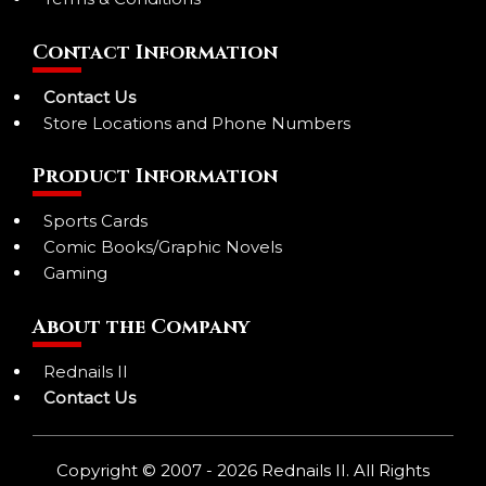
Contact Information
Contact Us
Store Locations and Phone Numbers
Product Information
Sports Cards
Comic Books/Graphic Novels
Gaming
About the Company
Rednails II
Contact Us
Copyright © 2007 - 2026 Rednails II. All Rights