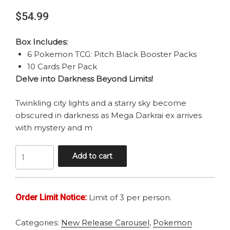
$
54.99
Box Includes:
6 Pokemon TCG: Pitch Black Booster Packs
10 Cards Per Pack
Delve into Darkness Beyond Limits!
Twinkling city lights and a starry sky become
obscured in darkness as Mega Darkrai ex arrives
with mystery and m
POKEMON
Add to cart
MEGA
EVOLUTION
PITCH
Order Limit Notice:
Limit of 3 per person.
BLACK
BOOSTER
Categories:
New Release Carousel
,
Pokemon
BUNDLE