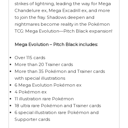
strikes of lightning, leading the way for Mega
Chandelure ex, Mega Excadrill ex, and more
to join the fray. Shadows deepen and
nightmares become reality in the Pokémon
TCG: Mega Evolution—Pitch Black expansion!
Mega Evolution – Pitch Black includes:
Over 115 cards
More than 20 Trainer cards
More than 35 Pokémon and Trainer cards
with special illustrations
6 Mega Evolution Pokémon ex
4 Pokémon ex
11 illustration rare Pokémon
18 ultra rare Pokémon and Trainer cards
6 special illustration rare Pokémon and
Supporter cards