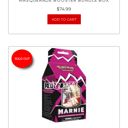
MASQUERADE BOOSTER BUNDLE BOX
$
74.99
ADD TO CART
SOLD OUT