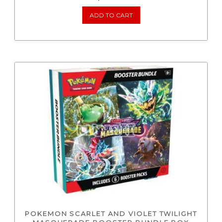
ADD TO CART
POKEMON SCARLET AND VIOLET TWILIGHT