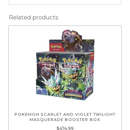
Related products
POKEMON SCARLET AND VIOLET TWILIGHT
MASQUERADE BOOSTER BOX
$
474.99