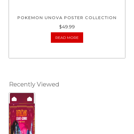
POKEMON UNOVA POSTER COLLECTION
$
49.99
READ MORE
Recently Viewed