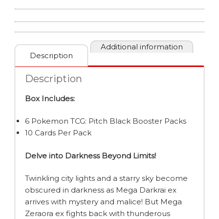
BOX
quantity
Additional information
Description
Description
Box Includes:
6 Pokemon TCG: Pitch Black Booster Packs
10 Cards Per Pack
Delve into Darkness Beyond Limits!
Twinkling city lights and a starry sky become
obscured in darkness as Mega Darkrai ex
arrives with mystery and malice! But Mega
Zeraora ex fights back with thunderous