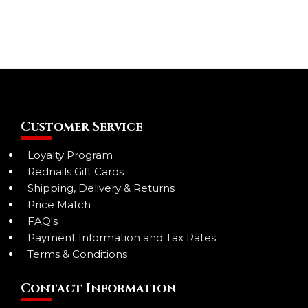
Customer Service
Loyalty Program
Rednails Gift Cards
Shipping, Delivery & Returns
Price Match
FAQ's
Payment Information and Tax Rates
Terms & Conditions
Contact Information