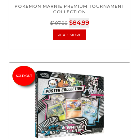
POKEMON MARNIE PREMIUM TOURNAMENT
COLLECTION
Original
Current
$
84.99
$
107.00
price
price
READ MORE
was:
is:
$107.00.
$84.99.
SOLD OUT