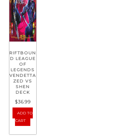
RIFTBOUN
D LEAGUE
OF
LEGENDS
VENDETTA
ZED VS
SHEN
DECK
$
36.99
ADD TO
CART