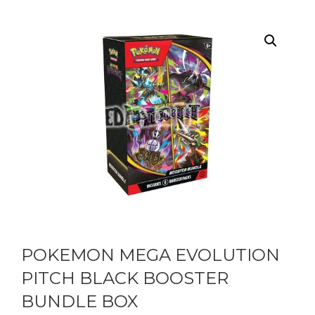
POKEMON MEGA EVOLUTION
PITCH BLACK BOOSTER
BUNDLE BOX