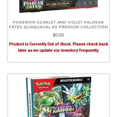
POKEMON SCARLET AND VIOLET PALDEAN
FATES QUAQUAVAL EX PREMIUM COLLECTION
$0.00
Product Is Currently Out of Stock. Please check back
later as we update our inventory frequently.