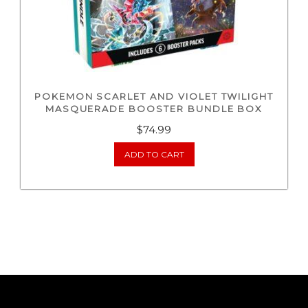
POKEMON SCARLET AND VIOLET TWILIGHT
MASQUERADE BOOSTER BUNDLE BOX
$
74.99
ADD TO CART