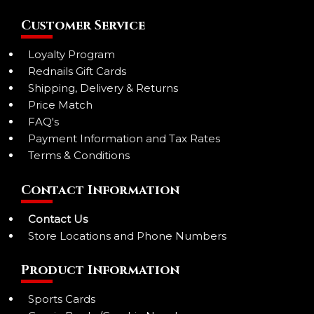
Customer Service
Loyalty Program
Rednails Gift Cards
Shipping, Delivery & Returns
Price Match
FAQ's
Payment Information and Tax Rates
Terms & Conditions
Contact Information
Contact Us
Store Locations and Phone Numbers
Product Information
Sports Cards