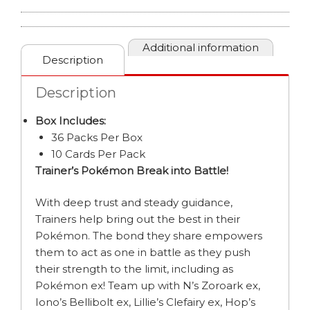
BOOSTER
BOX
quantity
Additional information
Description
Description
Box Includes:
36 Packs Per Box
10 Cards Per Pack
Trainer’s Pokémon Break into Battle!
With deep trust and steady guidance,
Trainers help bring out the best in their
Pokémon. The bond they share empowers
them to act as one in battle as they push
their strength to the limit, including as
Pokémon ex! Team up with N’s Zoroark ex,
Iono’s Bellibolt ex, Lillie’s Clefairy ex, Hop’s