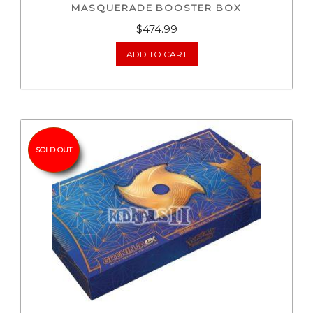
MASQUERADE BOOSTER BOX
$
474.99
ADD TO CART
SOLD OUT