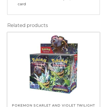
card
Related products
POKEMON SCARLET AND VIOLET TWILIGHT