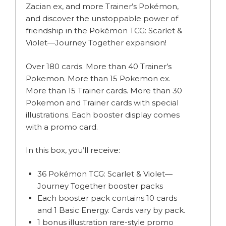
Zacian ex, and more Trainer’s Pokémon,
and discover the unstoppable power of
friendship in the Pokémon TCG: Scarlet &
Violet—Journey Together expansion!
Over 180 cards. More than 40 Trainer’s
Pokemon. More than 15 Pokemon ex.
More than 15 Trainer cards. More than 30
Pokemon and Trainer cards with special
illustrations. Each booster display comes
with a promo card.
In this box, you’ll receive:
36 Pokémon TCG: Scarlet & Violet—
Journey Together booster packs
Each booster pack contains 10 cards
and 1 Basic Energy. Cards vary by pack.
1 bonus illustration rare-style promo