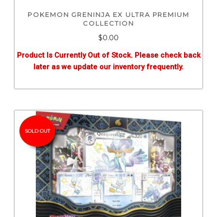
POKEMON GRENINJA EX ULTRA PREMIUM
COLLECTION
$0.00
Product Is Currently Out of Stock. Please check back
later as we update our inventory frequently.
SOLD OUT