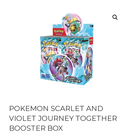
POKEMON SCARLET AND
VIOLET JOURNEY TOGETHER
BOOSTER BOX