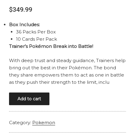
$
349.99
Box Includes:
36 Packs Per Box
10 Cards Per Pack
Trainer’s Pokémon Break into Battle!
With deep trust and steady guidance, Trainers help
bring out the best in their Pokémon. The bond
they share empowers them to act as one in battle
as they push their strength to the limit, inclu
POKEMON
Add to cart
SCARLET
AND
VIOLET
Category:
Pokemon
JOURNEY
TOGETHER