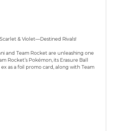
carlet & Violet—Destined Rivals!
anni and Team Rocket are unleashing one
m Rocket’s Pokémon, its Erasure Ball
 ex as a foil promo card, along with Team