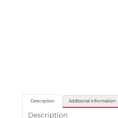
Description
Additional information
Description