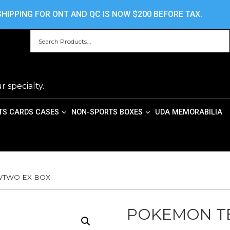
HOME
ABOUT US
CONTACT US
PRIV
HIPPING FOR ONT AND QC IS NOW $200 BEFORE TAX.
r specialty.
TS CARDS CASES
NON-SPORTS BOXES
UDA MEMORABILIA
WTWO EX BOX
POKEMON T