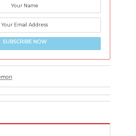
SUBSCRIBE NOW
emon