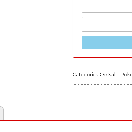
Categories:
On Sale
,
Pok