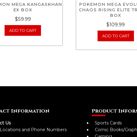
MON MEGA KANGASKHAN
POKEMON MEGA EVOL
EX BOX
CHAOS RISING ELITE T
BOX
$
59.99
$
109.99
ADD TO CART
ADD TO CART
act Information
Product Infor
ct Us
Sports Cards
 Locations and Phone Numbers
Comic Books/Graph
Gaming