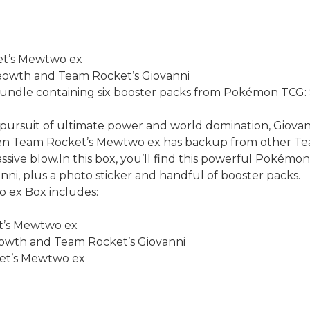
et’s Mewtwo ex
Meowth and Team Rocket’s Giovanni
Bundle containing six booster packs from Pokémon TCG: S
 pursuit of ultimate power and world domination, Giov
hen Team Rocket’s Mewtwo ex has backup from other Tea
ive blow.In this box, you’ll find this powerful Pokémon
i, plus a photo sticker and handful of booster packs.
ex Box includes:
et’s Mewtwo ex
Meowth and Team Rocket’s Giovanni
cket’s Mewtwo ex