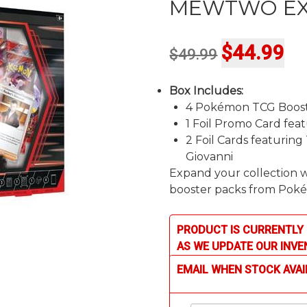
MEWTWO EX
Original
Cur
$
44.99
$
49.99
price
pri
Box Includes:
was:
is:
4 Pokémon TCG Boost
$49.99.
$44
1 Foil Promo Card fe
2 Foil Cards featuri
Giovanni
Expand your collection w
booster packs from Poké
PRODUCT IS CURRENTLY 
AS WE UPDATE OUR INVE
EMAIL WHEN STOCK AVAI