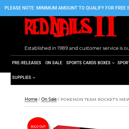
Skip
416.242.7899 OR 416.762.7899
PLEASE NOTE: MINIMUM AMOUNT TO QUALIFY FOR FREE S
to
content
Established in 1989 and customer service is ou
PRE-RELEASES
ON SALE
SPORTS CARDS BOXES
SPOR
SUPPLIES
Home
/
On Sale
/ POKEMON TEAM ROCKET’S ME
SOLD OUT