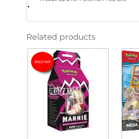
Related products
SOLD OUT