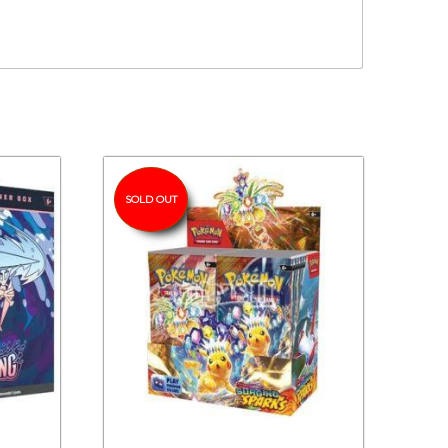
SOLD OUT