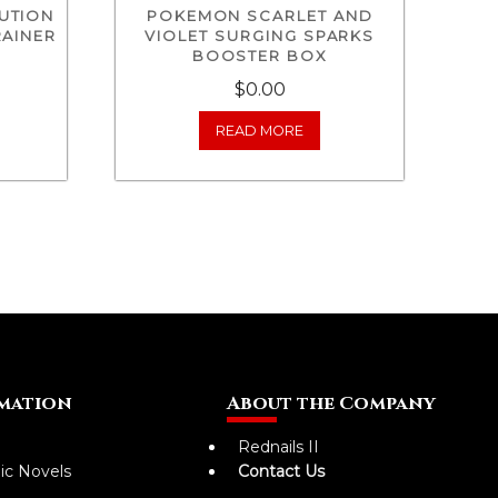
UTION
POKEMON SCARLET AND
RAINER
VIOLET SURGING SPARKS
BOOSTER BOX
$0.00
READ MORE
mation
About the Company
Rednails II
ic Novels
Contact Us