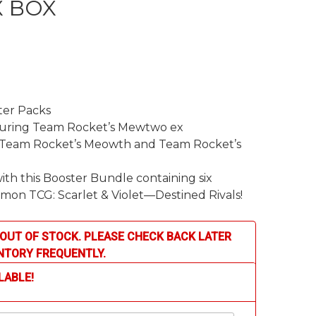
 BOX
rent
ce
er Packs
.99.
aturing Team Rocket’s Mewtwo ex
ng Team Rocket’s Meowth and Team Rocket’s
ith this Booster Bundle containing six
mon TCG: Scarlet & Violet—Destined Rivals!
OUT OF STOCK. PLEASE CHECK BACK LATER
NTORY FREQUENTLY.
LABLE!