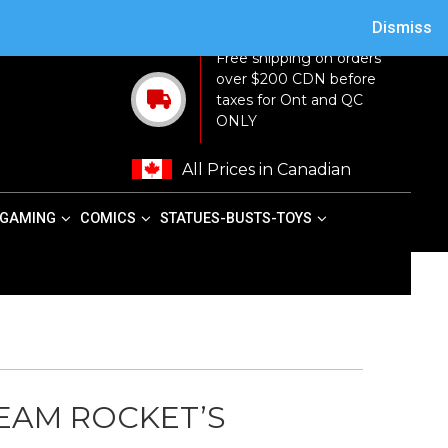
ACY POLICY
TERMS AND CONDITIONS
MY ACCOUNT
CART
Dismiss
Free shipping on orders
over $200 CDN before
taxes for Ont and QC
ONLY
All Prices in Canadian
GAMING
COMICS
STATUES-BUSTS-TOYS
EAM ROCKET’S