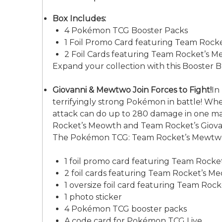
Box Includes:
4 Pokémon TCG Booster Packs
1 Foil Promo Card featuring Team Rock
2 Foil Cards featuring Team Rocket’s 
Expand your collection with this Booster 
Giovanni & Mewtwo Join Forces to Fight!
In
terrifyingly strong Pokémon in battle! W
attack can do up to 280 damage in one mass
Rocket’s Meowth and Team Rocket’s Giovann
The Pokémon TCG: Team Rocket’s Mewtwo 
1 foil promo card featuring Team Rock
2 foil cards featuring Team Rocket’s 
1 oversize foil card featuring Team Ro
1 photo sticker
4 Pokémon TCG booster packs
A code card for Pokémon TCG Live