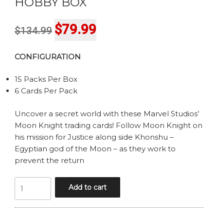
HOBBY BOX
Original
Current
$
79.99
$
134.99
price
price
CONFIGURATION
was:
is:
$134.99.
$79.99.
15 Packs Per Box
6 Cards Per Pack
Uncover a secret world with these Marvel Studios’
Moon Knight trading cards! Follow Moon Knight on
his mission for Justice along side Khonshu –
Egyptian god of the Moon – as they work to
prevent the return
UPPER
Add to cart
DECK
MARVEL
STUDIOS