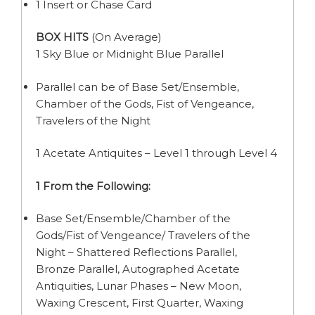
1 Insert or Chase Card
BOX HITS
(On Average)
1 Sky Blue or Midnight Blue Parallel
Parallel can be of Base Set/Ensemble,
Chamber of the Gods, Fist of Vengeance,
Travelers of the Night
1 Acetate Antiquites – Level 1 through Level 4
1 From the Following:
Base Set/Ensemble/Chamber of the
Gods/Fist of Vengeance/ Travelers of the
Night – Shattered Reflections Parallel,
Bronze Parallel, Autographed Acetate
Antiquities, Lunar Phases – New Moon,
Waxing Crescent, First Quarter, Waxing