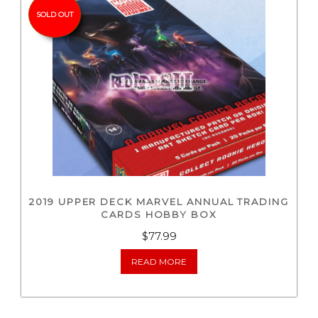
SOLD OUT
2019 UPPER DECK MARVEL ANNUAL TRADING
CARDS HOBBY BOX
$
77.99
READ MORE