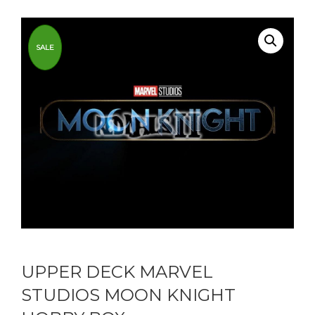
SALE
UPPER DECK MARVEL
STUDIOS MOON KNIGHT