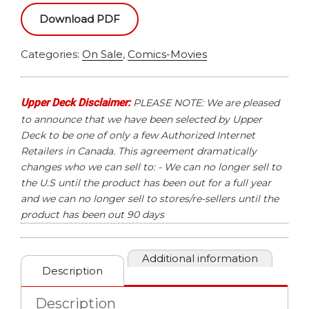
MOON
Download PDF
KNIGHT
HOBBY
Categories:
On Sale
,
Comics-Movies
BOX
quantity
Upper Deck Disclaimer:
PLEASE NOTE: We are pleased
to announce that we have been selected by Upper
Deck to be one of only a few Authorized Internet
Retailers in Canada. This agreement dramatically
changes who we can sell to: - We can no longer sell to
the U.S until the product has been out for a full year
and we can no longer sell to stores/re-sellers until the
product has been out 90 days
Additional information
Description
Description