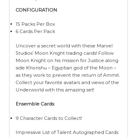
CONFIGURATION
15 Packs Per Box
6 Cards Per Pack
Uncover a secret world with these Marvel
Studios’ Moon Knight trading cards! Follow
Moon Knight on his mission for Justice along
side Khonshu – Egyptian god of the Moon –
as they work to prevent the return of Ammit.
Collect your favorite avatars and views of the
Underworld with this amazing set!
Ensemble Cards:
9 Character Cards to Collect!
Impressive List of Talent Autographed Cards