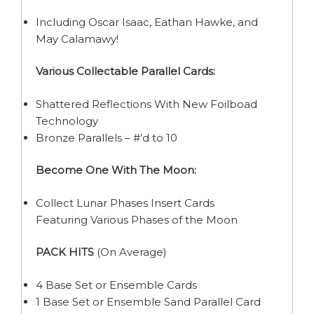
Including Oscar Isaac, Eathan Hawke, and
May Calamawy!
Various Collectable Parallel Cards:
Shattered Reflections With New Foilboad
Technology
Bronze Parallels – #’d to 10
Become One With The Moon:
Collect Lunar Phases Insert Cards
Featuring Various Phases of the Moon
PACK HITS
(On Average)
4 Base Set or Ensemble Cards
1 Base Set or Ensemble Sand Parallel Card