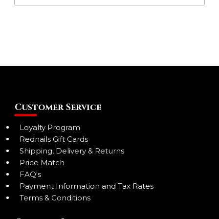
Customer Service
Loyalty Program
Rednails Gift Cards
Shipping, Delivery & Returns
Price Match
FAQ's
Payment Information and Tax Rates
Terms & Conditions