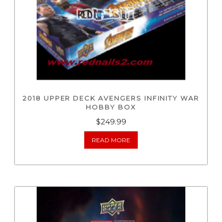
2018 UPPER DECK AVENGERS INFINITY WAR
HOBBY BOX
$
249.99
READ MORE