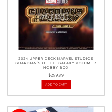
2024 UPPER DECK MARVEL STUDIOS
GUARDIAN’S OF THE GALAXY VOLUME 3
HOBBY BOX
$
299.99
ADD TO CART