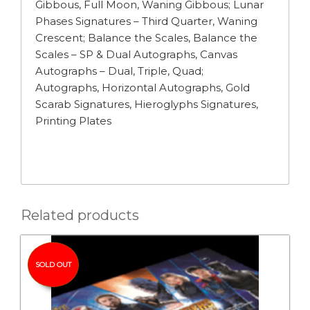
Gibbous, Full Moon, Waning Gibbous; Lunar
Phases Signatures – Third Quarter, Waning
Crescent; Balance the Scales, Balance the
Scales – SP & Dual Autographs, Canvas
Autographs – Dual, Triple, Quad;
Autographs, Horizontal Autographs, Gold
Scarab Signatures, Hieroglyphs Signatures,
Printing Plates
Related products
SOLD OUT