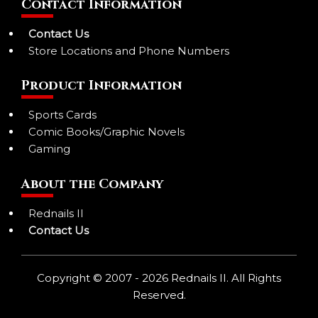
Contact Information
Contact Us
Store Locations and Phone Numbers
Product Information
Sports Cards
Comic Books/Graphic Novels
Gaming
About the Company
Rednails II
Contact Us
Copyright © 2007 - 2026 Rednails II. All Rights
Reserved.