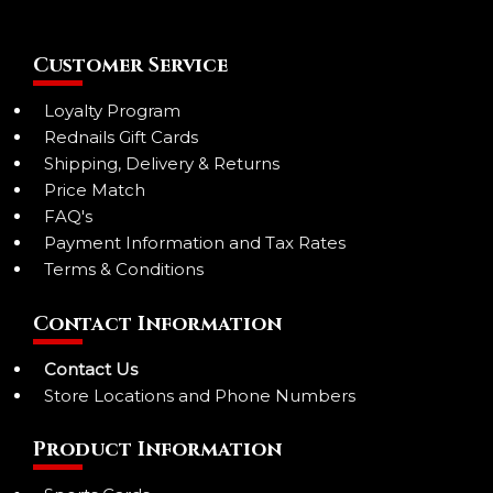
Customer Service
Loyalty Program
Rednails Gift Cards
Shipping, Delivery & Returns
Price Match
FAQ's
Payment Information and Tax Rates
Terms & Conditions
Contact Information
Contact Us
Store Locations and Phone Numbers
Product Information