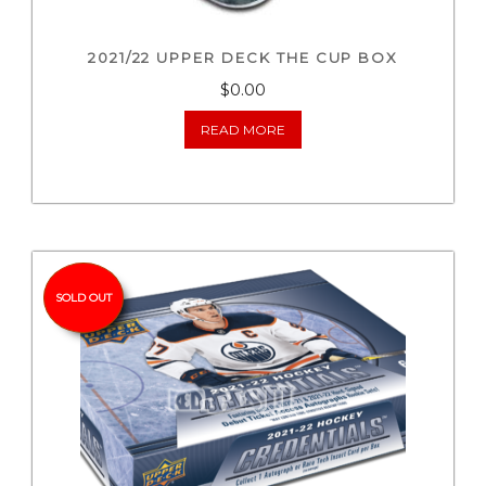
2021/22 UPPER DECK THE CUP BOX
$0.00
READ MORE
SOLD OUT