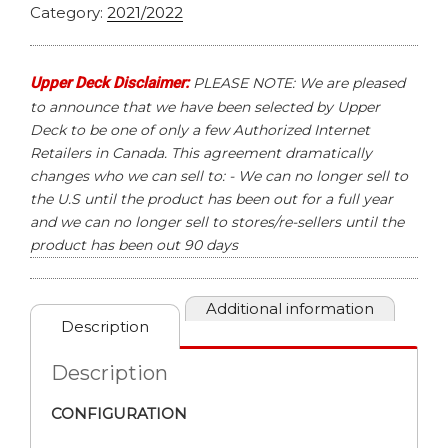
Category:
2021/2022
Upper Deck Disclaimer:
PLEASE NOTE: We are pleased
to announce that we have been selected by Upper
Deck to be one of only a few Authorized Internet
Retailers in Canada. This agreement dramatically
changes who we can sell to: - We can no longer sell to
the U.S until the product has been out for a full year
and we can no longer sell to stores/re-sellers until the
product has been out 90 days
Additional information
Description
Description
CONFIGURATION