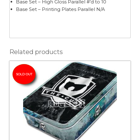
Base Set – High Gloss Parallel #’d to 10
Base Set – Printing Plates Parallel N/A
Related products
SOLD OUT