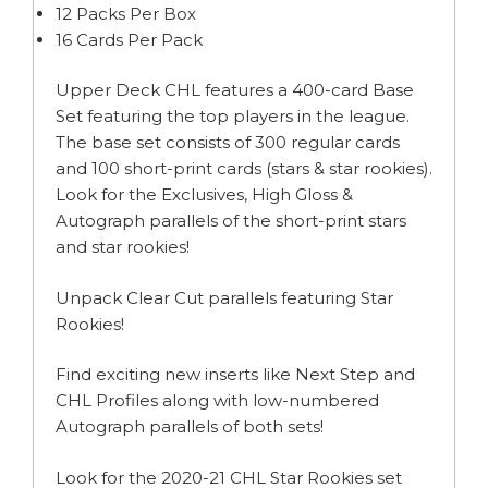
12 Packs Per Box
16 Cards Per Pack
Upper Deck CHL features a 400-card Base
Set featuring the top players in the league.
The base set consists of 300 regular cards
and 100 short-print cards (stars & star rookies).
Look for the Exclusives, High Gloss &
Autograph parallels of the short-print stars
and star rookies!
Unpack Clear Cut parallels featuring Star
Rookies!
Find exciting new inserts like Next Step and
CHL Profiles along with low-numbered
Autograph parallels of both sets!
Look for the 2020-21 CHL Star Rookies set