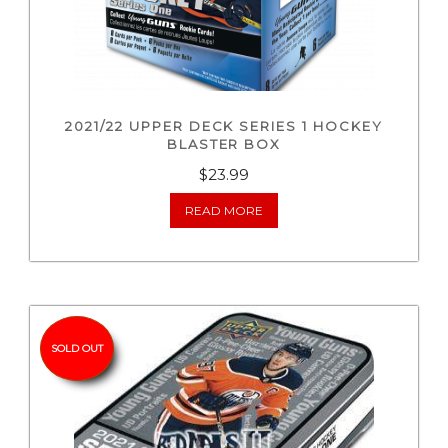
2021/22 UPPER DECK SERIES 1 HOCKEY
BLASTER BOX
$
23.99
READ MORE
SOLD OUT