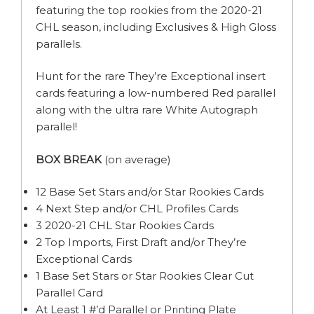
featuring the top rookies from the 2020-21
CHL season, including Exclusives & High Gloss
parallels.
Hunt for the rare They’re Exceptional insert
cards featuring a low-numbered Red parallel
along with the ultra rare White Autograph
parallel!
BOX BREAK
(on average)
12 Base Set Stars and/or Star Rookies Cards
4 Next Step and/or CHL Profiles Cards
3 2020-21 CHL Star Rookies Cards
2 Top Imports, First Draft and/or They’re
Exceptional Cards
1 Base Set Stars or Star Rookies Clear Cut
Parallel Card
At Least 1 #’d Parallel or Printing Plate