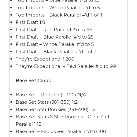
Top Imports – Blue Parallel #’d to 25
Top Imports – White Parallel #’d to 5
Top Imports – Black Parallel #’d 1-of-1
First Draft 1:8
First Draft – Red Parallel #’d to 99
First Draft – Blue Parallel #’d to 25
First Draft – White Parallel #’d to 5
First Draft – Black Parallel #’d 1-of-1
They’re Exceptional 1:200
They’re Exceptional – Red Parallel #’d to 99
Base Set Cards:
Base Set – Regular (1-300) N/A
Base Set Stars (301-350) 1:2
Base Set Star Rookies (351-400) 1:2
Base Set Stars & Star Rookies – Clear Cut
Parallel 1:12
Base Set – Exclusives Parallel #’d to 100