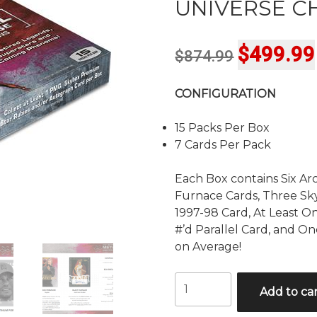
UNIVERSE C
Original
$
499.99
$
874.99
price
CONFIGURATION
was:
$874.99.
15 Packs Per Box
7 Cards Per Pack
Each Box contains Six Arc
Furnace Cards, Three Sk
1997-98 Card, At Least O
#’d Parallel Card, and O
on Average!
2021
Add to ca
UPPER
DECK