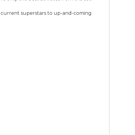
o current superstars to up-and-coming