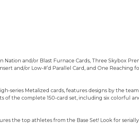
ion Nation and/or Blast Furnace Cards, Three Skybox Pr
nsert and/or Low-#’d Parallel Card, and One Reaching fo
igh-series Metalized cards, features designs by the team
sets of the complete 150-card set, including six colorful
tures the top athletes from the Base Set! Look for seri