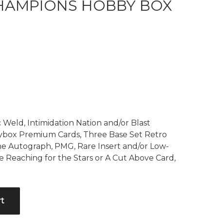
HAMPIONS HOBBY BOX
Current
price
is:
$499.99.
 Weld, Intimidation Nation and/or Blast
ybox Premium Cards, Three Base Set Retro
ne Autograph, PMG, Rare Insert and/or Low-
ne Reaching for the Stars or A Cut Above Card,
rt