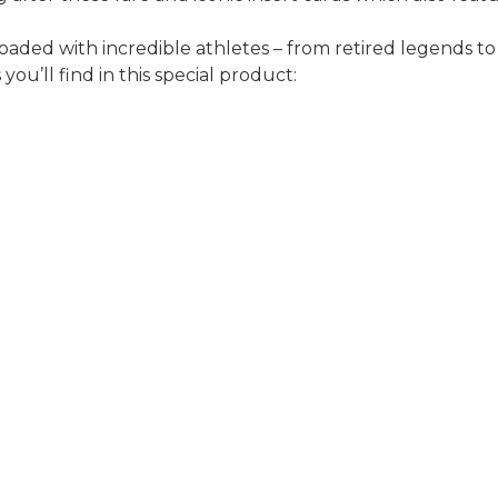
oaded with incredible athletes – from retired legends t
ou’ll find in this special product: