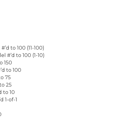
#’d to 100 (11-100)
l #’d to 100 (1-10)
o 150
’d to 100
to 75
to 25
 to 10
 1-of-1
0