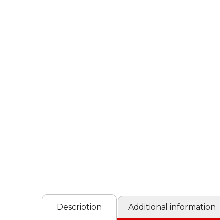
Description
Additional information