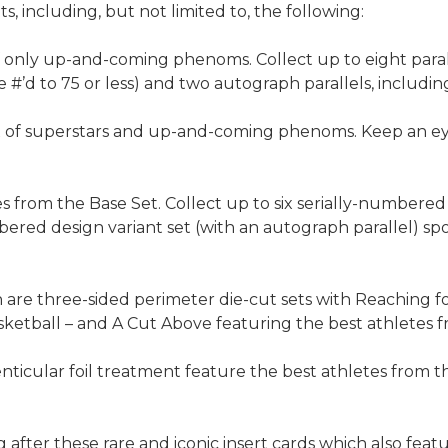
ts, including, but not limited to, the following:
 only up-and-coming phenoms. Collect up to eight parallel
#’d to 75 or less) and two autograph parallels, includin
mix of superstars and up-and-coming phenoms. Keep an 
rom the Base Set. Collect up to six serially-numbered pa
bered design variant set (with an autograph parallel) s
h are three-sided perimeter die-cut sets with Reaching 
ketball – and A Cut Above featuring the best athletes f
enticular foil treatment feature the best athletes from t
g after these rare and iconic insert cards which also feat