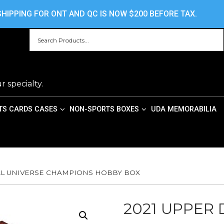
HOME
ABOUT US
CONTACT US
PRIV
HIPPING FOR ONT AND QC IS NOW $200 BEFORE TAX.
r specialty.
TS CARDS CASES
NON-SPORTS BOXES
UDA MEMORABILIA
TAL UNIVERSE CHAMPIONS HOBBY BOX
2021 UPPER