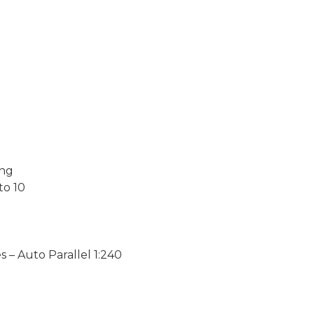
ing
to 10
– Auto Parallel 1:240