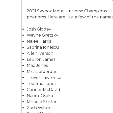
2021 Skybox Metal Universe Champions is l
phenoms. Here are just a few of the names y
Josh Giddey
Wayne Gretzky
Najee Harris
Sabrina Ionescu
Allen Iverson
LeBron James
Mac Jones
Michael Jordan
Trevor Lawrence
Teofimo Lopez
Conner McDavid
Naomi Osaka
Mikaela Shiffrin
Zach Wilson