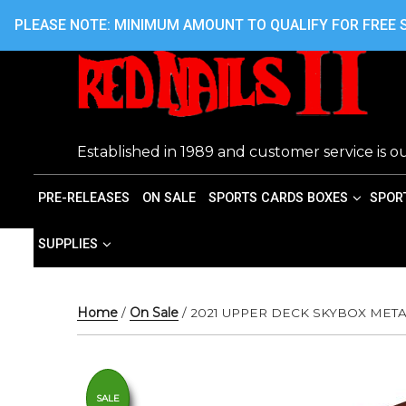
Skip
416.242.7899 OR 416.762.7899
PLEASE NOTE: MINIMUM AMOUNT TO QUALIFY FOR FREE S
to
content
Established in 1989 and customer service is ou
PRE-RELEASES
ON SALE
SPORTS CARDS BOXES
SPOR
SUPPLIES
Home
/
On Sale
/ 2021 UPPER DECK SKYBOX ME
SALE