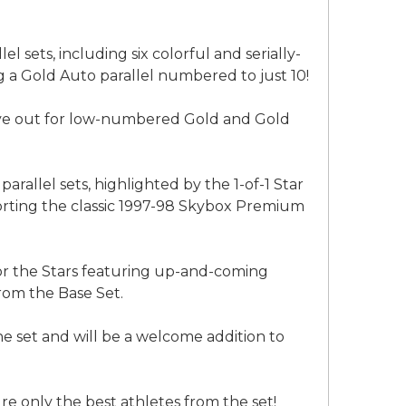
 sets, including six colorful and serially-
g a Gold Auto parallel numbered to just 10!
eye out for low-numbered Gold and Gold
rallel sets, highlighted by the 1-of-1 Star
porting the classic 1997-98 Skybox Premium
for the Stars featuring up-and-coming
rom the Base Set.
he set and will be a welcome addition to
ure only the best athletes from the set!