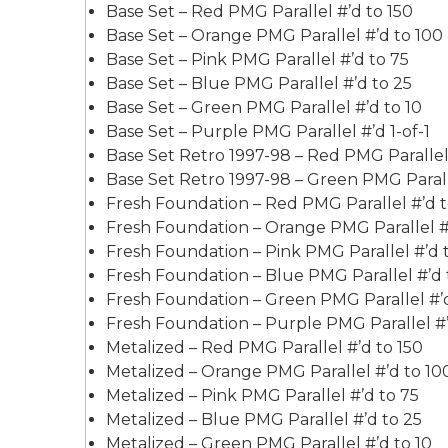
Base Set – Red PMG Parallel #’d to 150
Base Set – Orange PMG Parallel #’d to 100
Base Set – Pink PMG Parallel #’d to 75
Base Set – Blue PMG Parallel #’d to 25
Base Set – Green PMG Parallel #’d to 10
Base Set – Purple PMG Parallel #’d 1-of-1
Base Set Retro 1997-98 – Red PMG Parallel 
Base Set Retro 1997-98 – Green PMG Paralle
Fresh Foundation – Red PMG Parallel #’d t
Fresh Foundation – Orange PMG Parallel #
Fresh Foundation – Pink PMG Parallel #’d 
Fresh Foundation – Blue PMG Parallel #’d 
Fresh Foundation – Green PMG Parallel #’d
Fresh Foundation – Purple PMG Parallel #’d
Metalized – Red PMG Parallel #’d to 150
Metalized – Orange PMG Parallel #’d to 10
Metalized – Pink PMG Parallel #’d to 75
Metalized – Blue PMG Parallel #’d to 25
Metalized – Green PMG Parallel #’d to 10