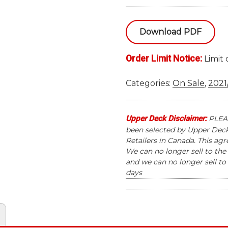
SKYBOX
METAL
Download PDF
UNIVERSE
CHAMPIONS
Order Limit Notice:
HOBBY
Limit 
BOX
quantity
Categories:
On Sale
,
2021
Upper Deck Disclaimer:
PLEAS
been selected by Upper Deck 
Retailers in Canada. This ag
We can no longer sell to the 
and we can no longer sell to 
days