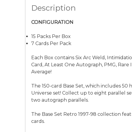
Description
CONFIGURATION
15 Packs Per Box
7 Cards Per Pack
Each Box contains Six Arc Weld, Intimidat
Card, At Least One Autograph, PMG, Rare I
Average!
The 150-card Base Set, which includes 50 h
Universe set! Collect up to eight parallel 
two autograph parallels.
The Base Set Retro 1997-98 collection fea
cards.