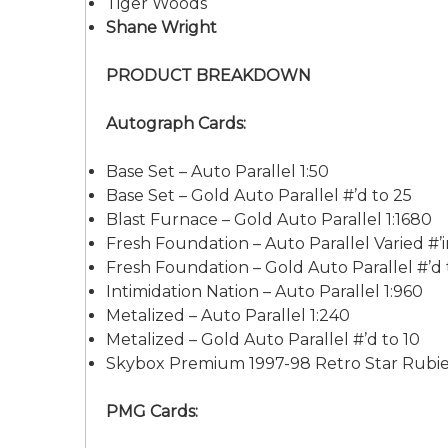
Tiger Woods
Shane Wright
PRODUCT BREAKDOWN
Autograph Cards:
Base Set – Auto Parallel 1:50
Base Set – Gold Auto Parallel #’d to 25
Blast Furnace – Gold Auto Parallel 1:1680
Fresh Foundation – Auto Parallel Varied #’
Fresh Foundation – Gold Auto Parallel #’d 
Intimidation Nation – Auto Parallel 1:960
Metalized – Auto Parallel 1:240
Metalized – Gold Auto Parallel #’d to 10
Skybox Premium 1997-98 Retro Star Rubies 
PMG Cards: