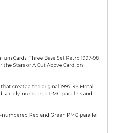
emium Cards, Three Base Set Retro 1997-98
r the Stars or A Cut Above Card, on
 that created the original 1997-98 Metal
 and serially-numbered PMG parallels and
ally-numbered Red and Green PMG parallel