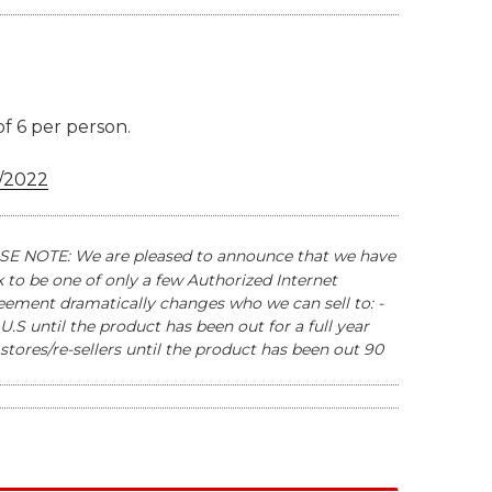
of 6 per person.
/2022
E NOTE: We are pleased to announce that we have
to be one of only a few Authorized Internet
reement dramatically changes who we can sell to: -
U.S until the product has been out for a full year
stores/re-sellers until the product has been out 90