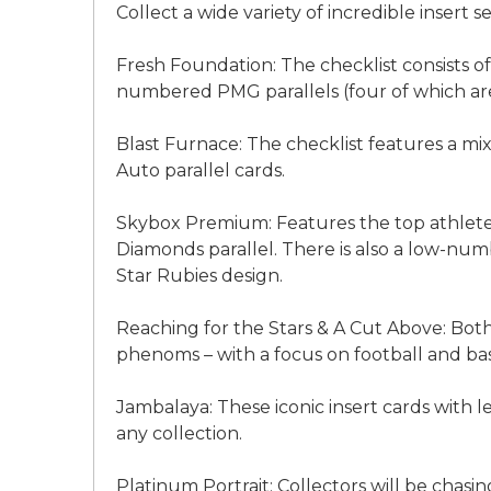
Collect a wide variety of incredible insert se
Fresh Foundation: The checklist consists of
numbered PMG parallels (four of which are 
Blast Furnace: The checklist features a 
Auto parallel cards.
Skybox Premium: Features the top athletes f
Diamonds parallel. There is also a low-num
Star Rubies design.
Reaching for the Stars & A Cut Above: Bot
phenoms – with a focus on football and bas
Jambalaya: These iconic insert cards with l
any collection.
Platinum Portrait: Collectors will be chasin