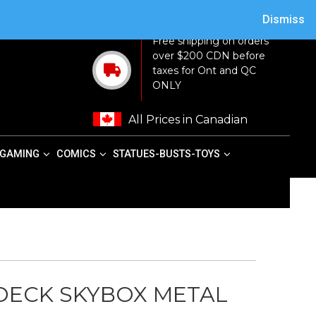
ACY POLICY
TERMS AND CONDITIONS
MY ACCOUNT
CART
Dismiss
Free shipping on orders
over $200 CDN before
taxes for Ont and QC
ONLY
All Prices in Canadian
GAMING
COMICS
STATUES-BUSTS-TOYS
 DECK SKYBOX METAL