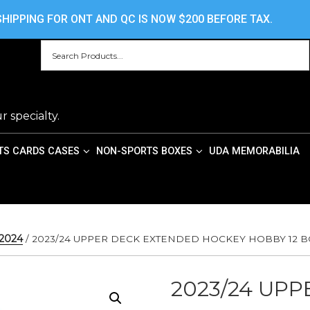
HOME
ABOUT US
CONTACT US
PRIV
HIPPING FOR ONT AND QC IS NOW $200 BEFORE TAX.
r specialty.
TS CARDS CASES
NON-SPORTS BOXES
UDA MEMORABILIA
/2024
/ 2023/24 UPPER DECK EXTENDED HOCKEY HOBBY 12 B
2023/24 UP