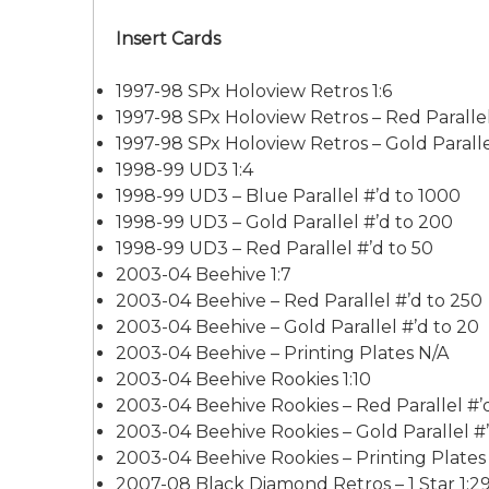
Insert Cards
1997-98 SPx Holoview Retros 1:6
1997-98 SPx Holoview Retros – Red Parallel
1997-98 SPx Holoview Retros – Gold Paralle
1998-99 UD3 1:4
1998-99 UD3 – Blue Parallel #’d to 1000
1998-99 UD3 – Gold Parallel #’d to 200
1998-99 UD3 – Red Parallel #’d to 50
2003-04 Beehive 1:7
2003-04 Beehive – Red Parallel #’d to 250
2003-04 Beehive – Gold Parallel #’d to 20
2003-04 Beehive – Printing Plates N/A
2003-04 Beehive Rookies 1:10
2003-04 Beehive Rookies – Red Parallel #’
2003-04 Beehive Rookies – Gold Parallel #’
2003-04 Beehive Rookies – Printing Plates
2007-08 Black Diamond Retros – 1 Star 1:2