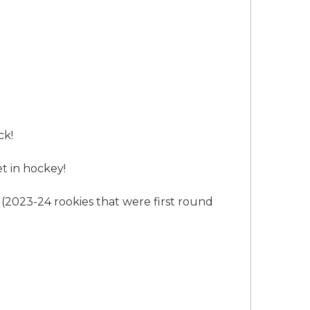
ck!
t in hockey!
(2023-24 rookies that were first round