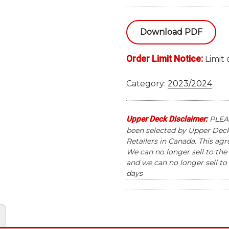
EXTENDED
HOCKEY
Download PDF
HOBBY
12
Order Limit Notice:
BOX
Limit 
CASE
quantity
Category:
2023/2024
Upper Deck Disclaimer:
PLEAS
been selected by Upper Deck 
Retailers in Canada. This ag
We can no longer sell to the 
and we can no longer sell to 
days