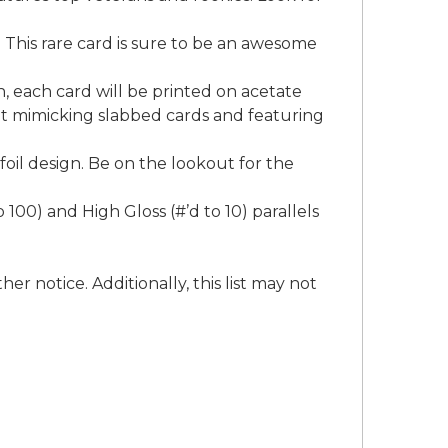
. This rare card is sure to be an awesome
n, each card will be printed on acetate
 set mimicking slabbed cards and featuring
oil design. Be on the lookout for the
00) and High Gloss (#’d to 10) parallels
er notice. Additionally, this list may not