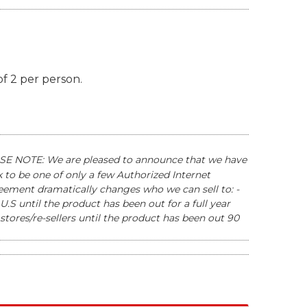
of 2 per person.
E NOTE: We are pleased to announce that we have
to be one of only a few Authorized Internet
reement dramatically changes who we can sell to: -
U.S until the product has been out for a full year
stores/re-sellers until the product has been out 90