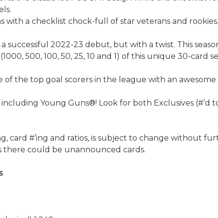
els.
s with a checklist chock-full of star veterans and rookies
 a successful 2022-23 debut, but with a twist. This seaso
 (1000, 500, 100, 50, 25, 10 and 1) of this unique 30-card
 of the top goal scorers in the league with an awesome f
including Young Guns®! Look for both Exclusives (#’d to 1
, card #’ing and ratios, is subject to change without furth
 as there could be unannounced cards.
s