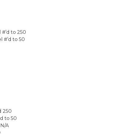
 #’d to 250
l #’d to 50
d 250
d to 50
 N/A
9