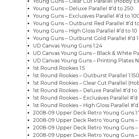
Young Guns – Clear Cut Parallel (Hobby Exc
Young Guns – Deluxe Parallel #’d to 250
Young Guns – Exclusives Parallel #’d to 10
Young Guns – Outburst Red Parallel #’d t
Young Guns – High Gloss Parallel #’d to 10
Young Guns – Outburst Gold Parallel #’d 1-
UD Canvas Young Guns 1:24
UD Canvas Young Guns – Black & White Para
UD Canvas Young Guns – Printing Plates N
1st Round Rookies 1:5
1st Round Rookies – Outburst Parallel 1:15
1st Round Rookies – Clear Cut Parallel (Hob
1st Round Rookies – Deluxe Parallel #’d to
1st Round Rookies – Exclusives Parallel #’d
1st Round Rookies – High Gloss Parallel #’d
2008-09 Upper Deck Retro Young Guns 1:
2008-09 Upper Deck Retro Young Guns – Ex
2008-09 Upper Deck Retro Young Guns – Hi
2008-09 Upper Deck Retro Young Guns – P