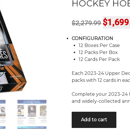
HOCKEY HOB
Original
$
1,699
$
2,279.99
price
CONFIGURATION
was:
12 Boxes Per Case
$2,279.9
12 Packs Per Box
12 Cards Per Pack
Each 2023-24 Upper Dec
packs with 12 cards in ea
Complete your 2023-24 U
and widely-collected ann
2023/24
Add to cart
UPPER
DECK