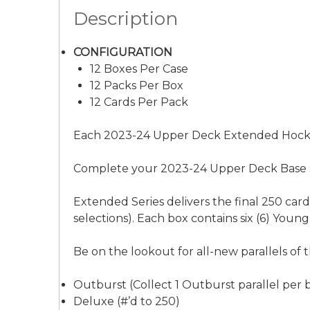
Description
CONFIGURATION
12 Boxes Per Case
12 Packs Per Box
12 Cards Per Pack
Each 2023-24 Upper Deck Extended Hockey 
Complete your 2023-24 Upper Deck Base Se
Extended Series delivers the final 250 ca
selections). Each box contains six (6) You
Be on the lookout for all-new parallels of t
Outburst (Collect 1 Outburst parallel per b
Deluxe (#’d to 250)