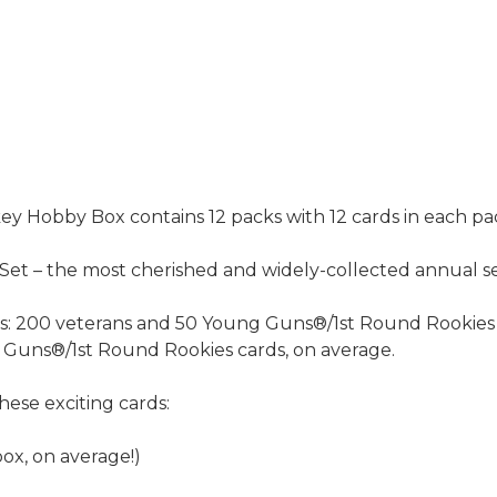
Hobby Box contains 12 packs with 12 cards in each pa
t – the most cherished and widely-collected annual se
rds: 200 veterans and 50 Young Guns®/1st Round Rookies 
ng Guns®/1st Round Rookies cards, on average.
hese exciting cards:
ox, on average!)