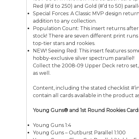
Red (#’d to 250) and Gold (#’d to 50) parall
Special Forces: A Classic MVP design return
addition to any collection.
Population Count: This insert returns after
stock! There are seven different print runs
top-tier stars and rookies.
NEW! Seeing Red: This insert features some
hobby-exclusive silver spectrum parallel!
Collect the 2008-09 Upper Deck retro set, 
as well.
Content, including the stated checklist #’ing
contain all cards available in the product
Young Guns® and 1st Round Rookies Card
Young Guns 1:4
Young Guns – Outburst Parallel 1:100