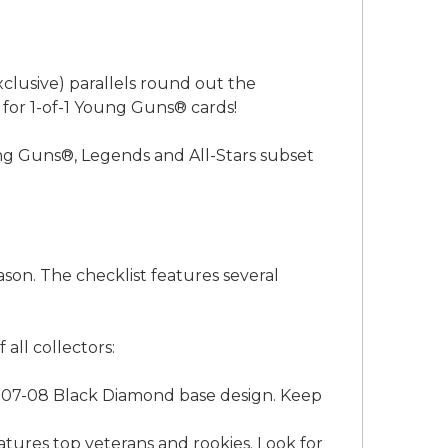
xclusive) parallels round out the
 for 1-of-1 Young Guns® cards!
ng Guns®, Legends and All-Stars subset
ason. The checklist features several
all collectors:
 2007-08 Black Diamond base design. Keep
atures top veterans and rookies. Look for