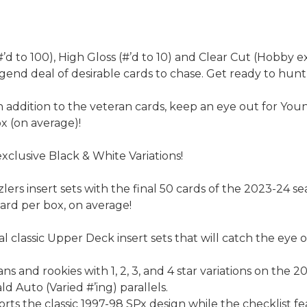
d to 100), High Gloss (#’d to 10) and Clear Cut (Hobby e
egend deal of desirable cards to chase. Get ready to hunt
addition to the veteran cards, keep an eye out for You
ox (on average)!
xclusive Black & White Variations!
lers insert sets with the final 50 cards of the 2023-24 se
card per box, on average!
 classic Upper Deck insert sets that will catch the eye of 
s and rookies with 1, 2, 3, and 4 star variations on the
d Auto (Varied #’ing) parallels.
ts the classic 1997-98 SPx design while the checklist fe