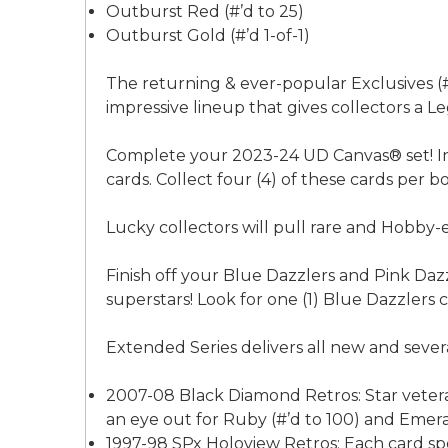
Outburst Red (#’d to 25)
Outburst Gold (#’d 1-of-1)
The returning & ever-popular Exclusives (#’
impressive lineup that gives collectors a L
Complete your 2023-24 UD Canvas® set! In 
cards. Collect four (4) of these cards per b
Lucky collectors will pull rare and Hobby-e
Finish off your Blue Dazzlers and Pink Dazz
superstars! Look for one (1) Blue Dazzlers 
Extended Series delivers all new and several
2007-08 Black Diamond Retros: Star veteran
an eye out for Ruby (#’d to 100) and Emeral
1997-98 SPx Holoview Retros: Each card spor