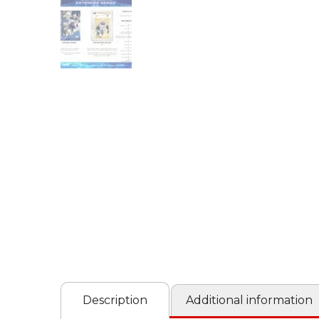
Description
Additional information