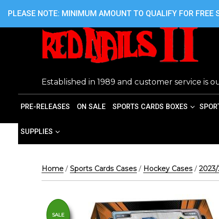
Skip
416.242.7899 OR 416.762.7899
PLEASE NOTE: MINIMUM AMOUNT TO QUALIFY FOR FREE S
to
content
Established in 1989 and customer service is ou
PRE-RELEASES
ON SALE
SPORTS CARDS BOXES
SPOR
SUPPLIES
Home
/
Sports Cards Cases
/
Hockey Cases
/
2023
SALE