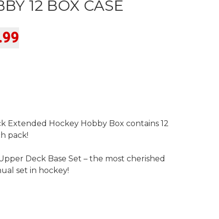
BY 12 BOX CASE
Current
.99
price
is:
9.
$1,699.99.
k Extended Hockey Hobby Box contains 12
ch pack!
pper Deck Base Set – the most cherished
ual set in hockey!