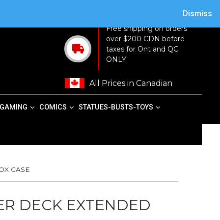
ACY POLICY
TERMS AND CONDITIONS
MY ACCOUNT
CART
Dismiss
Free shipping on orders
over $200 CDN before
taxes for Ont and QC
ONLY
All Prices in Canadian
GAMING
COMICS
STATUES-BUSTS-TOYS
OX CASE
PER DECK EXTENDED