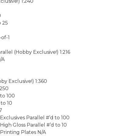
lusive!) 1:240
0
o 25
of-1
llel (Hobby Exclusive!) 1:216
/A
0
by Exclusive!) 1:360
 250
 to 100
 to 10
7
clusives Parallel #’d to 100
gh Gloss Parallel #’d to 10
rinting Plates N/A